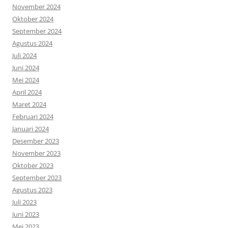
November 2024
Oktober 2024
September 2024
Agustus 2024
Juli 2024
Juni 2024
Mei 2024
April 2024
Maret 2024
Februari 2024
Januari 2024
Desember 2023
November 2023
Oktober 2023
September 2023
Agustus 2023
Juli 2023
Juni 2023
Mei 2023