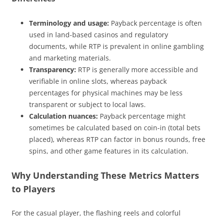
Terminology and usage:
Payback percentage is often
used in land-based casinos and regulatory
documents, while RTP is prevalent in online gambling
and marketing materials.
Transparency:
RTP is generally more accessible and
verifiable in online slots, whereas payback
percentages for physical machines may be less
transparent or subject to local laws.
Calculation nuances:
Payback percentage might
sometimes be calculated based on coin-in (total bets
placed), whereas RTP can factor in bonus rounds, free
spins, and other game features in its calculation.
Why Understanding These Metrics Matters
to Players
For the casual player, the flashing reels and colorful