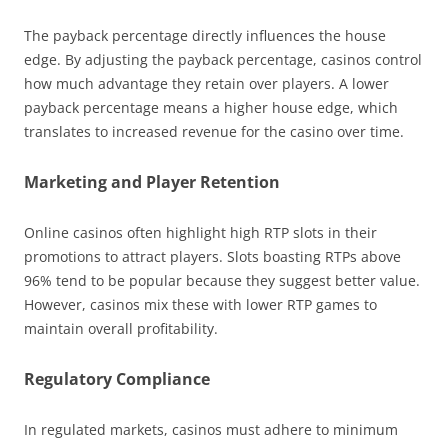
The payback percentage directly influences the house
edge. By adjusting the payback percentage, casinos control
how much advantage they retain over players. A lower
payback percentage means a higher house edge, which
translates to increased revenue for the casino over time.
Marketing and Player Retention
Online casinos often highlight high RTP slots in their
promotions to attract players. Slots boasting RTPs above
96% tend to be popular because they suggest better value.
However, casinos mix these with lower RTP games to
maintain overall profitability.
Regulatory Compliance
In regulated markets, casinos must adhere to minimum