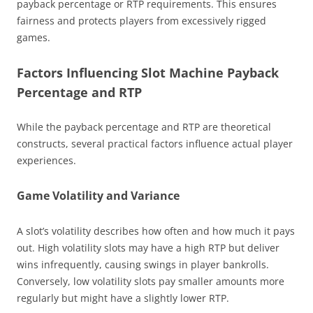
payback percentage or RTP requirements. This ensures
fairness and protects players from excessively rigged
games.
Factors Influencing Slot Machine Payback
Percentage and RTP
While the payback percentage and RTP are theoretical
constructs, several practical factors influence actual player
experiences.
Game Volatility and Variance
A slot’s volatility describes how often and how much it pays
out. High volatility slots may have a high RTP but deliver
wins infrequently, causing swings in player bankrolls.
Conversely, low volatility slots pay smaller amounts more
regularly but might have a slightly lower RTP.