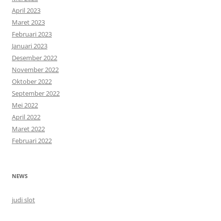
April 2023
Maret 2023
Februari 2023
Januari 2023
Desember 2022
November 2022
Oktober 2022
September 2022
Mei 2022
April 2022
Maret 2022
Februari 2022
NEWS
judi slot