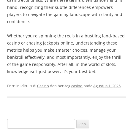
casino economics. While these terms often dance hand in
hand, recognizing their subtle differences empowers
players to navigate the gaming landscape with clarity and
confidence.
Whether you’re spinning the reels in a bustling land-based
casino or chasing jackpots online, understanding these
metrics helps you make smarter choices, manage your
bankroll effectively, and most importantly, enjoy the thrill
of the game responsibly. After all, in the world of slots,
knowledge isn’t just power, it’s your best bet.
Entri ini ditulis di
Casino
dan ber-tag
casino
pada
Agustus 1, 2025
.
Cari
untuk: