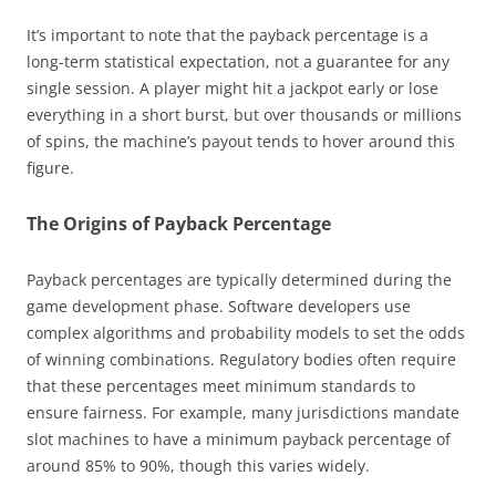
It’s important to note that the payback percentage is a
long-term statistical expectation, not a guarantee for any
single session. A player might hit a jackpot early or lose
everything in a short burst, but over thousands or millions
of spins, the machine’s payout tends to hover around this
figure.
The Origins of Payback Percentage
Payback percentages are typically determined during the
game development phase. Software developers use
complex algorithms and probability models to set the odds
of winning combinations. Regulatory bodies often require
that these percentages meet minimum standards to
ensure fairness. For example, many jurisdictions mandate
slot machines to have a minimum payback percentage of
around 85% to 90%, though this varies widely.