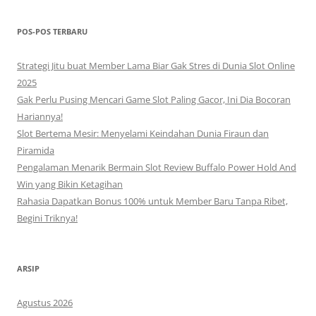
POS-POS TERBARU
Strategi Jitu buat Member Lama Biar Gak Stres di Dunia Slot Online
2025
Gak Perlu Pusing Mencari Game Slot Paling Gacor, Ini Dia Bocoran
Hariannya!
Slot Bertema Mesir: Menyelami Keindahan Dunia Firaun dan
Piramida
Pengalaman Menarik Bermain Slot Review Buffalo Power Hold And
Win yang Bikin Ketagihan
Rahasia Dapatkan Bonus 100% untuk Member Baru Tanpa Ribet,
Begini Triknya!
ARSIP
Agustus 2026