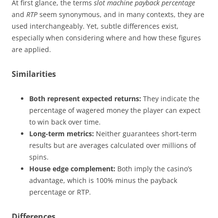
At first glance, the terms
slot machine payback percentage
and
RTP
seem synonymous, and in many contexts, they are
used interchangeably. Yet, subtle differences exist,
especially when considering where and how these figures
are applied.
Similarities
Both represent expected returns:
They indicate the
percentage of wagered money the player can expect
to win back over time.
Long-term metrics:
Neither guarantees short-term
results but are averages calculated over millions of
spins.
House edge complement:
Both imply the casino’s
advantage, which is 100% minus the payback
percentage or RTP.
Differences