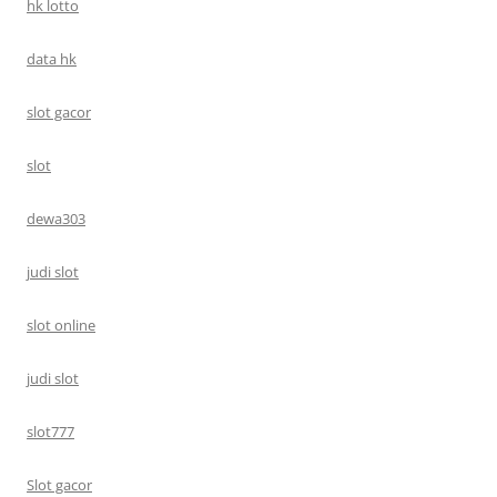
hk lotto
data hk
slot gacor
slot
dewa303
judi slot
slot online
judi slot
slot777
Slot gacor