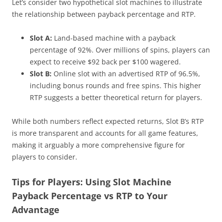
Let’s consider two hypothetical slot machines to illustrate
the relationship between payback percentage and RTP.
Slot A:
Land-based machine with a payback
percentage of 92%. Over millions of spins, players can
expect to receive $92 back per $100 wagered.
Slot B:
Online slot with an advertised RTP of 96.5%,
including bonus rounds and free spins. This higher
RTP suggests a better theoretical return for players.
While both numbers reflect expected returns, Slot B’s RTP
is more transparent and accounts for all game features,
making it arguably a more comprehensive figure for
players to consider.
Tips for Players: Using Slot Machine
Payback Percentage vs RTP to Your
Advantage