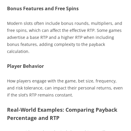
Bonus Features and Free Spins
Modern slots often include bonus rounds, multipliers, and
free spins, which can affect the effective RTP. Some games
advertise a base RTP and a higher RTP when including
bonus features, adding complexity to the payback
calculation.
Player Behavior
How players engage with the game, bet size, frequency,
and risk tolerance, can impact their personal returns, even
if the slot’s RTP remains constant.
Real-World Examples: Comparing Payback
Percentage and RTP