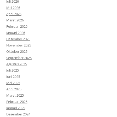
Juli 2026
Mei 2026
April 2026
Maret 2026
Februari 2026
Januari 2026
Desember 2025
November 2025
Oktober 2025
September 2025
Agustus 2025
Juli 2025
Juni 2025
Mei 2025
April 2025
Maret 2025
Februari 2025
Januari 2025
Desember 2024