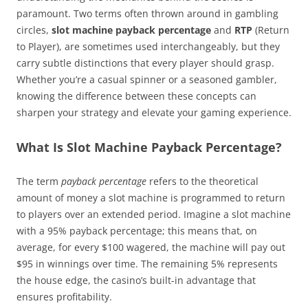
paramount. Two terms often thrown around in gambling
circles,
slot machine payback percentage
and
RTP
(Return
to Player), are sometimes used interchangeably, but they
carry subtle distinctions that every player should grasp.
Whether you’re a casual spinner or a seasoned gambler,
knowing the difference between these concepts can
sharpen your strategy and elevate your gaming experience.
What Is Slot Machine Payback Percentage?
The term
payback percentage
refers to the theoretical
amount of money a slot machine is programmed to return
to players over an extended period. Imagine a slot machine
with a 95% payback percentage; this means that, on
average, for every $100 wagered, the machine will pay out
$95 in winnings over time. The remaining 5% represents
the house edge, the casino’s built-in advantage that
ensures profitability.