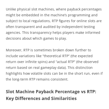
Unlike physical slot machines, where payback percentages
might be embedded in the machine’s programming and
subject to local regulations, RTP figures for online slots are
often transparent and audited by independent testing
agencies. This transparency helps players make informed
decisions about which games to play.
Moreover, RTP is sometimes broken down further to
include variations like “theoretical RTP” (the expected
return over infinite spins) and “actual RTP” (the observed
return based on real gameplay data). This distinction
highlights how volatile slots can be in the short run, even if
the long-term RTP remains consistent.
Slot Machine Payback Percentage vs RTP:
Key Differences and Similarities