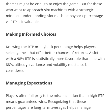
themes might be enough to enjoy the game. But for those
who want to approach slot machines with a strategic
mindset, understanding slot machine payback percentage
vs RTP is invaluable.
Making Informed Choices
Knowing the RTP or payback percentage helps players
select games that offer better chances of returns. A slot
with a 98% RTP is statistically more favorable than one with
88%, although variance and volatility must also be
considered.
Managing Expectations
Players often fall prey to the misconception that a high RTP
means guaranteed wins. Recognizing that these
percentages are long-term averages helps manage