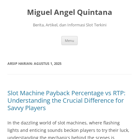
Langsung
ke
Miguel Angel Quintana
isi
Berita, Artikel, dan Informasi Slot Terkini
Menu
ARSIP HARIAN:
AGUSTUS 1, 2025
Slot Machine Payback Percentage vs RTP:
Understanding the Crucial Difference for
Savvy Players
In the dazzling world of slot machines, where flashing
lights and enticing sounds beckon players to try their luck,
understanding the mechanics behind the scenes is