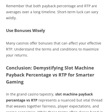
Remember that both payback percentage and RTP are
averages over a long timeline. Short-term luck can vary
wildly.
Use Bonuses Wisely
Many casinos offer bonuses that can affect your effective
RTP. Understand the terms and conditions to maximize
your returns.
Conclusion: Demystifying Slot Machine
Payback Percentage vs RTP for Smarter
Gaming
In the grand casino tapestry,
slot machine payback
percentage vs RTP
represents a nuanced but vital thread
that weaves together fairness, player expectations, and