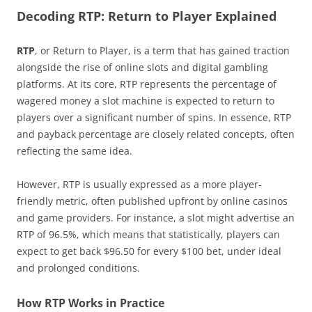
Decoding RTP: Return to Player Explained
RTP
, or Return to Player, is a term that has gained traction
alongside the rise of online slots and digital gambling
platforms. At its core, RTP represents the percentage of
wagered money a slot machine is expected to return to
players over a significant number of spins. In essence, RTP
and payback percentage are closely related concepts, often
reflecting the same idea.
However, RTP is usually expressed as a more player-
friendly metric, often published upfront by online casinos
and game providers. For instance, a slot might advertise an
RTP of 96.5%, which means that statistically, players can
expect to get back $96.50 for every $100 bet, under ideal
and prolonged conditions.
How RTP Works in Practice