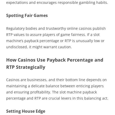
expectations and encourages responsible gambling habits.
Spotting Fair Games
Regulatory bodies and trustworthy online casinos publish
RTP values to assure players of game fairness. If a slot
machine’s payback percentage or RTP is unusually low or
undisclosed, it might warrant caution.
How Casinos Use Payback Percentage and
RTP Strategically
Casinos are businesses, and their bottom line depends on
maintaining a delicate balance between enticing players
and ensuring profitability. The slot machine payback
percentage and RTP are crucial levers in this balancing act.
Setting House Edge