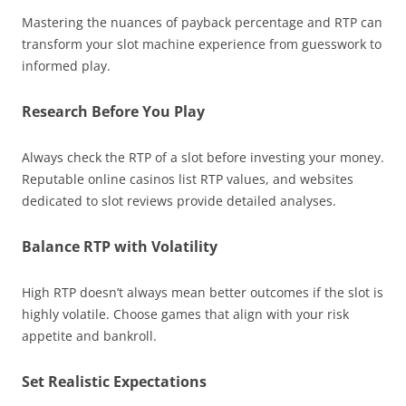
Mastering the nuances of payback percentage and RTP can
transform your slot machine experience from guesswork to
informed play.
Research Before You Play
Always check the RTP of a slot before investing your money.
Reputable online casinos list RTP values, and websites
dedicated to slot reviews provide detailed analyses.
Balance RTP with Volatility
High RTP doesn’t always mean better outcomes if the slot is
highly volatile. Choose games that align with your risk
appetite and bankroll.
Set Realistic Expectations