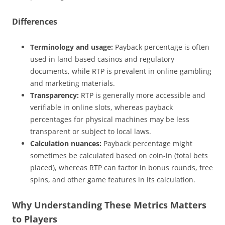
Differences
Terminology and usage:
Payback percentage is often
used in land-based casinos and regulatory
documents, while RTP is prevalent in online gambling
and marketing materials.
Transparency:
RTP is generally more accessible and
verifiable in online slots, whereas payback
percentages for physical machines may be less
transparent or subject to local laws.
Calculation nuances:
Payback percentage might
sometimes be calculated based on coin-in (total bets
placed), whereas RTP can factor in bonus rounds, free
spins, and other game features in its calculation.
Why Understanding These Metrics Matters
to Players