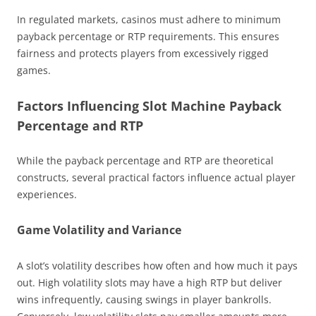
In regulated markets, casinos must adhere to minimum
payback percentage or RTP requirements. This ensures
fairness and protects players from excessively rigged
games.
Factors Influencing Slot Machine Payback
Percentage and RTP
While the payback percentage and RTP are theoretical
constructs, several practical factors influence actual player
experiences.
Game Volatility and Variance
A slot’s volatility describes how often and how much it pays
out. High volatility slots may have a high RTP but deliver
wins infrequently, causing swings in player bankrolls.