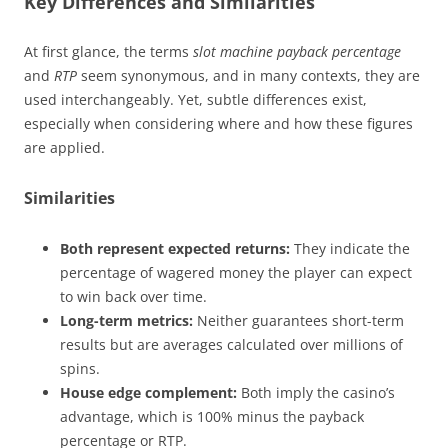
Key Differences and Similarities
At first glance, the terms
slot machine payback percentage
and
RTP
seem synonymous, and in many contexts, they are
used interchangeably. Yet, subtle differences exist,
especially when considering where and how these figures
are applied.
Similarities
Both represent expected returns:
They indicate the
percentage of wagered money the player can expect
to win back over time.
Long-term metrics:
Neither guarantees short-term
results but are averages calculated over millions of
spins.
House edge complement:
Both imply the casino’s
advantage, which is 100% minus the payback
percentage or RTP.