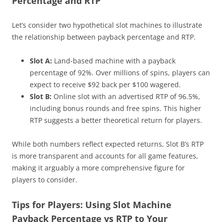
Percentage and RTP
Let’s consider two hypothetical slot machines to illustrate
the relationship between payback percentage and RTP.
Slot A:
Land-based machine with a payback
percentage of 92%. Over millions of spins, players can
expect to receive $92 back per $100 wagered.
Slot B:
Online slot with an advertised RTP of 96.5%,
including bonus rounds and free spins. This higher
RTP suggests a better theoretical return for players.
While both numbers reflect expected returns, Slot B’s RTP
is more transparent and accounts for all game features,
making it arguably a more comprehensive figure for
players to consider.
Tips for Players: Using Slot Machine
Payback Percentage vs RTP to Your