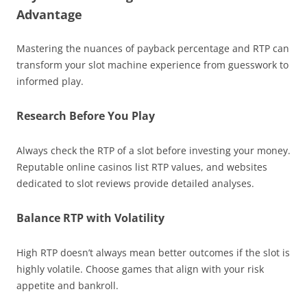
Advantage
Mastering the nuances of payback percentage and RTP can
transform your slot machine experience from guesswork to
informed play.
Research Before You Play
Always check the RTP of a slot before investing your money.
Reputable online casinos list RTP values, and websites
dedicated to slot reviews provide detailed analyses.
Balance RTP with Volatility
High RTP doesn’t always mean better outcomes if the slot is
highly volatile. Choose games that align with your risk
appetite and bankroll.