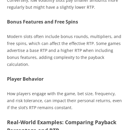
Conversely, low volatility slots pay smaller amounts more
regularly but might have a slightly lower RTP.
Bonus Features and Free Spins
Modern slots often include bonus rounds, multipliers, and
free spins, which can affect the effective RTP. Some games
advertise a base RTP and a higher RTP when including
bonus features, adding complexity to the payback
calculation.
Player Behavior
How players engage with the game, bet size, frequency,
and risk tolerance, can impact their personal returns, even
if the slot’s RTP remains constant.
Real-World Examples: Comparing Payback