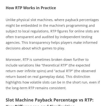
How RTP Works in Practice
Unlike physical slot machines, where payback percentages
might be embedded in the machine’s programming and
subject to local regulations, RTP figures for online slots are
often transparent and audited by independent testing
agencies. This transparency helps players make informed
decisions about which games to play.
Moreover, RTP is sometimes broken down further to
include variations like “theoretical RTP” (the expected
return over infinite spins) and “actual RTP” (the observed
return based on real gameplay data). This distinction
highlights how volatile slots can be in the short run, even if
the long-term RTP remains consistent.
Slot Machine Payback Percentage vs RTP: