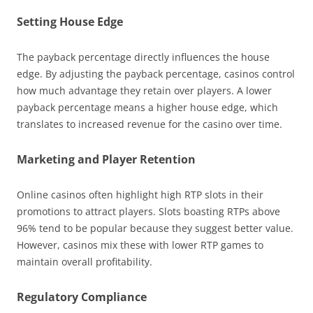
Setting House Edge
The payback percentage directly influences the house
edge. By adjusting the payback percentage, casinos control
how much advantage they retain over players. A lower
payback percentage means a higher house edge, which
translates to increased revenue for the casino over time.
Marketing and Player Retention
Online casinos often highlight high RTP slots in their
promotions to attract players. Slots boasting RTPs above
96% tend to be popular because they suggest better value.
However, casinos mix these with lower RTP games to
maintain overall profitability.
Regulatory Compliance