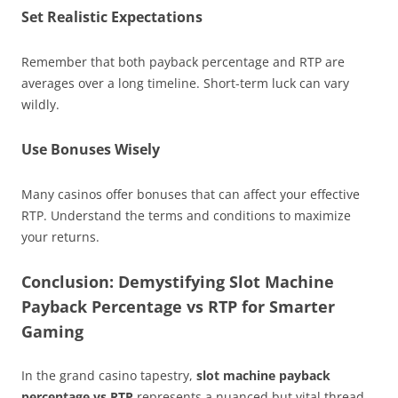
Set Realistic Expectations
Remember that both payback percentage and RTP are
averages over a long timeline. Short-term luck can vary
wildly.
Use Bonuses Wisely
Many casinos offer bonuses that can affect your effective
RTP. Understand the terms and conditions to maximize
your returns.
Conclusion: Demystifying Slot Machine
Payback Percentage vs RTP for Smarter
Gaming
In the grand casino tapestry,
slot machine payback
percentage vs RTP
represents a nuanced but vital thread