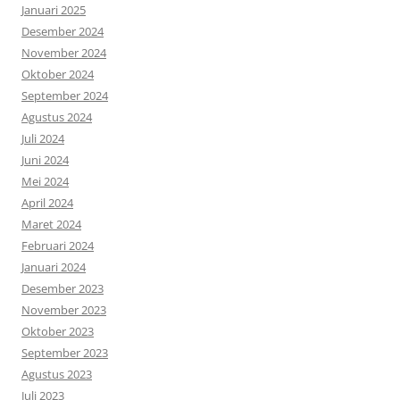
Januari 2025
Desember 2024
November 2024
Oktober 2024
September 2024
Agustus 2024
Juli 2024
Juni 2024
Mei 2024
April 2024
Maret 2024
Februari 2024
Januari 2024
Desember 2023
November 2023
Oktober 2023
September 2023
Agustus 2023
Juli 2023