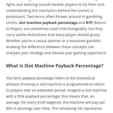
lights and enticing sounds beckon players to try their luck,
understanding the mechanics behind the scenes is
paramount. Two terms often thrown around in gambling
circles,
slot machine payback percentage
and
RTP
(Return
to Player), are sometimes used interchangeably, but they
carry subtle distinctions that every player should grasp.
Whether you’re a casual spinner or a seasoned gambler,
knowing the difference between these concepts can
sharpen your strategy and elevate your gaming experience.
What Is Slot Machine Payback Percentage?
The term
payback percentage
refers to the theoretical
amount of money a slot machine is programmed to return
to players over an extended period. Imagine a slot machine
with a 95% payback percentage; this means that, on
average, for every $100 wagered, the machine will pay out
$95 in winnings over time. The remaining 5% represents