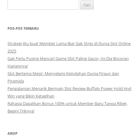
Cari
untuk:
POS-POS TERBARU
Strategi Jitu buat Member Lama Biar Gak Stres di Dunia Slot Online
2025
Gak Perlu Pusing Mencari Game Slot Paling Gacor, Ini Dia Bocoran
Hariannya!
Slot Bertema Mesir: Menyelami Keindahan Dunia Firaun dan
Piramida
Pengalaman Menarik Bermain Slot Review Buffalo Power Hold And
Win yang Bikin Ketagihan
Rahasia Dapatkan Bonus 100% untuk Member Baru Tanpa Ribet,
Begini Triknya!
ARSIP