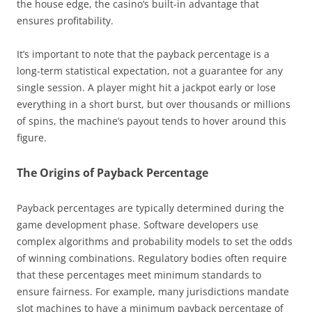
the house edge, the casino’s built-in advantage that
ensures profitability.
It’s important to note that the payback percentage is a
long-term statistical expectation, not a guarantee for any
single session. A player might hit a jackpot early or lose
everything in a short burst, but over thousands or millions
of spins, the machine’s payout tends to hover around this
figure.
The Origins of Payback Percentage
Payback percentages are typically determined during the
game development phase. Software developers use
complex algorithms and probability models to set the odds
of winning combinations. Regulatory bodies often require
that these percentages meet minimum standards to
ensure fairness. For example, many jurisdictions mandate
slot machines to have a minimum payback percentage of