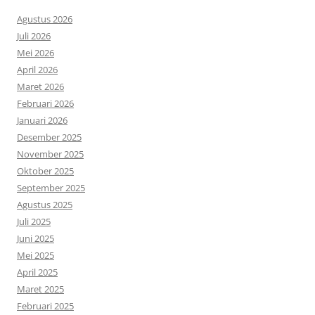
Agustus 2026
Juli 2026
Mei 2026
April 2026
Maret 2026
Februari 2026
Januari 2026
Desember 2025
November 2025
Oktober 2025
September 2025
Agustus 2025
Juli 2025
Juni 2025
Mei 2025
April 2025
Maret 2025
Februari 2025