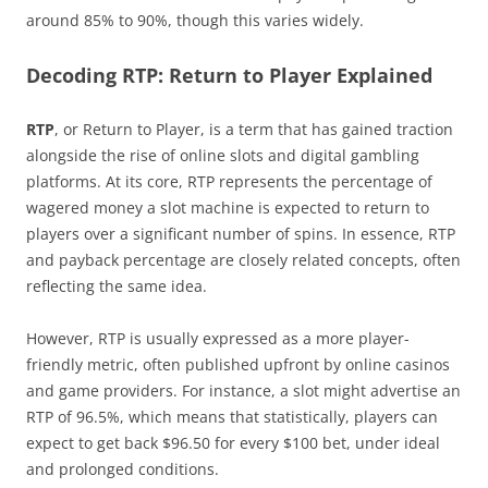
around 85% to 90%, though this varies widely.
Decoding RTP: Return to Player Explained
RTP
, or Return to Player, is a term that has gained traction
alongside the rise of online slots and digital gambling
platforms. At its core, RTP represents the percentage of
wagered money a slot machine is expected to return to
players over a significant number of spins. In essence, RTP
and payback percentage are closely related concepts, often
reflecting the same idea.
However, RTP is usually expressed as a more player-
friendly metric, often published upfront by online casinos
and game providers. For instance, a slot might advertise an
RTP of 96.5%, which means that statistically, players can
expect to get back $96.50 for every $100 bet, under ideal
and prolonged conditions.