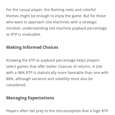
For the casual player, the flashing reels and colorful
themes might be enough to enjoy the game. But for those
who want to approach slot machines with a strategic
mindset, understanding slot machine payback percentage
vs RTP is invaluable.
Making Informed Choices
Knowing the RTP or payback percentage helps players
select games that offer better chances of returns. A slot
with a 98% RTP is statistically more favorable than one with
88%, although variance and volatility must also be
considered.
Managing Expectations
Players often fall prey to the misconception that a high RTP