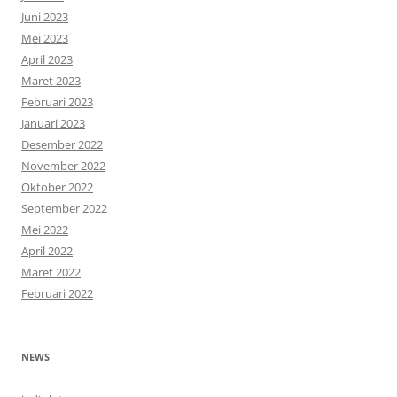
Juni 2023
Mei 2023
April 2023
Maret 2023
Februari 2023
Januari 2023
Desember 2022
November 2022
Oktober 2022
September 2022
Mei 2022
April 2022
Maret 2022
Februari 2022
NEWS