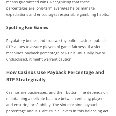
means guaranteed wins. Recognizing that these
percentages are long-term averages helps manage
expectations and encourages responsible gambling habits.
Spotting Fair Games
Regulatory bodies and trustworthy online casinos publish
RTP values to assure players of game fairness. If a slot
machine’s payback percentage or RTP is unusually low or
undisclosed, it might warrant caution.
How Casinos Use Payback Percentage and
RTP Strategically
Casinos are businesses, and their bottom line depends on
maintaining a delicate balance between enticing players
and ensuring profitability. The slot machine payback
percentage and RTP are crucial levers in this balancing act.