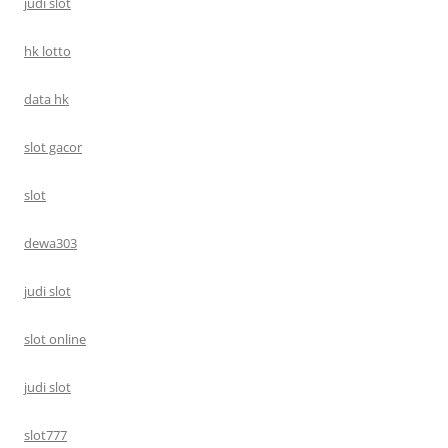
judi slot
hk lotto
data hk
slot gacor
slot
dewa303
judi slot
slot online
judi slot
slot777