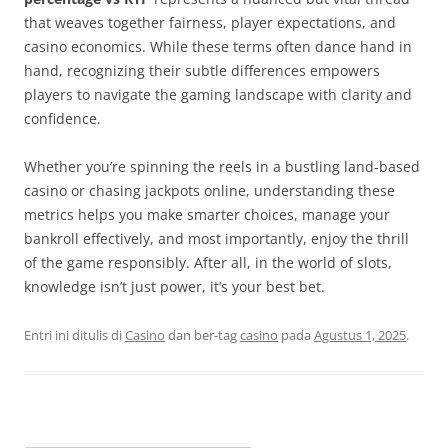
that weaves together fairness, player expectations, and
casino economics. While these terms often dance hand in
hand, recognizing their subtle differences empowers
players to navigate the gaming landscape with clarity and
confidence.
Whether you’re spinning the reels in a bustling land-based
casino or chasing jackpots online, understanding these
metrics helps you make smarter choices, manage your
bankroll effectively, and most importantly, enjoy the thrill
of the game responsibly. After all, in the world of slots,
knowledge isn’t just power, it’s your best bet.
Entri ini ditulis di
Casino
dan ber-tag
casino
pada
Agustus 1, 2025
.