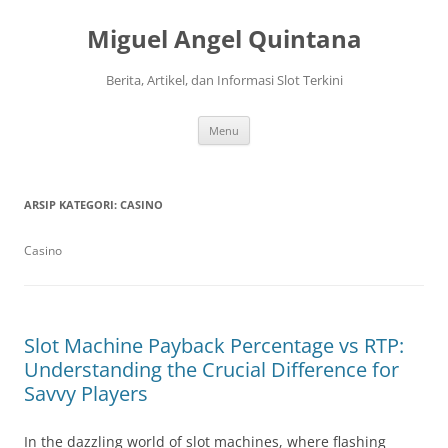
Langsung
ke
Miguel Angel Quintana
isi
Berita, Artikel, dan Informasi Slot Terkini
Menu
ARSIP KATEGORI:
CASINO
Casino
Slot Machine Payback Percentage vs RTP:
Understanding the Crucial Difference for
Savvy Players
In the dazzling world of slot machines, where flashing