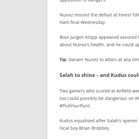
Nunez missed the defeat at Forest fol
Ham final Wednesday.
Boss Jurgen Klopp appeared assured 
about Nunez’s health, and he could aga
Tip:
Darwin Nunez to attain at any ti
Salah to shine – and Kudus could
Two gamers who scored at Anfield 
too could possibly be dangerous on 
#PickYourPunt.
Kudus equalised after Salah’s opener 
local boy Brian Brobbey.