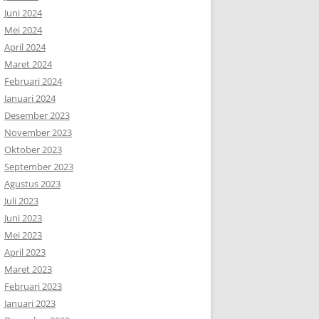
Juni 2024
Mei 2024
April 2024
Maret 2024
Februari 2024
Januari 2024
Desember 2023
November 2023
Oktober 2023
September 2023
Agustus 2023
Juli 2023
Juni 2023
Mei 2023
April 2023
Maret 2023
Februari 2023
Januari 2023