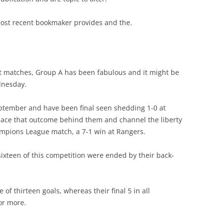
most recent bookmaker provides and the.
ght matches, Group A has been fabulous and it might be
ednesday.
September and have been final seen shedding 1-0 at
place that outcome behind them and channel the liberty
ampions League match, a 7-1 win at Rangers.
 sixteen of this competition were ended by their back-
f thirteen goals, whereas their final 5 in all
or more.