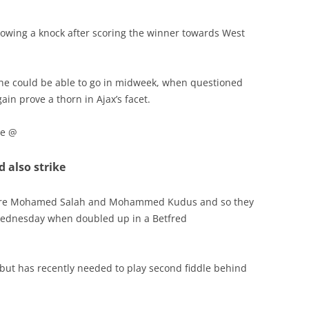
lowing a knock after scoring the winner towards West
he could be able to go in midweek, when questioned
in prove a thorn in Ajax’s facet.
me @
 also strike
were Mohamed Salah and Mohammed Kudus and so they
Wednesday when doubled up in a Betfred
but has recently needed to play second fiddle behind