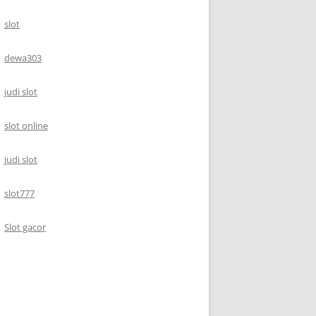
slot
dewa303
judi slot
slot online
judi slot
slot777
Slot gacor