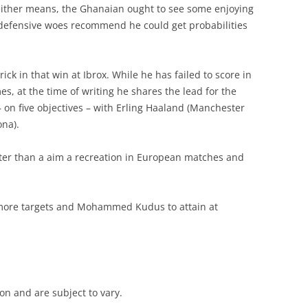
either means, the Ghanaian ought to see some enjoying
defensive woes recommend he could get probabilities
ick in that win at Ibrox. While he has failed to score in
s, at the time of writing he shares the lead for the
on five objectives – with Erling Haaland (Manchester
ona).
ater than a aim a recreation in European matches and
more targets and Mohammed Kudus to attain at
ion and are subject to vary.