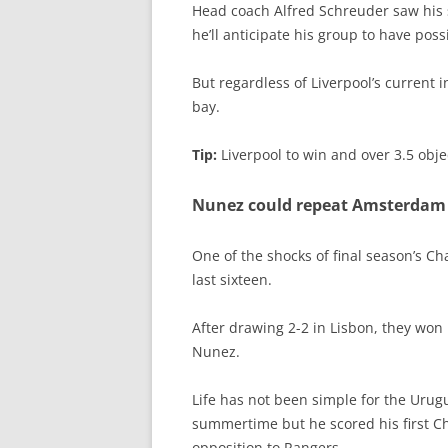
Head coach Alfred Schreuder saw his 
he’ll anticipate his group to have possi
But regardless of Liverpool’s current i
bay.
Tip:
Liverpool to win and over 3.5 obje
Nunez could repeat Amsterdam 
One of the shocks of final season’s C
last sixteen.
After drawing 2-2 in Lisbon, they wo
Nunez.
Life has not been simple for the Urugu
summertime but he scored his first C
opposition to Rangers.