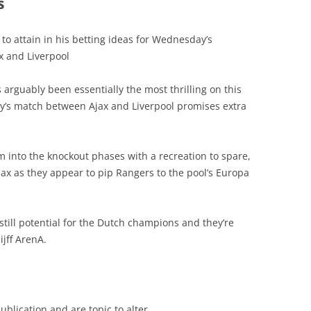
s
o attain in his betting ideas for Wednesday’s
 and Liverpool
rguably been essentially the most thrilling on this
’s match between Ajax and Liverpool promises extra
m into the knockout phases with a recreation to spare,
ax as they appear to pip Rangers to the pool’s Europa
still potential for the Dutch champions and they’re
ijff ArenA.
blication and are topic to alter.