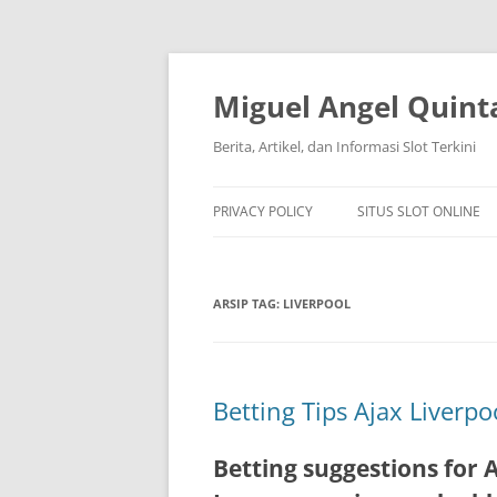
Langsung
ke
isi
Miguel Angel Quint
Berita, Artikel, dan Informasi Slot Terkini
PRIVACY POLICY
SITUS SLOT ONLINE
ARSIP TAG:
LIVERPOOL
Betting Tips Ajax Liverp
Betting suggestions for 