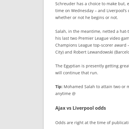
Schreuder has a choice to make but, 
time on Wednesday – and Liverpool’s 
whether or not he begins or not.
Salah, in the meantime, netted a hat-tr
his last two Premier League video game
Champions League top-scorer award – 
City) and Robert Lewandowski (Barcel
The Egyptian is presently getting gre
will continue that run.
Tip:
Mohamed Salah to attain two or 
anytime @
Ajax vs Liverpool odds
Odds are right at the time of publicat