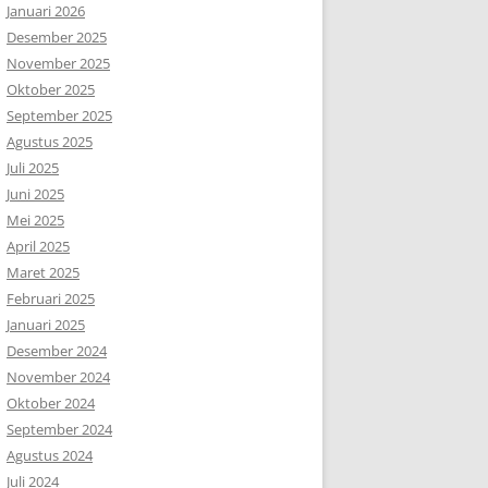
Januari 2026
Desember 2025
November 2025
Oktober 2025
September 2025
Agustus 2025
Juli 2025
Juni 2025
Mei 2025
April 2025
Maret 2025
Februari 2025
Januari 2025
Desember 2024
November 2024
Oktober 2024
September 2024
Agustus 2024
Juli 2024