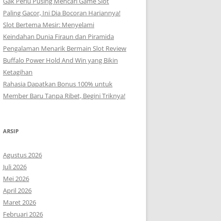
Gak Perlu Pusing Mencari Game Slot
Paling Gacor, Ini Dia Bocoran Hariannya!
Slot Bertema Mesir: Menyelami
Keindahan Dunia Firaun dan Piramida
Pengalaman Menarik Bermain Slot Review
Buffalo Power Hold And Win yang Bikin
Ketagihan
Rahasia Dapatkan Bonus 100% untuk
Member Baru Tanpa Ribet, Begini Triknya!
ARSIP
Agustus 2026
Juli 2026
Mei 2026
April 2026
Maret 2026
Februari 2026