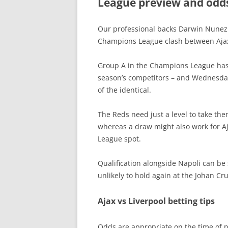
League preview and odd
Our professional backs Darwin Nunez t
Champions League clash between Ajax
G
roup A in the Champions League has a
season’s competitors – and Wednesday
of the identical.
The Reds need just a level to take the
whereas a draw might also work for Aj
League spot.
Qualification alongside Napoli can be 
unlikely to hold again at the Johan Cru
Ajax vs Liverpool betting tips
Odds are appropriate on the time of pu