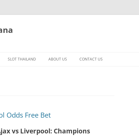
ana
SLOT THAILAND
ABOUT US
CONTACT US
ool Odds Free Bet
Ajax vs Liverpool: Champions