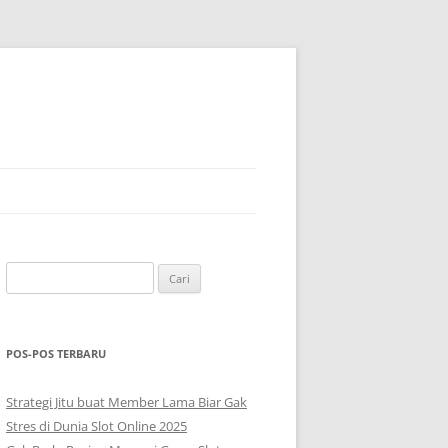
Cari
untuk:
POS-POS TERBARU
Strategi Jitu buat Member Lama Biar Gak
Stres di Dunia Slot Online 2025