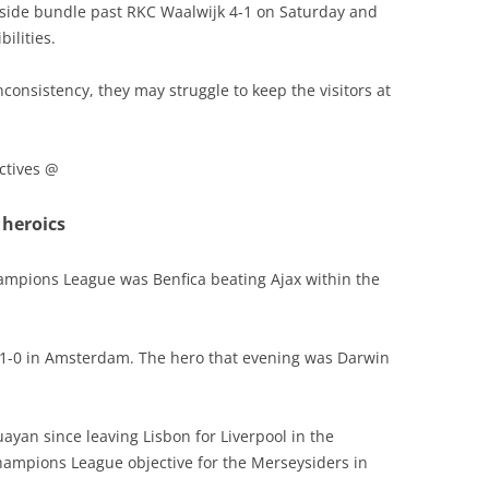
side bundle past RKC Waalwijk 4-1 on Saturday and
bilities.
nconsistency, they may struggle to keep the visitors at
ctives @
heroics
hampions League was Benfica beating Ajax within the
n 1-0 in Amsterdam. The hero that evening was Darwin
ayan since leaving Lisbon for Liverpool in the
hampions League objective for the Merseysiders in