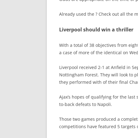
Already used the ? Check out all the 
Liverpool should win a thriller
With a total of 38 objectives from ei
a case of more of the identical on W
Liverpool received 2-1 at Anfield in 
Nottingham Forest. They will look to 
they performed with of their final Ch
Ajax’s hopes of qualifying for the last
to-back defeats to Napoli.
Those two games produced a complete o
competitions have featured 5 targets 