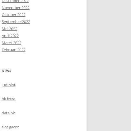
Desember 2022
November 2022
Oktober 2022
September 2022
Mei 2022
April 2022
Maret 2022
Februari 2022
NEWS
judi slot
hk lotto
data hk
slot gacor