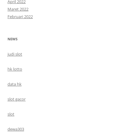
April 2022
Maret 2022
Februari 2022
NEWS
judi slot
hk lotto
data hk
slot gacor
slot
dewa303