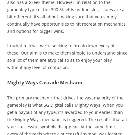
also has a Greek theme. However, in relation to the
gameplay type of the 300 Shields on-line slot, issues are a
bit different. It’s all about making sure that you simply
continually have opportunities to hit recreation mechanics
and options for bigger wins.
In what follows, we’re seeking to break down every of
these. Our aim is to make them simple to understand since
so a lot of them are atypical so as to enjoy your play
without any level of confusion.
Mighty Ways Cascade Mechanic
The primary mechanic that drives the vast majority of the
gameplay is what SG Digital calls Mighty Ways. When you
get a payout of any type, it’s awarded to your earlier than
the Mighty Ways mechanic is triggered. The result’s that all
your successful symbols disappear. At the same time,
every of the reels where a successful symbol was located