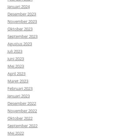
Januari 2024
Desember 2023
November 2023
Oktober 2023
September 2023
Agustus 2023
Juli 2023
Juni 2023
Mei 2023
April 2023
Maret 2023
Februari 2023
Januari 2023
Desember 2022
November 2022
Oktober 2022
September 2022
Mei 2022