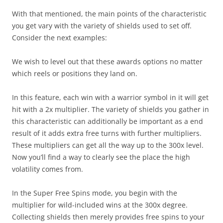
With that mentioned, the main points of the characteristic
you get vary with the variety of shields used to set off.
Consider the next examples:
We wish to level out that these awards options no matter
which reels or positions they land on.
In this feature, each win with a warrior symbol in it will get
hit with a 2x multiplier. The variety of shields you gather in
this characteristic can additionally be important as a end
result of it adds extra free turns with further multipliers.
These multipliers can get all the way up to the 300x level.
Now you’ll find a way to clearly see the place the high
volatility comes from.
In the Super Free Spins mode, you begin with the
multiplier for wild-included wins at the 300x degree.
Collecting shields then merely provides free spins to your