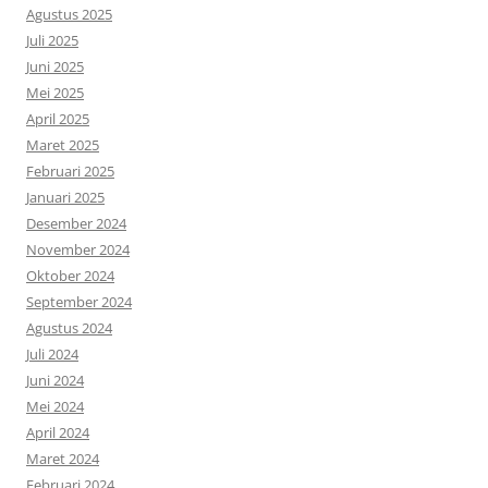
Agustus 2025
Juli 2025
Juni 2025
Mei 2025
April 2025
Maret 2025
Februari 2025
Januari 2025
Desember 2024
November 2024
Oktober 2024
September 2024
Agustus 2024
Juli 2024
Juni 2024
Mei 2024
April 2024
Maret 2024
Februari 2024