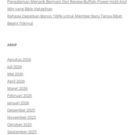
Pengalaman Menarik Bermain Slot Review Buffalo Power Hold And
Win yang Bikin Ketagihan
Rahasia Dapatkan Bonus 100% untuk Member Baru Tanpa Ribet,
Begini Triknya!
ARSIP
Agustus 2026
Juli 2026
Mei 2026
April 2026
Maret 2026
Februari 2026
Januari 2026
Desember 2025
November 2025
Oktober 2025
September 2025