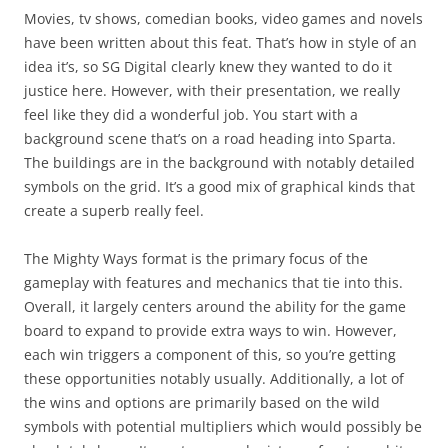
Movies, tv shows, comedian books, video games and novels
have been written about this feat. That’s how in style of an
idea it’s, so SG Digital clearly knew they wanted to do it
justice here. However, with their presentation, we really
feel like they did a wonderful job. You start with a
background scene that’s on a road heading into Sparta.
The buildings are in the background with notably detailed
symbols on the grid. It’s a good mix of graphical kinds that
create a superb really feel.
The Mighty Ways format is the primary focus of the
gameplay with features and mechanics that tie into this.
Overall, it largely centers around the ability for the game
board to expand to provide extra ways to win. However,
each win triggers a component of this, so you’re getting
these opportunities notably usually. Additionally, a lot of
the wins and options are primarily based on the wild
symbols with potential multipliers which would possibly be