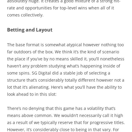
absolutely huge. It creates a good mixture of a strong hit-
rate and opportunities for top-level wins when all of it
comes collectively.
Betting and Layout
The base format is somewhat atypical however nothing too
far outdoors of the box. We think it’s the kind of scenario
the place if you’ve by no means skilled it, you’ll nonetheless
haven’t any problem studying what’s happening inside of
some spins. SG Digital did a stable job of selecting a
structure that’s considerably totally different however not a
lot that it’s alienating. Here’s what you’ll have the ability to
look ahead to in this slot:
There’s no denying that this game has a volatility that’s
means above common. We wouldn’t necessarily call it high
as a result of we typically reserve that for progressive titles.
However, it’s considerably close to being in that vary. For