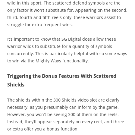
wild in this sport. The scattered defend symbols are the
only factor it won’t substitute for. Appearing on the second,
third, fourth and fifth reels only, these warriors assist to
struggle for extra frequent wins.
It’s important to know that SG Digital does allow these
warrior wilds to substitute for a quantity of symbols
concurrently. This is particularly helpful with so some ways
to win via the Mighty Ways functionality.
Triggering the Bonus Features With Scattered
Shields
The shields within the 300 Shields video slot are clearly
necessary, as you presumably can inform by the game.
However, you won’t be seeing 300 of them on the reels.
Instead, they’ll appear separately on every reel, and three
or extra offer you a bonus function.