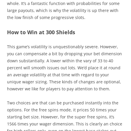
whole. It’s a fantastic function with probabilities for some
large payouts, which is why the volatility is up there with
the low finish of some progressive slots.
How to Win at 300 Shields
This game’s volatility is unquestionably severe. However,
you can compensate a bit by dropping your bet dimension
down substantially. A lower within the vary of 33 to 40
percent will smooth issues out lots. We’d place it at round
an average volatility at that time with regard to your
unique wager sizing. These kinds of changes are optional,
however we like for players to pay attention to them.
Two choices are that can be purchased instantly into the
options. For the free spins mode, it prices 50 times your
starting bet size. However, for the super free spins, it’s
1566 times your wager dimension. This is clearly an choice
for high rollers only, even on the lowest base stakes out