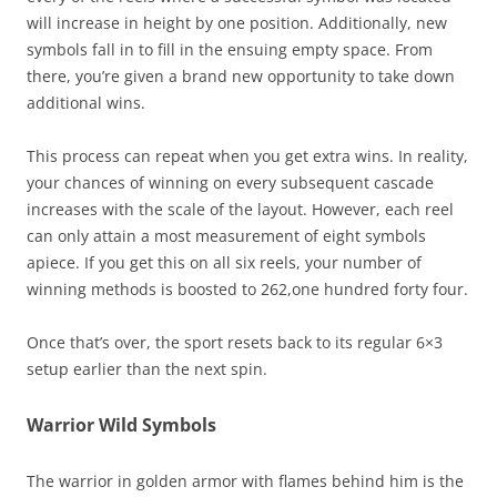
will increase in height by one position. Additionally, new
symbols fall in to fill in the ensuing empty space. From
there, you’re given a brand new opportunity to take down
additional wins.
This process can repeat when you get extra wins. In reality,
your chances of winning on every subsequent cascade
increases with the scale of the layout. However, each reel
can only attain a most measurement of eight symbols
apiece. If you get this on all six reels, your number of
winning methods is boosted to 262,one hundred forty four.
Once that’s over, the sport resets back to its regular 6×3
setup earlier than the next spin.
Warrior Wild Symbols
The warrior in golden armor with flames behind him is the