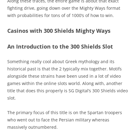
Along these traces, the entire game is about that exact
fighting drive, going down over the Mighty Ways format
with probabilities for tons of of 1000’s of how to win.
Casinos with 300 Shields Mighty Ways
An Introduction to the 300 Shields Slot
Something really cool about Greek mythology and its
historical past is that the 2 typically mix together. Motifs
alongside these strains have been used in a lot of video
games within the online slots world. Along with, another
title that does this properly is SG Digital’s 300 Shields video
slot.
The primary focus of this title is on the Spartan troopers
who went out to face the Persian military whereas
massively outnumbered.