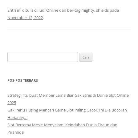
Entri ini ditulis di
Judi Online
dan ber-tag
mighty
,
shields
pada
November 12, 2022
.
Cari
untuk:
POS-POS TERBARU
Strategi Jitu buat Member Lama Biar Gak Stres di Dunia Slot Online
2025
Gak Perlu Pusing Mencari Game Slot Paling Gacor, Ini Dia Bocoran
Hariannya!
Slot Bertema Mesir: Menyelami Keindahan Dunia Firaun dan
Piramida