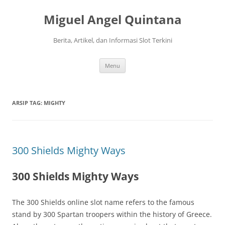
Langsung
ke
Miguel Angel Quintana
isi
Berita, Artikel, dan Informasi Slot Terkini
Menu
ARSIP TAG:
MIGHTY
300 Shields Mighty Ways
300 Shields Mighty Ways
The 300 Shields online slot name refers to the famous
stand by 300 Spartan troopers within the history of Greece.