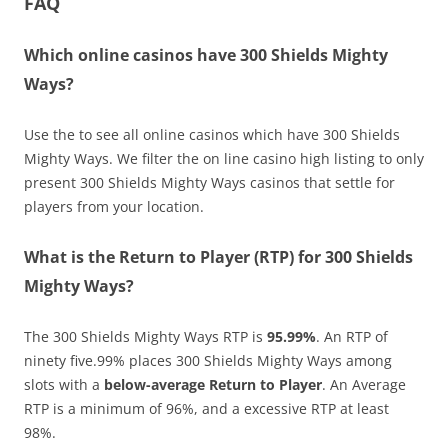
FAQ
Which online casinos have 300 Shields Mighty
Ways?
Use the to see all online casinos which have 300 Shields
Mighty Ways. We filter the on line casino high listing to only
present 300 Shields Mighty Ways casinos that settle for
players from your location.
What is the Return to Player (RTP) for 300 Shields
Mighty Ways?
The 300 Shields Mighty Ways RTP is
95.99%
. An RTP of
ninety five.99% places 300 Shields Mighty Ways among
slots with a
below-average Return to Player
. An Average
RTP is a minimum of 96%, and a excessive RTP at least
98%.