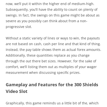
now, we’ll put it within the higher end of medium-high.
Subsequently, you’ll have the ability to count on plenty of
swings. In fact, the swings on this game might be about as
severe as you possibly can think about from a non-
progressive slot.
Without a static variety of lines or ways to win, the payouts
are not based on cash, cash per line and that kind of thing.
Instead, the pay table shows them as actual forex amounts.
Additionally, these quantities replace as you change
through the out there bet sizes. However, for the sake of
comfort, we’ll listing them out as multiples of your wager
measurement when discussing specific prizes.
Gameplay and Features for the 300 Shields
Video Slot
Graphically, this game reminds us a little bit of the, which