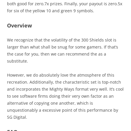
both good for zero.7x prizes. Finally, your payout is zero.5x
for six of the yellow 10 and green 9 symbols.
Overview
We recognize that the volatility of the 300 Shields slot is
larger than what shall be snug for some gamers. If that’s
the case for you, then we can recommend the as a
substitute.
However, we do absolutely love the atmosphere of this
recreation. Additionally, the characteristic set is top-notch
and incorporates the Mighty Ways format very well. It’s cool
to see software firms doing their very own factor as an
alternative of copying one another, which is
unquestionably a excessive point of this performance by
SG Digital.