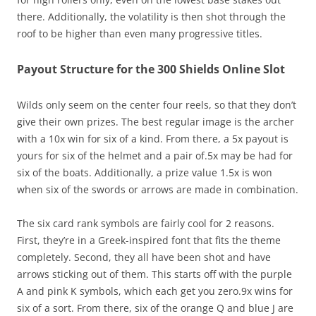
there. Additionally, the volatility is then shot through the
roof to be higher than even many progressive titles.
Payout Structure for the 300 Shields Online Slot
Wilds only seem on the center four reels, so that they don’t
give their own prizes. The best regular image is the archer
with a 10x win for six of a kind. From there, a 5x payout is
yours for six of the helmet and a pair of.5x may be had for
six of the boats. Additionally, a prize value 1.5x is won
when six of the swords or arrows are made in combination.
The six card rank symbols are fairly cool for 2 reasons.
First, they’re in a Greek-inspired font that fits the theme
completely. Second, they all have been shot and have
arrows sticking out of them. This starts off with the purple
A and pink K symbols, which each get you zero.9x wins for
six of a sort. From there, six of the orange Q and blue J are