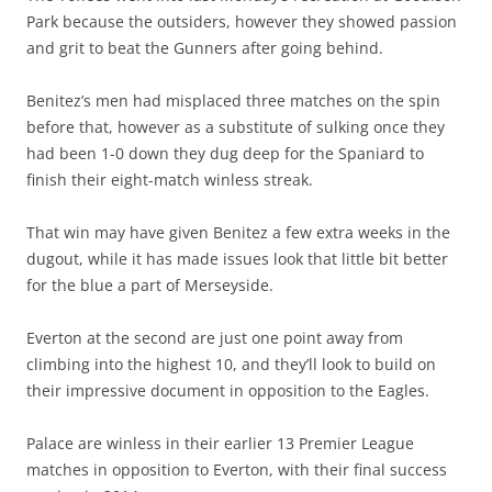
Park because the outsiders, however they showed passion
and grit to beat the Gunners after going behind.
Benitez’s men had misplaced three matches on the spin
before that, however as a substitute of sulking once they
had been 1-0 down they dug deep for the Spaniard to
finish their eight-match winless streak.
That win may have given Benitez a few extra weeks in the
dugout, while it has made issues look that little bit better
for the blue a part of Merseyside.
Everton at the second are just one point away from
climbing into the highest 10, and they’ll look to build on
their impressive document in opposition to the Eagles.
Palace are winless in their earlier 13 Premier League
matches in opposition to Everton, with their final success