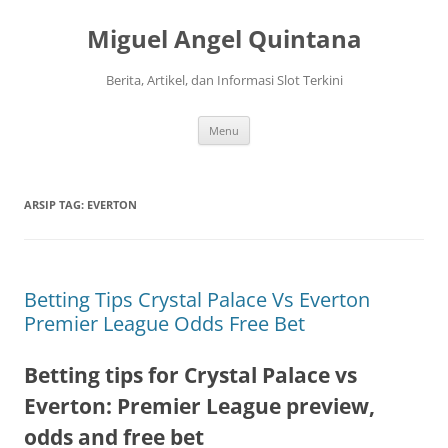
Langsung
ke
Miguel Angel Quintana
isi
Berita, Artikel, dan Informasi Slot Terkini
Menu
ARSIP TAG:
EVERTON
Betting Tips Crystal Palace Vs Everton
Premier League Odds Free Bet
Betting tips for Crystal Palace vs
Everton: Premier League preview,
odds and free bet