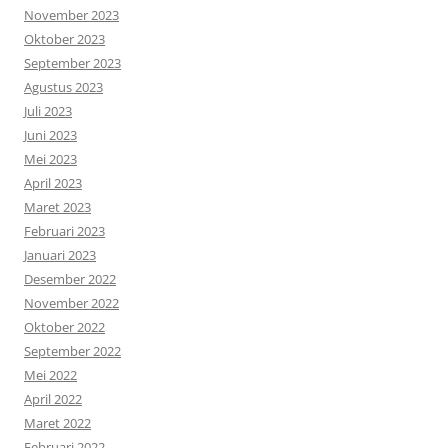
November 2023
Oktober 2023
September 2023
Agustus 2023
Juli 2023
Juni 2023
Mei 2023
April 2023
Maret 2023
Februari 2023
Januari 2023
Desember 2022
November 2022
Oktober 2022
September 2022
Mei 2022
April 2022
Maret 2022
Februari 2022