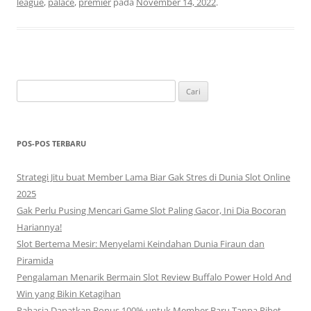
league
,
palace
,
premier
pada
November 14, 2022
.
Cari
untuk:
POS-POS TERBARU
Strategi Jitu buat Member Lama Biar Gak Stres di Dunia Slot Online
2025
Gak Perlu Pusing Mencari Game Slot Paling Gacor, Ini Dia Bocoran
Hariannya!
Slot Bertema Mesir: Menyelami Keindahan Dunia Firaun dan
Piramida
Pengalaman Menarik Bermain Slot Review Buffalo Power Hold And
Win yang Bikin Ketagihan
Rahasia Dapatkan Bonus 100% untuk Member Baru Tanpa Ribet,