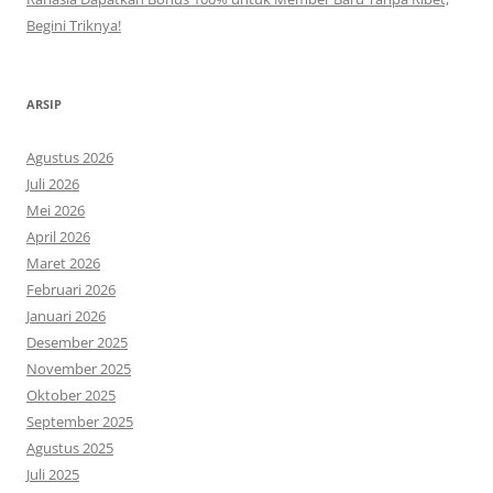
Begini Triknya!
ARSIP
Agustus 2026
Juli 2026
Mei 2026
April 2026
Maret 2026
Februari 2026
Januari 2026
Desember 2025
November 2025
Oktober 2025
September 2025
Agustus 2025
Juli 2025