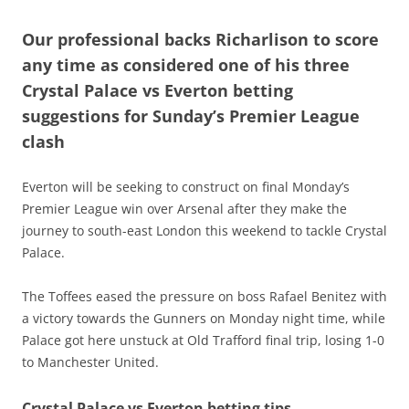
Our professional backs Richarlison to score
any time as considered one of his three
Crystal Palace vs Everton betting
suggestions for Sunday’s Premier League
clash
E
verton will be seeking to construct on final Monday’s
Premier League win over Arsenal after they make the
journey to south-east London this weekend to tackle Crystal
Palace.
The Toffees eased the pressure on boss Rafael Benitez with
a victory towards the Gunners on Monday night time, while
Palace got here unstuck at Old Trafford final trip, losing 1-0
to Manchester United.
Crystal Palace vs Everton betting tips