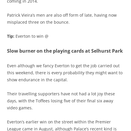
coming in 2014.
Patrick Vieira’s men are also off form of late, having now
misplaced three on the bounce.
Tip:
Everton to win @
Slow burner on the playing cards at Selhurst Park
Even although we fancy Everton to get the job carried out
this weekend, there is every probability they might want to
show endurance in the capital.
Their travelling supporters have not had a lot joy these
days, with the Toffees losing five of their final six away
video games.
Everton’s earlier win on the street within the Premier
League came in August, although Palace’s recent kind is