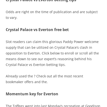
Odds are right on the time of publication and are subject
to vary.
Crystal Palace vs Everton free bet
Slot readers can claim this glorious Paddy Power welcome
supply that can be utilized on Crystal Palace’s clash in
opposition to Everton. Click below to enroll or scroll all the
means down to see our expert’s reasoning behind his
Crystal Palace vs Everton betting tips.
Already used the ? Check out all the most recent
bookmaker offers and the.
Momentum key for Everton
The Toffees went into last Monday’s recreation at Goodison