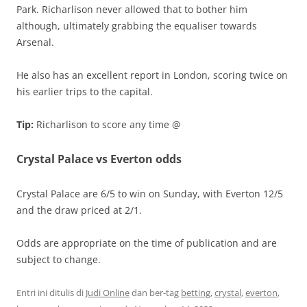
Park. Richarlison never allowed that to bother him
although, ultimately grabbing the equaliser towards
Arsenal.
He also has an excellent report in London, scoring twice on
his earlier trips to the capital.
Tip:
Richarlison to score any time @
Crystal Palace vs Everton odds
Crystal Palace are 6/5 to win on Sunday, with Everton 12/5
and the draw priced at 2/1.
Odds are appropriate on the time of publication and are
subject to change.
Entri ini ditulis di
Judi Online
dan ber-tag
betting
,
crystal
,
everton
,