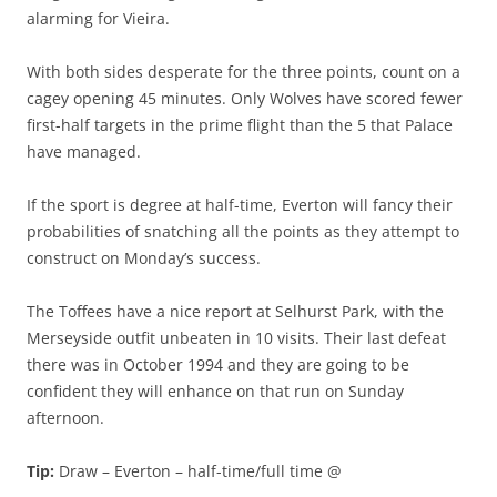
alarming for Vieira.
With both sides desperate for the three points, count on a
cagey opening 45 minutes. Only Wolves have scored fewer
first-half targets in the prime flight than the 5 that Palace
have managed.
If the sport is degree at half-time, Everton will fancy their
probabilities of snatching all the points as they attempt to
construct on Monday’s success.
The Toffees have a nice report at Selhurst Park, with the
Merseyside outfit unbeaten in 10 visits. Their last defeat
there was in October 1994 and they are going to be
confident they will enhance on that run on Sunday
afternoon.
Tip:
Draw – Everton – half-time/full time @