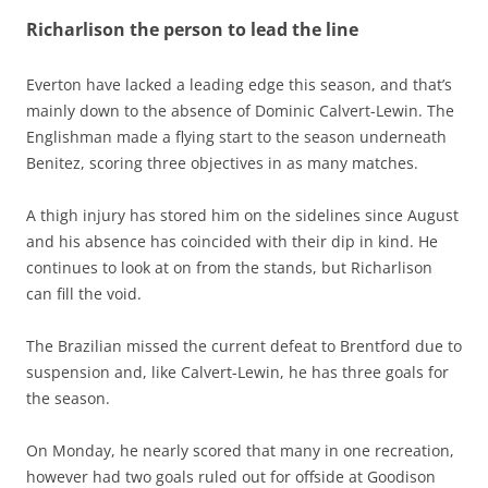
Richarlison the person to lead the line
Everton have lacked a leading edge this season, and that’s
mainly down to the absence of Dominic Calvert-Lewin. The
Englishman made a flying start to the season underneath
Benitez, scoring three objectives in as many matches.
A thigh injury has stored him on the sidelines since August
and his absence has coincided with their dip in kind. He
continues to look at on from the stands, but Richarlison
can fill the void.
The Brazilian missed the current defeat to Brentford due to
suspension and, like Calvert-Lewin, he has three goals for
the season.
On Monday, he nearly scored that many in one recreation,
however had two goals ruled out for offside at Goodison