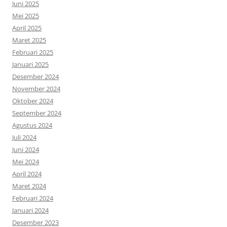
Juni 2025
Mei 2025
April 2025
Maret 2025
Februari 2025
Januari 2025
Desember 2024
November 2024
Oktober 2024
September 2024
Agustus 2024
Juli 2024
Juni 2024
Mei 2024
April 2024
Maret 2024
Februari 2024
Januari 2024
Desember 2023