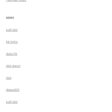
NEWS
judi slot
hk lotto
data hk
slot gacor
slot
dewa303
judi slot