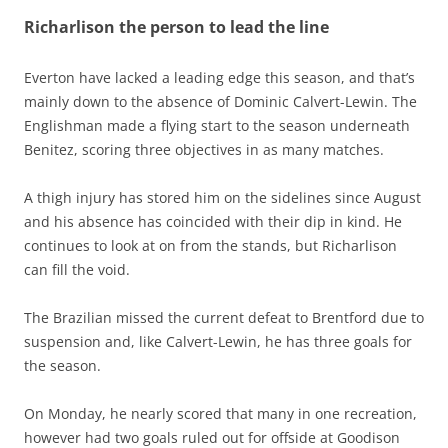
Richarlison the person to lead the line
Everton have lacked a leading edge this season, and that’s
mainly down to the absence of Dominic Calvert-Lewin. The
Englishman made a flying start to the season underneath
Benitez, scoring three objectives in as many matches.
A thigh injury has stored him on the sidelines since August
and his absence has coincided with their dip in kind. He
continues to look at on from the stands, but Richarlison
can fill the void.
The Brazilian missed the current defeat to Brentford due to
suspension and, like Calvert-Lewin, he has three goals for
the season.
On Monday, he nearly scored that many in one recreation,
however had two goals ruled out for offside at Goodison