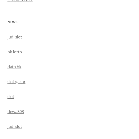
NEWS
judi slot
hk lotto
data hk
slot gacor
slot
dewa303
judi slot