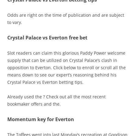
Odds are right on the time of publication and are subject
to vary.
Crystal Palace vs Everton free bet
Slot readers can claim this glorious Paddy Power welcome
supply that can be utilized on Crystal Palace’s clash in
opposition to Everton. Click below to enroll or scroll all the
means down to see our expert’s reasoning behind his
Crystal Palace vs Everton betting tips.
Already used the ? Check out all the most recent
bookmaker offers and the.
Momentum key for Everton
The Toffees went into last Monday’s recreation at Goodison