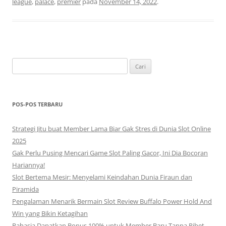
league
,
palace
,
premier
pada
November 14, 2022
.
Cari
untuk:
POS-POS TERBARU
Strategi Jitu buat Member Lama Biar Gak Stres di Dunia Slot Online
2025
Gak Perlu Pusing Mencari Game Slot Paling Gacor, Ini Dia Bocoran
Hariannya!
Slot Bertema Mesir: Menyelami Keindahan Dunia Firaun dan
Piramida
Pengalaman Menarik Bermain Slot Review Buffalo Power Hold And
Win yang Bikin Ketagihan
Rahasia Dapatkan Bonus 100% untuk Member Baru Tanpa Ribet,