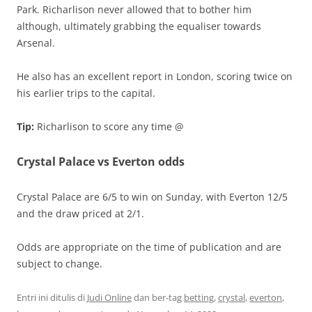
Park. Richarlison never allowed that to bother him
although, ultimately grabbing the equaliser towards
Arsenal.
He also has an excellent report in London, scoring twice on
his earlier trips to the capital.
Tip:
Richarlison to score any time @
Crystal Palace vs Everton odds
Crystal Palace are 6/5 to win on Sunday, with Everton 12/5
and the draw priced at 2/1.
Odds are appropriate on the time of publication and are
subject to change.
Entri ini ditulis di
Judi Online
dan ber-tag
betting
,
crystal
,
everton
,