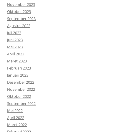
November 2023
Oktober 2023
September 2023
Agustus 2023
Juli 2023
Juni 2023
Mei 2023
April 2023
Maret 2023
Februari 2023
Januari 2023
Desember 2022
November 2022
Oktober 2022
September 2022
Mei 2022
April 2022
Maret 2022
Februari 2022