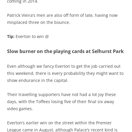
coming in 2014.
Patrick Vieira’s men are also off form of late, having now
misplaced three on the bounce.
Tip:
Everton to win @
Slow burner on the playing cards at Selhurst Park
Even although we fancy Everton to get the job carried out
this weekend, there is every probability they might want to
show endurance in the capital.
Their travelling supporters have not had a lot joy these
days, with the Toffees losing five of their final six away
video games.
Everton’s earlier win on the street within the Premier
League came in August, although Palace’s recent kind is