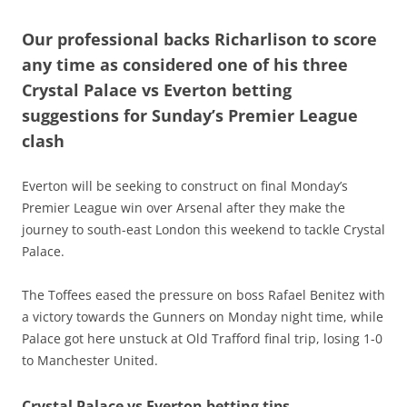
Our professional backs Richarlison to score
any time as considered one of his three
Crystal Palace vs Everton betting
suggestions for Sunday’s Premier League
clash
E
verton will be seeking to construct on final Monday’s
Premier League win over Arsenal after they make the
journey to south-east London this weekend to tackle Crystal
Palace.
The Toffees eased the pressure on boss Rafael Benitez with
a victory towards the Gunners on Monday night time, while
Palace got here unstuck at Old Trafford final trip, losing 1-0
to Manchester United.
Crystal Palace vs Everton betting tips