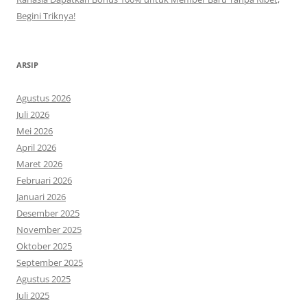
Begini Triknya!
ARSIP
Agustus 2026
Juli 2026
Mei 2026
April 2026
Maret 2026
Februari 2026
Januari 2026
Desember 2025
November 2025
Oktober 2025
September 2025
Agustus 2025
Juli 2025