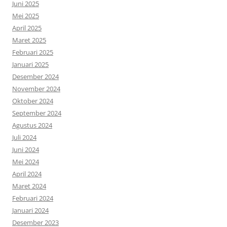
Juni 2025
Mei 2025
April 2025
Maret 2025
Februari 2025
Januari 2025
Desember 2024
November 2024
Oktober 2024
September 2024
Agustus 2024
Juli 2024
Juni 2024
Mei 2024
April 2024
Maret 2024
Februari 2024
Januari 2024
Desember 2023