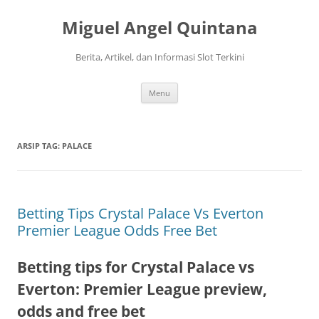
Langsung
ke
Miguel Angel Quintana
isi
Berita, Artikel, dan Informasi Slot Terkini
Menu
ARSIP TAG:
PALACE
Betting Tips Crystal Palace Vs Everton
Premier League Odds Free Bet
Betting tips for Crystal Palace vs
Everton: Premier League preview,
odds and free bet