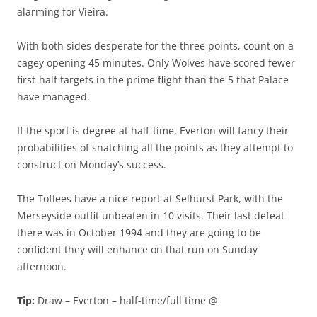
alarming for Vieira.
With both sides desperate for the three points, count on a
cagey opening 45 minutes. Only Wolves have scored fewer
first-half targets in the prime flight than the 5 that Palace
have managed.
If the sport is degree at half-time, Everton will fancy their
probabilities of snatching all the points as they attempt to
construct on Monday’s success.
The Toffees have a nice report at Selhurst Park, with the
Merseyside outfit unbeaten in 10 visits. Their last defeat
there was in October 1994 and they are going to be
confident they will enhance on that run on Sunday
afternoon.
Tip:
Draw – Everton – half-time/full time @