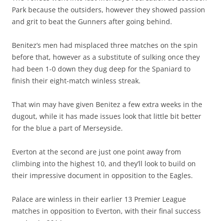
Park because the outsiders, however they showed passion
and grit to beat the Gunners after going behind.
Benitez’s men had misplaced three matches on the spin
before that, however as a substitute of sulking once they
had been 1-0 down they dug deep for the Spaniard to
finish their eight-match winless streak.
That win may have given Benitez a few extra weeks in the
dugout, while it has made issues look that little bit better
for the blue a part of Merseyside.
Everton at the second are just one point away from
climbing into the highest 10, and they’ll look to build on
their impressive document in opposition to the Eagles.
Palace are winless in their earlier 13 Premier League
matches in opposition to Everton, with their final success