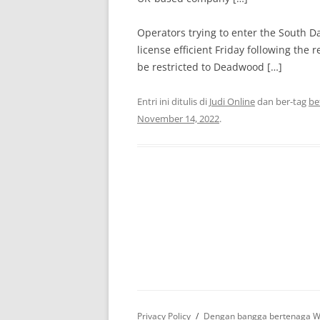
Operators trying to enter the South Da
license efficient Friday following the 
be restricted to Deadwood […]
Entri ini ditulis di
Judi Online
dan ber-tag
b
November 14, 2022
.
Privacy Policy
Dengan bangga bertenaga W