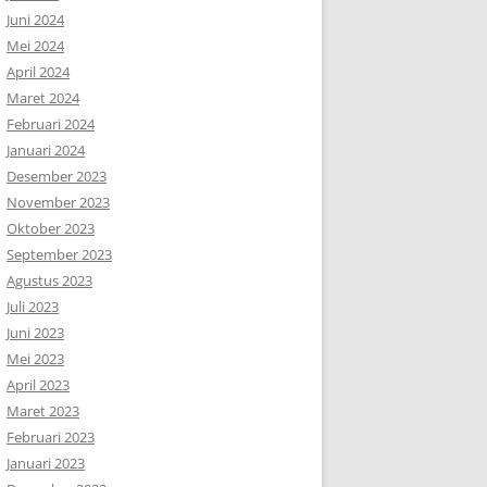
Juni 2024
Mei 2024
April 2024
Maret 2024
Februari 2024
Januari 2024
Desember 2023
November 2023
Oktober 2023
September 2023
Agustus 2023
Juli 2023
Juni 2023
Mei 2023
April 2023
Maret 2023
Februari 2023
Januari 2023