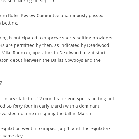
eason, kicking off Sept. 9.
Interim Rules Review Committee unanimously passed
s betting.
g is anticipated to approve sports betting providers
iders are permitted by then, as indicated by Deadwood
r Mike Rodman, operators in Deadwood might start
ason debut between the Dallas Cowboys and the
?
imary state this 12 months to send sports betting bill
ed SB forty four in early March with a dominant
y wasted no time in signing the bill in March.
 regulation went into impact July 1, and the regulators
he same day.