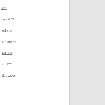
slot
dewa303
judi slot
slot online
judi slot
slot777
Slot gacor