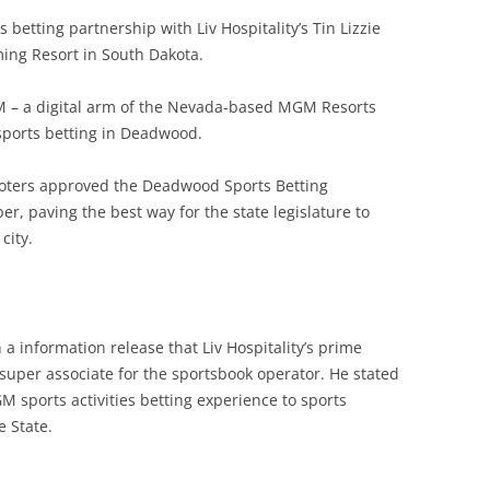
tting partnership with Liv Hospitality’s Tin Lizzie
ing Resort in South Dakota.
M – a digital arm of the Nevada-based MGM Resorts
l sports betting in Deadwood.
voters approved the Deadwood Sports Betting
, paving the best way for the state legislature to
city.
information release that Liv Hospitality’s prime
a super associate for the sportsbook operator. He stated
M sports activities betting experience to sports
e State.