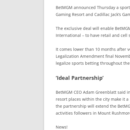
BetMGM announced Thursday a sports be
Gaming Resort and Cadillac Jack’s Gam
The exclusive deal will enable BetMG
International – to have retail and cel
It comes lower than 10 months after 
Legalization Amendment final November
legalize sports betting throughout the 
‘Ideal Partnership’
BetMGM CEO Adam Greenblatt said in a 
resort places within the city make it 
the partnership will extend the BetMG
activities followers in Mount Rushmor
News!