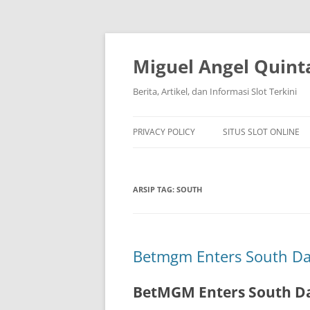
Langsung
ke
isi
Miguel Angel Quint
Berita, Artikel, dan Informasi Slot Terkini
PRIVACY POLICY
SITUS SLOT ONLINE
ARSIP TAG:
SOUTH
Betmgm Enters South Dak
BetMGM Enters South Da