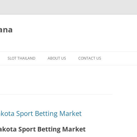
ana
SLOT THAILAND
ABOUT US
CONTACT US
ota Sport Betting Market
kota Sport Betting Market