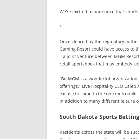
We’re excited to announce that sports
?:
Once cleared by the regulatory authori
Gaming Resort could have access to
– a joint venture between MGM Resort
retail sportsbook that may embody ki
“BetMGM is a wonderful organization t
offerings,” Live Hospitality CEO Caleb
excuse to come to the one metropolis i
in addition to many different leisure o
South Dakota Sports Bettin
Residents across the state will be succ