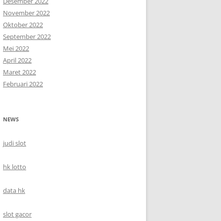
Desember 2022
November 2022
Oktober 2022
September 2022
Mei 2022
April 2022
Maret 2022
Februari 2022
NEWS
judi slot
hk lotto
data hk
slot gacor