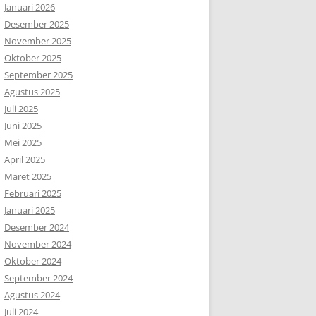
Januari 2026
Desember 2025
November 2025
Oktober 2025
September 2025
Agustus 2025
Juli 2025
Juni 2025
Mei 2025
April 2025
Maret 2025
Februari 2025
Januari 2025
Desember 2024
November 2024
Oktober 2024
September 2024
Agustus 2024
Juli 2024