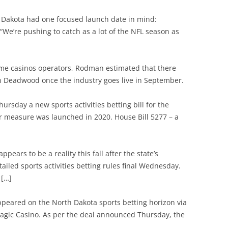
h Dakota had one focused launch date in mind:
e’re pushing to catch as a lot of the NFL season as
some casinos operators, Rodman estimated that there
n Deadwood once the industry goes live in September.
rsday a new sports activities betting bill for the
er measure was launched in 2020. House Bill 5277 – a
ppears to be a reality this fall after the state’s
led sports activities betting rules final Wednesday.
 […]
peared on the North Dakota sports betting horizon via
 Magic Casino. As per the deal announced Thursday, the