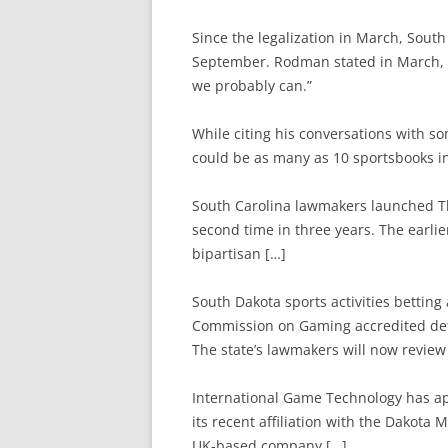
Since the legalization in March, Sout
September. Rodman stated in March, “W
we probably can.”
While citing his conversations with 
could be as many as 10 sportsbooks i
South Carolina lawmakers launched Thu
second time in three years. The earli
bipartisan […]
South Dakota sports activities betting a
Commission on Gaming accredited detai
The state’s lawmakers will now review
International Game Technology has ap
its recent affiliation with the Dakota
UK-based company […]