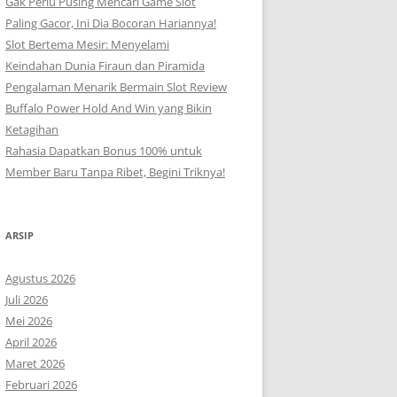
Gak Perlu Pusing Mencari Game Slot
Paling Gacor, Ini Dia Bocoran Hariannya!
Slot Bertema Mesir: Menyelami
Keindahan Dunia Firaun dan Piramida
Pengalaman Menarik Bermain Slot Review
Buffalo Power Hold And Win yang Bikin
Ketagihan
Rahasia Dapatkan Bonus 100% untuk
Member Baru Tanpa Ribet, Begini Triknya!
ARSIP
Agustus 2026
Juli 2026
Mei 2026
April 2026
Maret 2026
Februari 2026