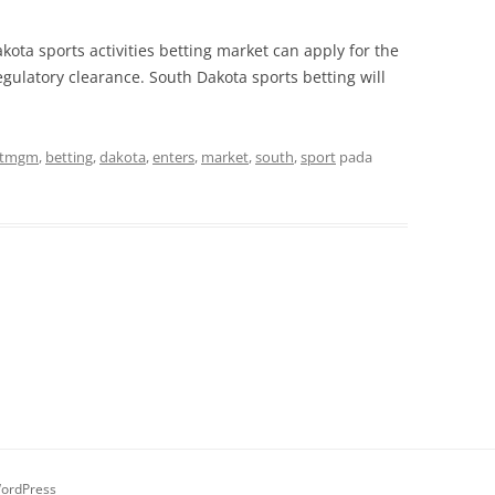
kota sports activities betting market can apply for the
regulatory clearance. South Dakota sports betting will
etmgm
,
betting
,
dakota
,
enters
,
market
,
south
,
sport
pada
ordPress