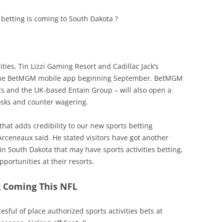
 betting is coming to South Dakota ?
ties, Tin Lizzi Gaming Resort and Cadillac Jack’s
 the BetMGM mobile app beginning September. BetMGM
s and the UK-based Entain Group – will also open a
osks and counter wagering.
hat adds credibility to our new sports betting
 Arceneaux said. He stated visitors have got another
n South Dakota that may have sports activities betting,
pportunities at their resorts.
g Coming This NFL
esful of place authorized sports activities bets at