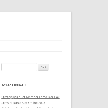
Cari
untuk:
POS-POS TERBARU
Strategi Jitu buat Member Lama Biar Gak
Stres di Dunia Slot Online 2025