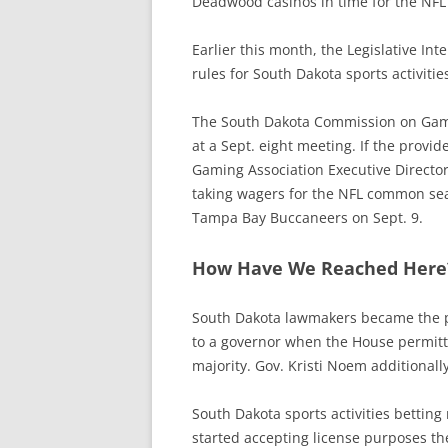
Deadwood casinos in time for the NFL s
Earlier this month, the Legislative 
rules for South Dakota sports activitie
The South Dakota Commission on Gamin
at a Sept. eight meeting. If the prov
Gaming Association Executive Directo
taking wagers for the NFL common se
Tampa Bay Buccaneers on Sept. 9.
How Have We Reached Here
South Dakota lawmakers became the pr
to a governor when the House permitt
majority. Gov. Kristi Noem additionall
South Dakota sports activities betting
started accepting license purposes t