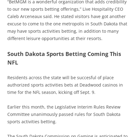
“BetMGM is a wonderful organization that adds credibility
to our new sports betting offerings,” Live Hospitality CEO
Caleb Arceneaux said. He stated visitors have got another
excuse to come to the one metropolis in South Dakota that
may have sports activities betting, in addition to many
different leisure opportunities at their resorts.
South Dakota Sports Betting Coming This
NFL
Residents across the state will be succesful of place
authorized sports activities bets at Deadwood casinos in
time for the NFL season, kicking off Sept. 9.
Earlier this month, the Legislative Interim Rules Review
Committee unanimously passed rules for South Dakota
sports activities betting.
The South Dakota Commission on Gaming is anticipated to