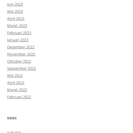
Juni 2023
Mei 2023
April 2023
Maret 2023
Februari 2023
Januari 2023
Desember 2022
November 2022
Oktober 2022
September 2022
Mei 2022
April 2022
Maret 2022
Februari 2022
NEWS
judi slot