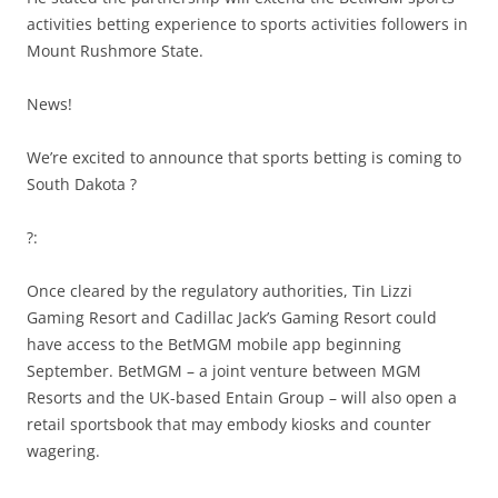
activities betting experience to sports activities followers in
Mount Rushmore State.
News!
We’re excited to announce that sports betting is coming to
South Dakota ?
?:
Once cleared by the regulatory authorities, Tin Lizzi
Gaming Resort and Cadillac Jack’s Gaming Resort could
have access to the BetMGM mobile app beginning
September. BetMGM – a joint venture between MGM
Resorts and the UK-based Entain Group – will also open a
retail sportsbook that may embody kiosks and counter
wagering.