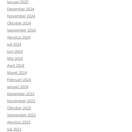
Januari 2025
Desember 2024
November 2024
Oktober 2024
September 2024
Agustus 2024
Juli 2024
Juni 2024
Mei 2024
April 2024
Maret 2024
Februari 2024
Januari 2024
Desember 2023
November 2023
Oktober 2023
September 2023
Agustus 2023
Juli 2023