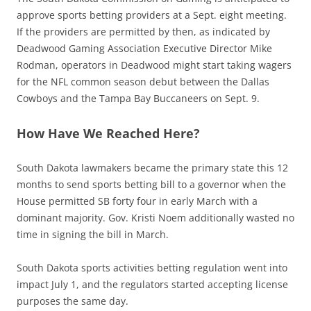
approve sports betting providers at a Sept. eight meeting.
If the providers are permitted by then, as indicated by
Deadwood Gaming Association Executive Director Mike
Rodman, operators in Deadwood might start taking wagers
for the NFL common season debut between the Dallas
Cowboys and the Tampa Bay Buccaneers on Sept. 9.
How Have We Reached Here?
South Dakota lawmakers became the primary state this 12
months to send sports betting bill to a governor when the
House permitted SB forty four in early March with a
dominant majority. Gov. Kristi Noem additionally wasted no
time in signing the bill in March.
South Dakota sports activities betting regulation went into
impact July 1, and the regulators started accepting license
purposes the same day.