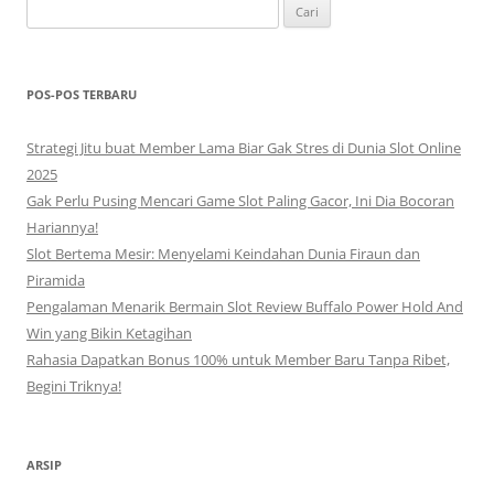
Cari
untuk:
POS-POS TERBARU
Strategi Jitu buat Member Lama Biar Gak Stres di Dunia Slot Online
2025
Gak Perlu Pusing Mencari Game Slot Paling Gacor, Ini Dia Bocoran
Hariannya!
Slot Bertema Mesir: Menyelami Keindahan Dunia Firaun dan
Piramida
Pengalaman Menarik Bermain Slot Review Buffalo Power Hold And
Win yang Bikin Ketagihan
Rahasia Dapatkan Bonus 100% untuk Member Baru Tanpa Ribet,
Begini Triknya!
ARSIP