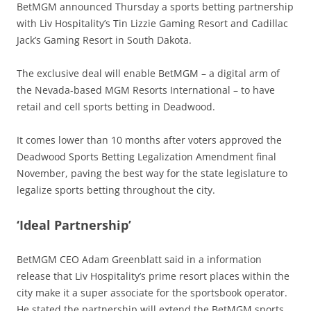
BetMGM announced Thursday a sports betting partnership
with Liv Hospitality’s Tin Lizzie Gaming Resort and Cadillac
Jack’s Gaming Resort in South Dakota.
The exclusive deal will enable BetMGM – a digital arm of
the Nevada-based MGM Resorts International – to have
retail and cell sports betting in Deadwood.
It comes lower than 10 months after voters approved the
Deadwood Sports Betting Legalization Amendment final
November, paving the best way for the state legislature to
legalize sports betting throughout the city.
‘Ideal Partnership’
BetMGM CEO Adam Greenblatt said in a information
release that Liv Hospitality’s prime resort places within the
city make it a super associate for the sportsbook operator.
He stated the partnership will extend the BetMGM sports