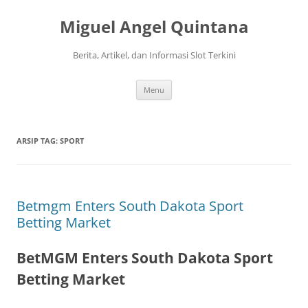
Langsung
ke
Miguel Angel Quintana
isi
Berita, Artikel, dan Informasi Slot Terkini
Menu
ARSIP TAG:
SPORT
Betmgm Enters South Dakota Sport
Betting Market
BetMGM Enters South Dakota Sport
Betting Market