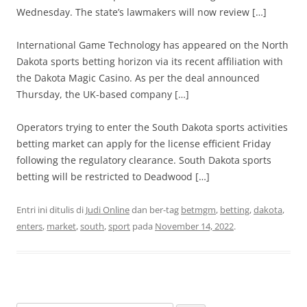
Wednesday. The state’s lawmakers will now review […]
International Game Technology has appeared on the North
Dakota sports betting horizon via its recent affiliation with
the Dakota Magic Casino. As per the deal announced
Thursday, the UK-based company […]
Operators trying to enter the South Dakota sports activities
betting market can apply for the license efficient Friday
following the regulatory clearance. South Dakota sports
betting will be restricted to Deadwood […]
Entri ini ditulis di
Judi Online
dan ber-tag
betmgm
,
betting
,
dakota
,
enters
,
market
,
south
,
sport
pada
November 14, 2022
.