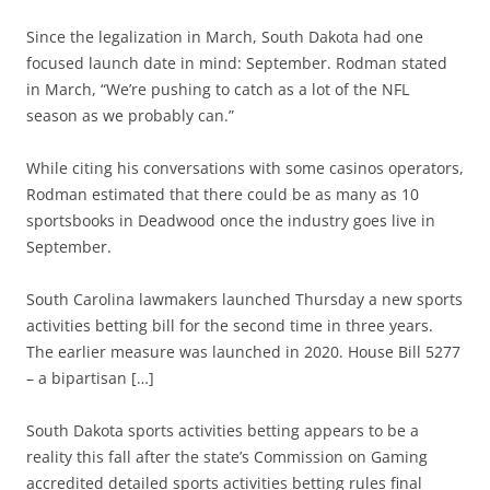
Since the legalization in March, South Dakota had one
focused launch date in mind: September. Rodman stated
in March, “We’re pushing to catch as a lot of the NFL
season as we probably can.”
While citing his conversations with some casinos operators,
Rodman estimated that there could be as many as 10
sportsbooks in Deadwood once the industry goes live in
September.
South Carolina lawmakers launched Thursday a new sports
activities betting bill for the second time in three years.
The earlier measure was launched in 2020. House Bill 5277
– a bipartisan […]
South Dakota sports activities betting appears to be a
reality this fall after the state’s Commission on Gaming
accredited detailed sports activities betting rules final