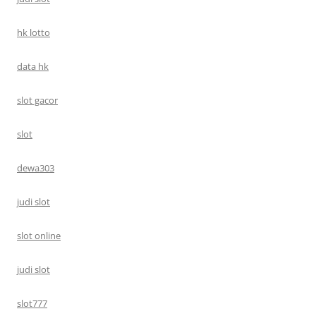
hk lotto
data hk
slot gacor
slot
dewa303
judi slot
slot online
judi slot
slot777