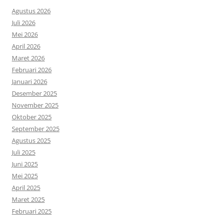
Agustus 2026
Juli 2026
Mei 2026
April 2026
Maret 2026
Februari 2026
Januari 2026
Desember 2025
November 2025
Oktober 2025
September 2025
Agustus 2025
Juli 2025
Juni 2025
Mei 2025
April 2025
Maret 2025
Februari 2025