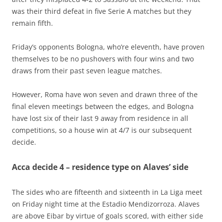
was their third defeat in five Serie A matches but they
remain fifth.
Friday’s opponents Bologna, who’re eleventh, have proven
themselves to be no pushovers with four wins and two
draws from their past seven league matches.
However, Roma have won seven and drawn three of the
final eleven meetings between the edges, and Bologna
have lost six of their last 9 away from residence in all
competitions, so a house win at 4/7 is our subsequent
decide.
Acca decide 4 – residence type on Alaves’ side
The sides who are fifteenth and sixteenth in La Liga meet
on Friday night time at the Estadio Mendizorroza. Alaves
are above Eibar by virtue of goals scored, with either side