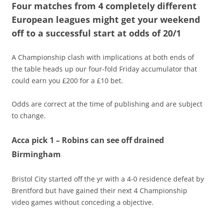
Four matches from 4 completely different
European leagues might get your weekend
off to a successful start at odds of 20/1
A
Championship clash with implications at both ends of
the table heads up our four-fold Friday accumulator that
could earn you £200 for a £10 bet.
Odds are correct at the time of publishing and are subject
to change.
Acca pick 1 – Robins can see off drained
Birmingham
Bristol City started off the yr with a 4-0 residence defeat by
Brentford but have gained their next 4 Championship
video games without conceding a objective.