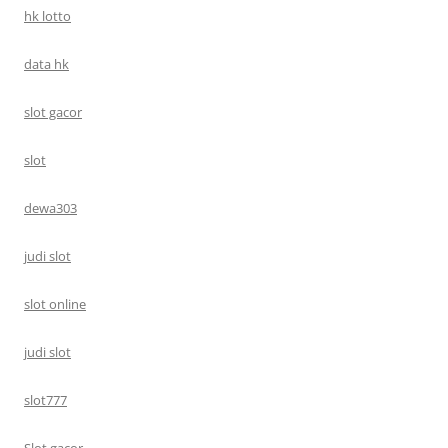
hk lotto
data hk
slot gacor
slot
dewa303
judi slot
slot online
judi slot
slot777