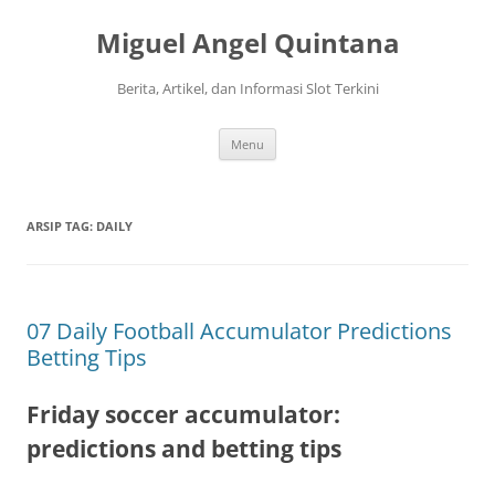
Langsung
ke
Miguel Angel Quintana
isi
Berita, Artikel, dan Informasi Slot Terkini
Menu
ARSIP TAG:
DAILY
07 Daily Football Accumulator Predictions
Betting Tips
Friday soccer accumulator:
predictions and betting tips