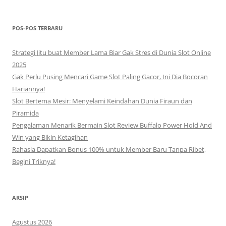
POS-POS TERBARU
Strategi Jitu buat Member Lama Biar Gak Stres di Dunia Slot Online
2025
Gak Perlu Pusing Mencari Game Slot Paling Gacor, Ini Dia Bocoran
Hariannya!
Slot Bertema Mesir: Menyelami Keindahan Dunia Firaun dan
Piramida
Pengalaman Menarik Bermain Slot Review Buffalo Power Hold And
Win yang Bikin Ketagihan
Rahasia Dapatkan Bonus 100% untuk Member Baru Tanpa Ribet,
Begini Triknya!
ARSIP
Agustus 2026