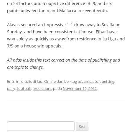
on 24 factors and a objective difference of -9, and six
points between them and Mallorca in seventeenth.
Alaves secured an impressive 1-1 draw away to Sevilla on
Sunday, and have been consistent at house. Eibar have
won solely as quickly as away from residence in La Liga and
7/5 on a house win appeals.
All odds inside this text correct on the time of publishing and
are topic to change.
Entri ini ditulis di
Judi Online
dan ber-tag
accumulator
,
betting
,
daily
,
football
,
predictions
pada
November 12, 2022
.
Cari
untuk: