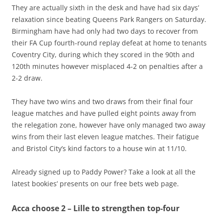
They are actually sixth in the desk and have had six days’
relaxation since beating Queens Park Rangers on Saturday.
Birmingham have had only had two days to recover from
their FA Cup fourth-round replay defeat at home to tenants
Coventry City, during which they scored in the 90th and
120th minutes however misplaced 4-2 on penalties after a
2-2 draw.
They have two wins and two draws from their final four
league matches and have pulled eight points away from
the relegation zone, however have only managed two away
wins from their last eleven league matches. Their fatigue
and Bristol City’s kind factors to a house win at 11/10.
Already signed up to Paddy Power? Take a look at all the
latest bookies’ presents on our free bets web page.
Acca choose 2 – Lille to strengthen top-four