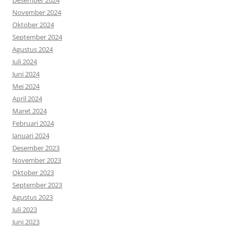
Desember 2024
November 2024
Oktober 2024
September 2024
Agustus 2024
Juli 2024
Juni 2024
Mei 2024
April 2024
Maret 2024
Februari 2024
Januari 2024
Desember 2023
November 2023
Oktober 2023
September 2023
Agustus 2023
Juli 2023
Juni 2023