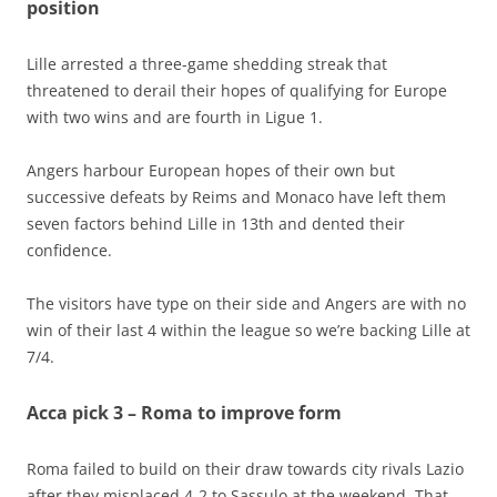
position
Lille arrested a three-game shedding streak that
threatened to derail their hopes of qualifying for Europe
with two wins and are fourth in Ligue 1.
Angers harbour European hopes of their own but
successive defeats by Reims and Monaco have left them
seven factors behind Lille in 13th and dented their
confidence.
The visitors have type on their side and Angers are with no
win of their last 4 within the league so we’re backing Lille at
7/4.
Acca pick 3 – Roma to improve form
Roma failed to build on their draw towards city rivals Lazio
after they misplaced 4-2 to Sassulo at the weekend. That