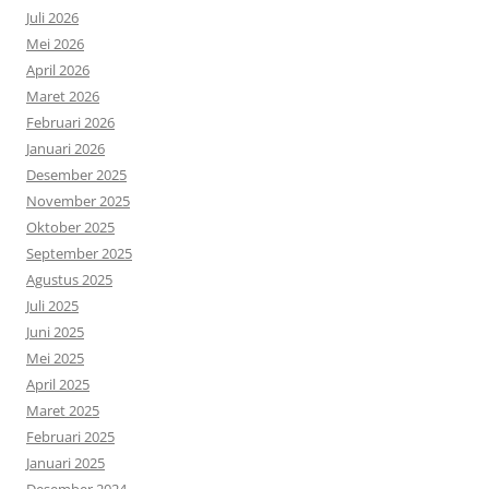
Juli 2026
Mei 2026
April 2026
Maret 2026
Februari 2026
Januari 2026
Desember 2025
November 2025
Oktober 2025
September 2025
Agustus 2025
Juli 2025
Juni 2025
Mei 2025
April 2025
Maret 2025
Februari 2025
Januari 2025