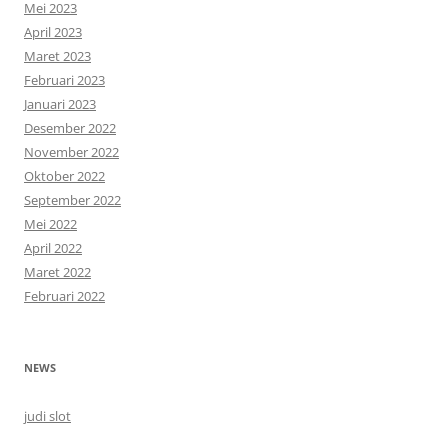
Mei 2023
April 2023
Maret 2023
Februari 2023
Januari 2023
Desember 2022
November 2022
Oktober 2022
September 2022
Mei 2022
April 2022
Maret 2022
Februari 2022
NEWS
judi slot