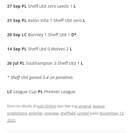
27 Sep PL
Sheff Utd zero Leeds 1
L
21 Sep PL
Aston Villa 1 Sheff Utd zero
L
20 Sep LC
Burnley 1 Sheff Utd 1
D*
14 Sep PL
Sheff Utd 0 Wolves 2
L
26 Jul PL
Southampton 3 Sheff Utd 1
L
* Sheff Utd gained 5-4 on penalties
LC
League Cup
PL
Premier League
Entri ini ditulis di
Judi Online
dan ber-tag
arsenal
,
league
,
predictions
,
premier
,
preview
,
sheffield
,
united
pada
November 13,
2022
.