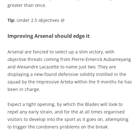
greater than once.
Tip:
Under 2.5 objectives @
Improving Arsenal should edge it
Arsenal are fancied to select up a slim victory, with
objective threats coming from Pierre-Emerick Aubameyang
and Alexandre Lacazette to name just two. They are
displaying a new-found defensive solidity instilled in the
squad by the impressive Arteta within the 9 months he has
been in charge.
Expect a tight opening, by which the Blades will look to
repel any early strain, and for the at all times organised
visitors to develop into the sport as it goes on, attempting
to trigger the Londoners problems on the break.