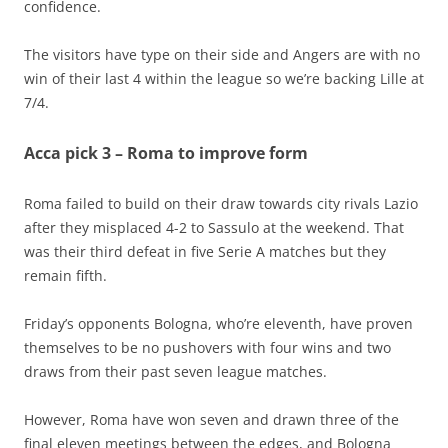
confidence.
The visitors have type on their side and Angers are with no
win of their last 4 within the league so we’re backing Lille at
7/4.
Acca pick 3 – Roma to improve form
Roma failed to build on their draw towards city rivals Lazio
after they misplaced 4-2 to Sassulo at the weekend. That
was their third defeat in five Serie A matches but they
remain fifth.
Friday’s opponents Bologna, who’re eleventh, have proven
themselves to be no pushovers with four wins and two
draws from their past seven league matches.
However, Roma have won seven and drawn three of the
final eleven meetings between the edges, and Bologna