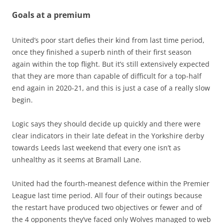
Goals at a premium
United’s poor start defies their kind from last time period,
once they finished a superb ninth of their first season
again within the top flight. But it’s still extensively expected
that they are more than capable of difficult for a top-half
end again in 2020-21, and this is just a case of a really slow
begin.
Logic says they should decide up quickly and there were
clear indicators in their late defeat in the Yorkshire derby
towards Leeds last weekend that every one isn’t as
unhealthy as it seems at Bramall Lane.
United had the fourth-meanest defence within the Premier
League last time period. All four of their outings because
the restart have produced two objectives or fewer and of
the 4 opponents they’ve faced only Wolves managed to web