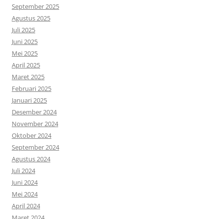
September 2025
Agustus 2025
Juli 2025
Juni 2025
Mei 2025
April 2025
Maret 2025
Februari 2025
Januari 2025
Desember 2024
November 2024
Oktober 2024
September 2024
Agustus 2024
Juli 2024
Juni 2024
Mei 2024
April 2024
Maret 2024