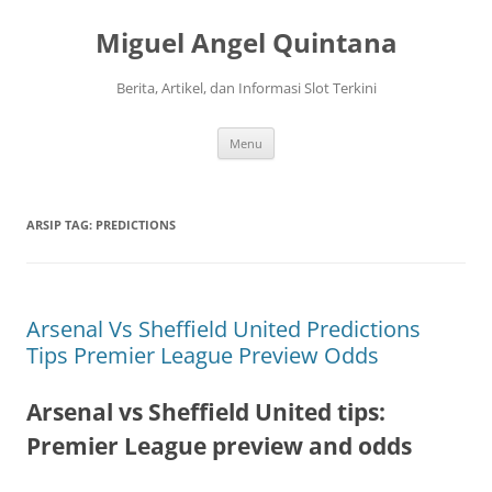
Langsung
ke
Miguel Angel Quintana
isi
Berita, Artikel, dan Informasi Slot Terkini
Menu
ARSIP TAG:
PREDICTIONS
Arsenal Vs Sheffield United Predictions
Tips Premier League Preview Odds
Arsenal vs Sheffield United tips:
Premier League preview and odds