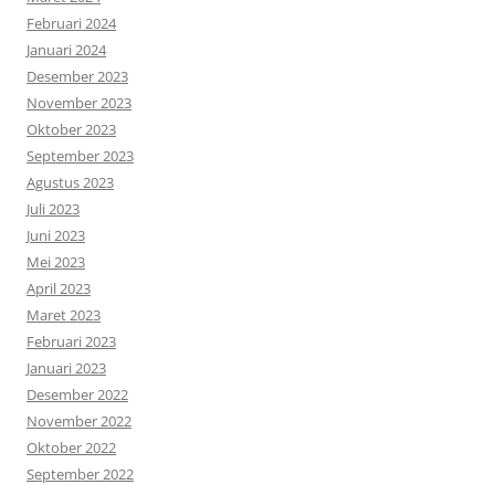
Februari 2024
Januari 2024
Desember 2023
November 2023
Oktober 2023
September 2023
Agustus 2023
Juli 2023
Juni 2023
Mei 2023
April 2023
Maret 2023
Februari 2023
Januari 2023
Desember 2022
November 2022
Oktober 2022
September 2022