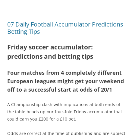
07 Daily Football Accumulator Predictions
Betting Tips
Friday soccer accumulator:
predictions and betting tips
Four matches from 4 completely different
European leagues might get your weekend
off to a successful start at odds of 20/1
A
Championship clash with implications at both ends of
the table heads up our four-fold Friday accumulator that
could earn you £200 for a £10 bet.
Odds are correct at the time of publishing and are subject