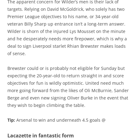
The apparent concern for Wilder’s men is their lack of
targets. Relying on David McGoldrick, who solely has two
Premier League objectives to his name, or 34-year-old
veteran Billy Sharp up entrance isn’t a long-term answer.
Wilder is shorn of the injured Lys Mousset on the minute
and he desperately needs more firepower, which is why a
deal to sign Liverpool starlet Rhian Brewster makes loads
of sense.
Brewster could or is probably not eligible for Sunday but
expecting the 20-year-old to return straight in and score
objectives for fun is wildly optimistic. United need much
more going forward from the likes of Oli McBurnie, Sander
Berge and even new signing Oliver Burke in the event that
they wish to begin climbing the table.
Tip:
Arsenal to win and underneath 4.5 goals @
Lacazette in fantastic form