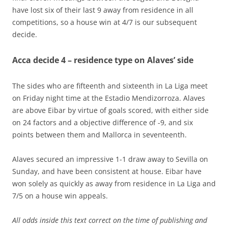
have lost six of their last 9 away from residence in all
competitions, so a house win at 4/7 is our subsequent
decide.
Acca decide 4 – residence type on Alaves’ side
The sides who are fifteenth and sixteenth in La Liga meet
on Friday night time at the Estadio Mendizorroza. Alaves
are above Eibar by virtue of goals scored, with either side
on 24 factors and a objective difference of -9, and six
points between them and Mallorca in seventeenth.
Alaves secured an impressive 1-1 draw away to Sevilla on
Sunday, and have been consistent at house. Eibar have
won solely as quickly as away from residence in La Liga and
7/5 on a house win appeals.
All odds inside this text correct on the time of publishing and