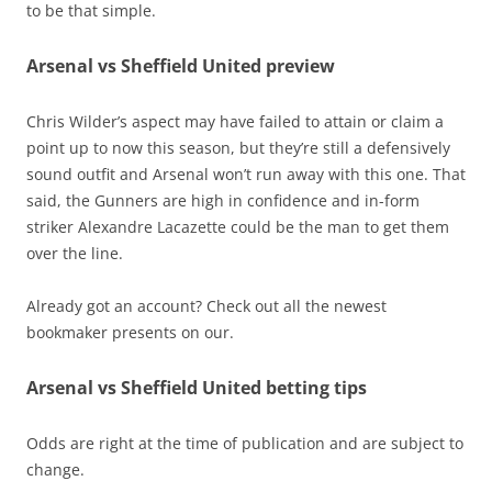
to be that simple.
Arsenal vs Sheffield United preview
Chris Wilder’s aspect may have failed to attain or claim a
point up to now this season, but they’re still a defensively
sound outfit and Arsenal won’t run away with this one. That
said, the Gunners are high in confidence and in-form
striker Alexandre Lacazette could be the man to get them
over the line.
Already got an account? Check out all the newest
bookmaker presents on our.
Arsenal vs Sheffield United betting tips
Odds are right at the time of publication and are subject to
change.