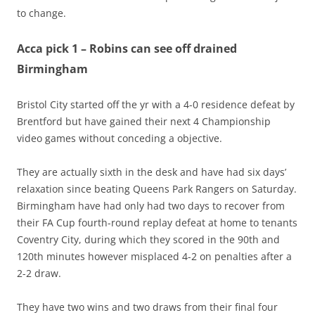
to change.
Acca pick 1 – Robins can see off drained
Birmingham
Bristol City started off the yr with a 4-0 residence defeat by
Brentford but have gained their next 4 Championship
video games without conceding a objective.
They are actually sixth in the desk and have had six days’
relaxation since beating Queens Park Rangers on Saturday.
Birmingham have had only had two days to recover from
their FA Cup fourth-round replay defeat at home to tenants
Coventry City, during which they scored in the 90th and
120th minutes however misplaced 4-2 on penalties after a
2-2 draw.
They have two wins and two draws from their final four