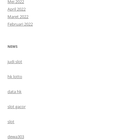
Mei 2022
April 2022
Maret 2022
Februari 2022
NEWS
judi slot
hk lotto
data hk
slot gacor
slot
dewa303