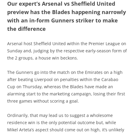
Our expert’s Arsenal vs Sheffield United
preview has the Blades happening narrowly
with an in-form Gunners striker to make
the difference
A
rsenal host Sheffield United within the Premier League on
Sunday and, judging by the respective early-season form of
the 2 groups, a house win beckons.
The Gunners go into the match on the Emirates on a high
after beating Liverpool on penalties within the Carabao
Cup on Thursday, whereas the Blades have made an
alarming start to the marketing campaign, losing their first
three games without scoring a goal.
Ordinarily, that may lead us to suggest a wholesome
residence win is the only potential outcome but, while
Mikel Arteta’s aspect should come out on high, it’s unlikely