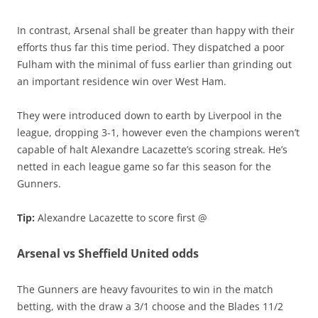
In contrast, Arsenal shall be greater than happy with their
efforts thus far this time period. They dispatched a poor
Fulham with the minimal of fuss earlier than grinding out
an important residence win over West Ham.
They were introduced down to earth by Liverpool in the
league, dropping 3-1, however even the champions weren’t
capable of halt Alexandre Lacazette’s scoring streak. He’s
netted in each league game so far this season for the
Gunners.
Tip:
Alexandre Lacazette to score first @
Arsenal vs Sheffield United odds
The Gunners are heavy favourites to win in the match
betting, with the draw a 3/1 choose and the Blades 11/2