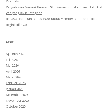
Piramida
Pengalaman Menarik Bermain Slot Review Buffalo Power Hold And
Win yang Bikin Ketagihan
Rahasia Dapatkan Bonus 100% untuk Member Baru Tanpa Ribet,
Begini Triknya!
ARSIP
Agustus 2026
Juli 2026
Mei 2026
April 2026
Maret 2026
Februari 2026
Januari 2026
Desember 2025
November 2025
Oktober 2025