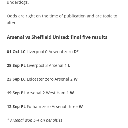
underdogs.
Odds are right on the time of publication and are topic to
alter.
Arsenal vs Sheffield United: final five results
01 Oct LC
Liverpool 0 Arsenal zero
D*
28 Sep PL
Liverpool 3 Arsenal 1
L
23 Sep LC
Leicester zero Arsenal 2
W
19 Sep PL
Arsenal 2 West Ham 1
W
12 Sep PL
Fulham zero Arsenal three
W
* Arsenal won 5-4 on penalties