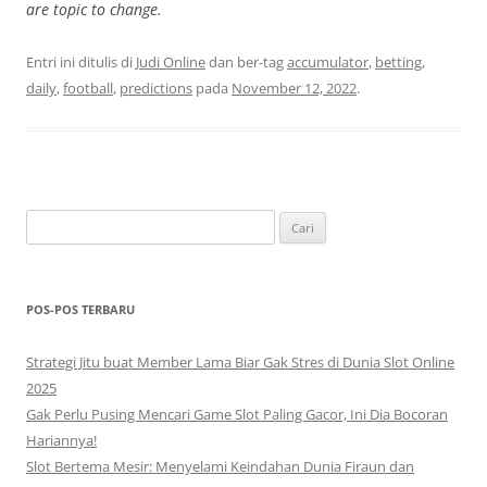
are topic to change.
Entri ini ditulis di
Judi Online
dan ber-tag
accumulator
,
betting
,
daily
,
football
,
predictions
pada
November 12, 2022
.
Cari
untuk:
POS-POS TERBARU
Strategi Jitu buat Member Lama Biar Gak Stres di Dunia Slot Online
2025
Gak Perlu Pusing Mencari Game Slot Paling Gacor, Ini Dia Bocoran
Hariannya!
Slot Bertema Mesir: Menyelami Keindahan Dunia Firaun dan