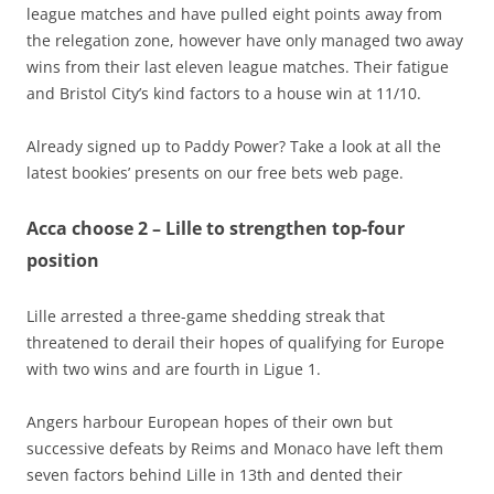
league matches and have pulled eight points away from
the relegation zone, however have only managed two away
wins from their last eleven league matches. Their fatigue
and Bristol City’s kind factors to a house win at 11/10.
Already signed up to Paddy Power? Take a look at all the
latest bookies’ presents on our free bets web page.
Acca choose 2 – Lille to strengthen top-four
position
Lille arrested a three-game shedding streak that
threatened to derail their hopes of qualifying for Europe
with two wins and are fourth in Ligue 1.
Angers harbour European hopes of their own but
successive defeats by Reims and Monaco have left them
seven factors behind Lille in 13th and dented their