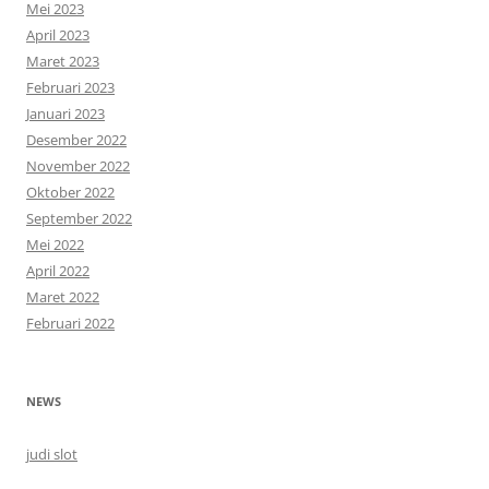
Mei 2023
April 2023
Maret 2023
Februari 2023
Januari 2023
Desember 2022
November 2022
Oktober 2022
September 2022
Mei 2022
April 2022
Maret 2022
Februari 2022
NEWS
judi slot