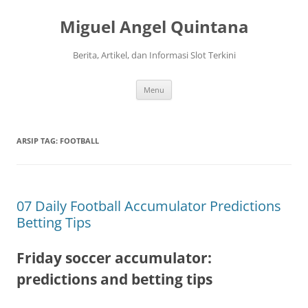
Langsung
ke
Miguel Angel Quintana
isi
Berita, Artikel, dan Informasi Slot Terkini
Menu
ARSIP TAG:
FOOTBALL
07 Daily Football Accumulator Predictions
Betting Tips
Friday soccer accumulator:
predictions and betting tips