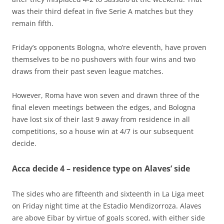
was their third defeat in five Serie A matches but they
remain fifth.
Friday’s opponents Bologna, who’re eleventh, have proven
themselves to be no pushovers with four wins and two
draws from their past seven league matches.
However, Roma have won seven and drawn three of the
final eleven meetings between the edges, and Bologna
have lost six of their last 9 away from residence in all
competitions, so a house win at 4/7 is our subsequent
decide.
Acca decide 4 – residence type on Alaves’ side
The sides who are fifteenth and sixteenth in La Liga meet
on Friday night time at the Estadio Mendizorroza. Alaves
are above Eibar by virtue of goals scored, with either side