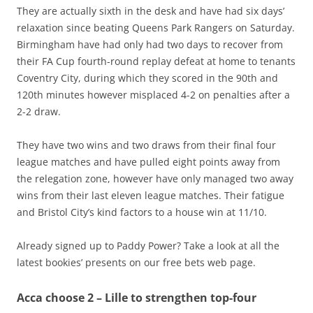
They are actually sixth in the desk and have had six days’
relaxation since beating Queens Park Rangers on Saturday.
Birmingham have had only had two days to recover from
their FA Cup fourth-round replay defeat at home to tenants
Coventry City, during which they scored in the 90th and
120th minutes however misplaced 4-2 on penalties after a
2-2 draw.
They have two wins and two draws from their final four
league matches and have pulled eight points away from
the relegation zone, however have only managed two away
wins from their last eleven league matches. Their fatigue
and Bristol City’s kind factors to a house win at 11/10.
Already signed up to Paddy Power? Take a look at all the
latest bookies’ presents on our free bets web page.
Acca choose 2 – Lille to strengthen top-four