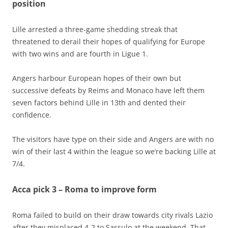
position
Lille arrested a three-game shedding streak that
threatened to derail their hopes of qualifying for Europe
with two wins and are fourth in Ligue 1.
Angers harbour European hopes of their own but
successive defeats by Reims and Monaco have left them
seven factors behind Lille in 13th and dented their
confidence.
The visitors have type on their side and Angers are with no
win of their last 4 within the league so we’re backing Lille at
7/4.
Acca pick 3 – Roma to improve form
Roma failed to build on their draw towards city rivals Lazio
after they misplaced 4-2 to Sassulo at the weekend. That