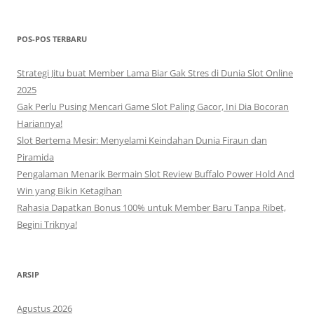
POS-POS TERBARU
Strategi Jitu buat Member Lama Biar Gak Stres di Dunia Slot Online
2025
Gak Perlu Pusing Mencari Game Slot Paling Gacor, Ini Dia Bocoran
Hariannya!
Slot Bertema Mesir: Menyelami Keindahan Dunia Firaun dan
Piramida
Pengalaman Menarik Bermain Slot Review Buffalo Power Hold And
Win yang Bikin Ketagihan
Rahasia Dapatkan Bonus 100% untuk Member Baru Tanpa Ribet,
Begini Triknya!
ARSIP
Agustus 2026