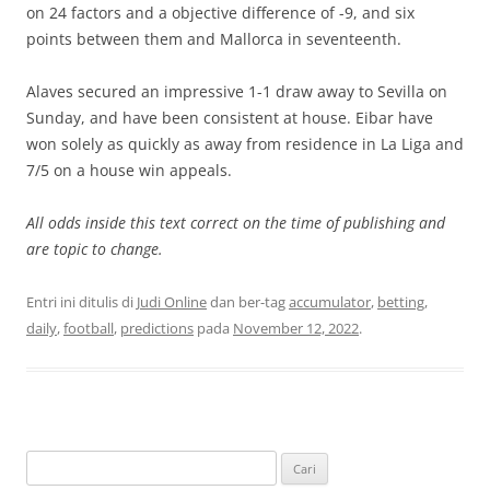
on 24 factors and a objective difference of -9, and six
points between them and Mallorca in seventeenth.
Alaves secured an impressive 1-1 draw away to Sevilla on
Sunday, and have been consistent at house. Eibar have
won solely as quickly as away from residence in La Liga and
7/5 on a house win appeals.
All odds inside this text correct on the time of publishing and
are topic to change.
Entri ini ditulis di
Judi Online
dan ber-tag
accumulator
,
betting
,
daily
,
football
,
predictions
pada
November 12, 2022
.
Cari
untuk: