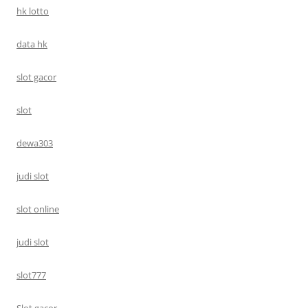
hk lotto
data hk
slot gacor
slot
dewa303
judi slot
slot online
judi slot
slot777