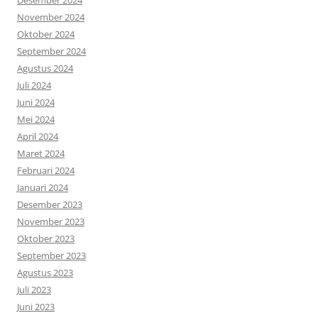
Desember 2024
November 2024
Oktober 2024
September 2024
Agustus 2024
Juli 2024
Juni 2024
Mei 2024
April 2024
Maret 2024
Februari 2024
Januari 2024
Desember 2023
November 2023
Oktober 2023
September 2023
Agustus 2023
Juli 2023
Juni 2023