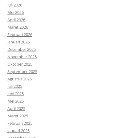
Juli 2026
Mei 2026
April 2026
Maret 2026
Februari 2026
Januari 2026
Desember 2025
November 2025
Oktober 2025
September 2025
Agustus 2025
Juli 2025
Juni 2025
Mei 2025
April 2025
Maret 2025
Februari 2025
Januari 2025