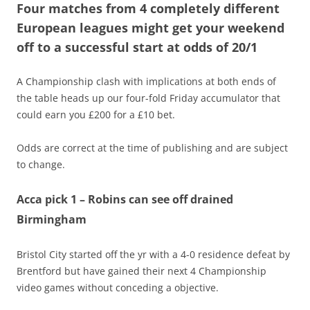
Four matches from 4 completely different
European leagues might get your weekend
off to a successful start at odds of 20/1
A
Championship clash with implications at both ends of
the table heads up our four-fold Friday accumulator that
could earn you £200 for a £10 bet.
Odds are correct at the time of publishing and are subject
to change.
Acca pick 1 – Robins can see off drained
Birmingham
Bristol City started off the yr with a 4-0 residence defeat by
Brentford but have gained their next 4 Championship
video games without conceding a objective.