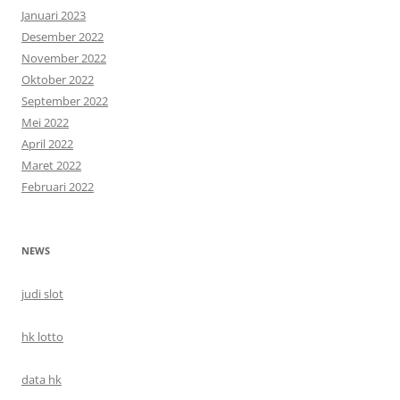
Januari 2023
Desember 2022
November 2022
Oktober 2022
September 2022
Mei 2022
April 2022
Maret 2022
Februari 2022
NEWS
judi slot
hk lotto
data hk