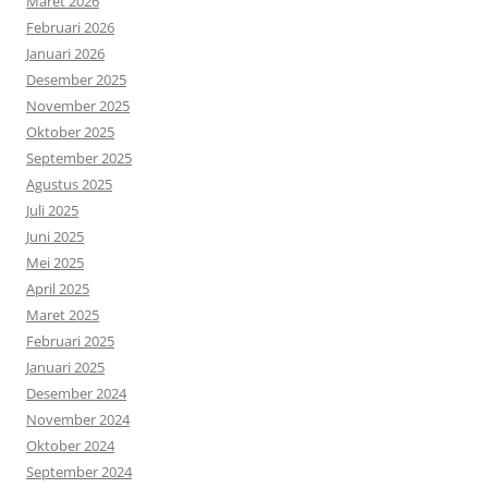
Maret 2026
Februari 2026
Januari 2026
Desember 2025
November 2025
Oktober 2025
September 2025
Agustus 2025
Juli 2025
Juni 2025
Mei 2025
April 2025
Maret 2025
Februari 2025
Januari 2025
Desember 2024
November 2024
Oktober 2024
September 2024