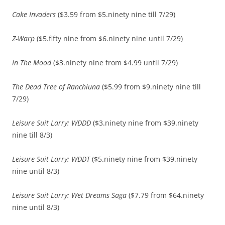
Cake Invaders
($3.59 from $5.ninety nine till 7/29)
Z-Warp
($5.fifty nine from $6.ninety nine until 7/29)
In The Mood
($3.ninety nine from $4.99 until 7/29)
The Dead Tree of Ranchiuna
($5.99 from $9.ninety nine till
7/29)
Leisure Suit Larry: WDDD
($3.ninety nine from $39.ninety
nine till 8/3)
Leisure Suit Larry: WDDT
($5.ninety nine from $39.ninety
nine until 8/3)
Leisure Suit Larry: Wet Dreams Saga
($7.79 from $64.ninety
nine until 8/3)