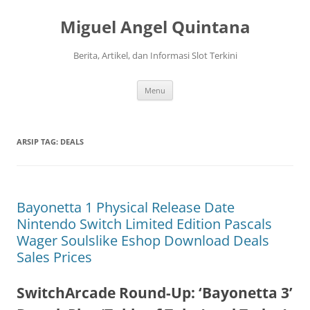
Langsung
ke
Miguel Angel Quintana
isi
Berita, Artikel, dan Informasi Slot Terkini
Menu
ARSIP TAG:
DEALS
Bayonetta 1 Physical Release Date
Nintendo Switch Limited Edition Pascals
Wager Soulslike Eshop Download Deals
Sales Prices
SwitchArcade Round-Up: ‘Bayonetta 3’