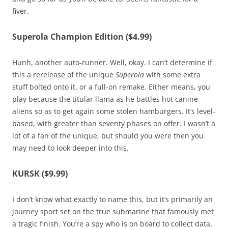
fiver.
Superola Champion Edition ($4.99)
Hunh, another auto-runner. Well, okay. I can’t determine if
this a rerelease of the unique
Superola
with some extra
stuff bolted onto it, or a full-on remake. Either means, you
play because the titular llama as he battles hot canine
aliens so as to get again some stolen hamburgers. It’s level-
based, with greater than seventy phases on offer. I wasn’t a
lot of a fan of the unique, but should you were then you
may need to look deeper into this.
KURSK ($9.99)
I don’t know what exactly to name this, but it’s primarily an
journey sport set on the true submarine that famously met
a tragic finish. You’re a spy who is on board to collect data,