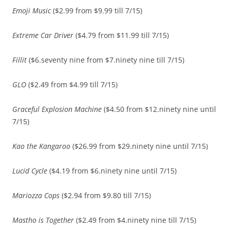
Emoji Music
($2.99 from $9.99 till 7/15)
Extreme Car Driver
($4.79 from $11.99 till 7/15)
Fillit
($6.seventy nine from $7.ninety nine till 7/15)
GLO
($2.49 from $4.99 till 7/15)
Graceful Explosion Machine
($4.50 from $12.ninety nine until
7/15)
Kao the Kangaroo
($26.99 from $29.ninety nine until 7/15)
Lucid Cycle
($4.19 from $6.ninety nine until 7/15)
Mariozza Cops
($2.94 from $9.80 till 7/15)
Mastho is Together
($2.49 from $4.ninety nine till 7/15)