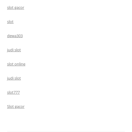
slot gacor
slot
dewa303
judi slot
slot online
judi slot
slot777
Slot gacor