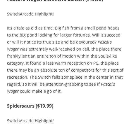
SwitchArcade Highlight!
It’s a tale as old as time. Big fish from a small pond heads
to the big pond looking for larger fortunes. Will it succeed
or will it notice its true size and be devoured?
Pascal’s
Wager
was extremely well-received on cell, the place there
frankly isn’t an entire ton of motion within the Souls-like
category. It found a less warm reception on PC, the place
there may be an absolute ton of competitors for this sort of
recreation. The Switch falls someplace in the center in that
regard, so it will be attention-grabbing to see if
Pascal’s
Wager
could make a go of it.
Spidersaurs ($19.99)
SwitchArcade Highlight!