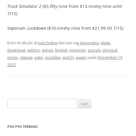
Truck Simulator 2
($5.fifty nine from $13.ninety nine until
7/15)
Vaporum: Lockdown
($10.ninety nine from $21.99 till 7/15)
Entri ini ditulis di
Judi Online
dan ber-tag
bayonetta
,
deals
,
download
,
edition
,
eshop
,
limited
,
nintendo
,
pascals
,
physical
,
prices
,
release
,
sales
,
soulslike
,
switch
,
wager
pada
November 13,
2022
.
Cari
untuk:
POS-POS TERBARU