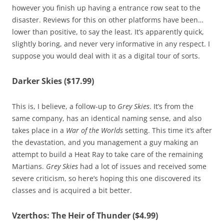
however you finish up having a entrance row seat to the
disaster. Reviews for this on other platforms have been…
lower than positive, to say the least. It’s apparently quick,
slightly boring, and never very informative in any respect. I
suppose you would deal with it as a digital tour of sorts.
Darker Skies ($17.99)
This is, I believe, a follow-up to
Grey Skies
. It’s from the
same company, has an identical naming sense, and also
takes place in a
War of the Worlds
setting. This time it’s after
the devastation, and you management a guy making an
attempt to build a Heat Ray to take care of the remaining
Martians.
Grey Skies
had a lot of issues and received some
severe criticism, so here’s hoping this one discovered its
classes and is acquired a bit better.
Vzerthos: The Heir of Thunder ($4.99)