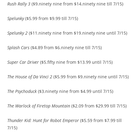
Rush Rally 3
($9.ninety nine from $14.ninety nine till 7/15)
Spelunky
($5.99 from $9.99 till 7/15)
Spelunky 2
($11.ninety nine from $19.ninety nine until 7/15)
Splash Cars
($4.89 from $6.ninety nine till 7/15)
Super Car Driver
($5.fifty nine from $13.99 until 7/15)
The House of Da Vinci 2
($5.99 from $9.ninety nine until 7/15)
The Psychoduck
($3.ninety nine from $4.99 until 7/15)
The Warlock of Firetop Mountain
($2.09 from $29.99 till 7/15)
Thunder Kid: Hunt for Robot Emperor
($5.59 from $7.99 till
7/15)