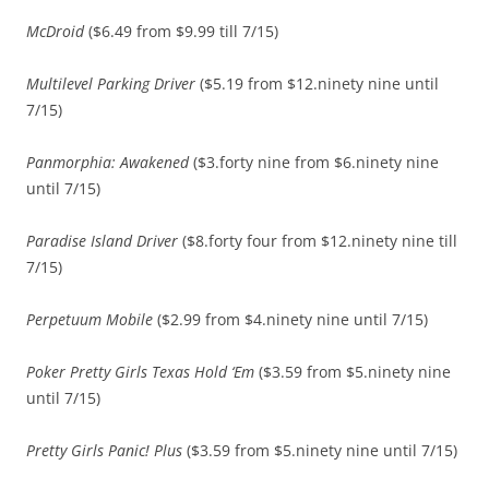
McDroid
($6.49 from $9.99 till 7/15)
Multilevel Parking Driver
($5.19 from $12.ninety nine until
7/15)
Panmorphia: Awakened
($3.forty nine from $6.ninety nine
until 7/15)
Paradise Island Driver
($8.forty four from $12.ninety nine till
7/15)
Perpetuum Mobile
($2.99 from $4.ninety nine until 7/15)
Poker Pretty Girls Texas Hold ‘Em
($3.59 from $5.ninety nine
until 7/15)
Pretty Girls Panic! Plus
($3.59 from $5.ninety nine until 7/15)