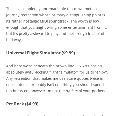
This is a completely unremarkable top-down motion
journey recreation whose primary distinguishing point is
its rather nostalgic MIDI soundtrack. The worth is low
enough that you might wring some entertainment from it,
but it’s pretty awkward to play and feels rough in a lot of
bad ways.
Universal Flight Simulator ($9.99)
And here we’re beneath the brown line. Pix Arts has an
absolutely awful-looking flight “simulator” for us to “enjoy”.
Any recreation that makes me use scare quotes twice in
one sentence probably isn’t one thing you should spend
ten bucks on, however I’m not the o
yabun
of your pockets.
Pet Rock ($4.99)