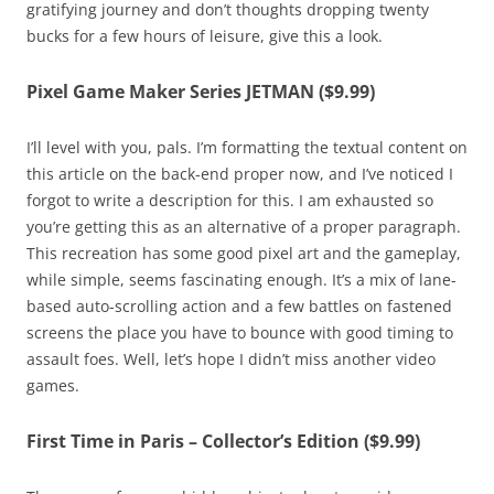
gratifying journey and don’t thoughts dropping twenty
bucks for a few hours of leisure, give this a look.
Pixel Game Maker Series JETMAN ($9.99)
I’ll level with you, pals. I’m formatting the textual content on
this article on the back-end proper now, and I’ve noticed I
forgot to write a description for this. I am exhausted so
you’re getting this as an alternative of a proper paragraph.
This recreation has some good pixel art and the gameplay,
while simple, seems fascinating enough. It’s a mix of lane-
based auto-scrolling action and a few battles on fastened
screens the place you have to bounce with good timing to
assault foes. Well, let’s hope I didn’t miss another video
games.
First Time in Paris – Collector’s Edition ($9.99)