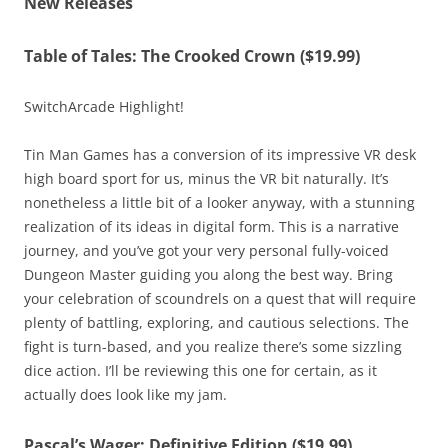
New Releases
Table of Tales: The Crooked Crown ($19.99)
SwitchArcade Highlight!
Tin Man Games has a conversion of its impressive VR desk
high board sport for us, minus the VR bit naturally. It’s
nonetheless a little bit of a looker anyway, with a stunning
realization of its ideas in digital form. This is a narrative
journey, and you’ve got your very personal fully-voiced
Dungeon Master guiding you along the best way. Bring
your celebration of scoundrels on a quest that will require
plenty of battling, exploring, and cautious selections. The
fight is turn-based, and you realize there’s some sizzling
dice action. I’ll be reviewing this one for certain, as it
actually does look like my jam.
Pascal’s Wager: Definitive Edition ($19.99)