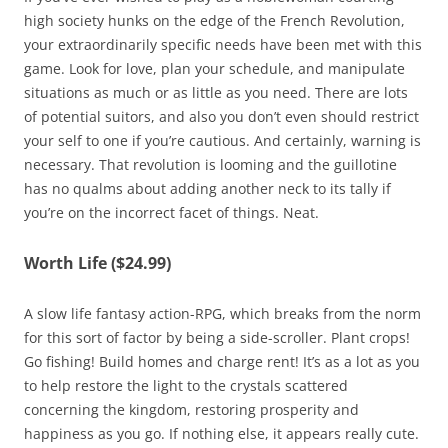
high society hunks on the edge of the French Revolution,
your extraordinarily specific needs have been met with this
game. Look for love, plan your schedule, and manipulate
situations as much or as little as you need. There are lots
of potential suitors, and also you don’t even should restrict
your self to one if you’re cautious. And certainly, warning is
necessary. That revolution is looming and the guillotine
has no qualms about adding another neck to its tally if
you’re on the incorrect facet of things. Neat.
Worth Life ($24.99)
A slow life fantasy action-RPG, which breaks from the norm
for this sort of factor by being a side-scroller. Plant crops!
Go fishing! Build homes and charge rent! It’s as a lot as you
to help restore the light to the crystals scattered
concerning the kingdom, restoring prosperity and
happiness as you go. If nothing else, it appears really cute.