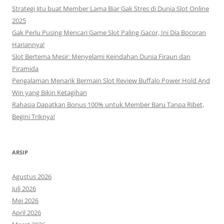
Strategi Jitu buat Member Lama Biar Gak Stres di Dunia Slot Online
2025
Gak Perlu Pusing Mencari Game Slot Paling Gacor, Ini Dia Bocoran
Hariannya!
Slot Bertema Mesir: Menyelami Keindahan Dunia Firaun dan
Piramida
Pengalaman Menarik Bermain Slot Review Buffalo Power Hold And
Win yang Bikin Ketagihan
Rahasia Dapatkan Bonus 100% untuk Member Baru Tanpa Ribet,
Begini Triknya!
ARSIP
Agustus 2026
Juli 2026
Mei 2026
April 2026