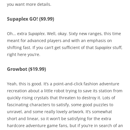
you want more details.
Supaplex GO! ($9.99)
Oh… extra
Supaplex
. Well, okay. Sixty new ranges, this time
meant for advanced players and with an emphasis on
shifting fast. If you can’t get sufficient of that
Supaplex
stuff,
right here you’re.
Growbot ($19.99)
Yeah, this is good. It’s a point-and-click fashion adventure
recreation about a little robot trying to save its station from
quickly rising crystals that threaten to destroy it. Lots of
fascinating characters to satisfy, some good puzzles to
unravel, and some really lovely artwork. It’s somewhat
short and linear, so it won’t be satisfying for the extra
hardcore adventure game fans, but if you’re in search of an