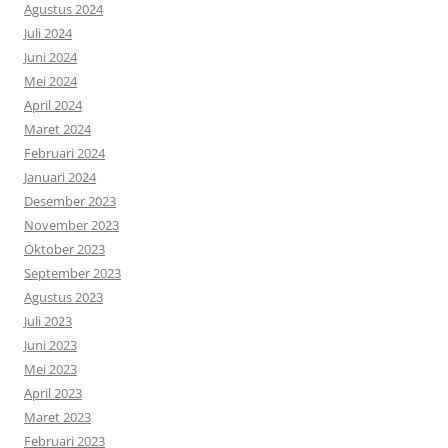
Agustus 2024
Juli 2024
Juni 2024
Mei 2024
April 2024
Maret 2024
Februari 2024
Januari 2024
Desember 2023
November 2023
Oktober 2023
September 2023
Agustus 2023
Juli 2023
Juni 2023
Mei 2023
April 2023
Maret 2023
Februari 2023