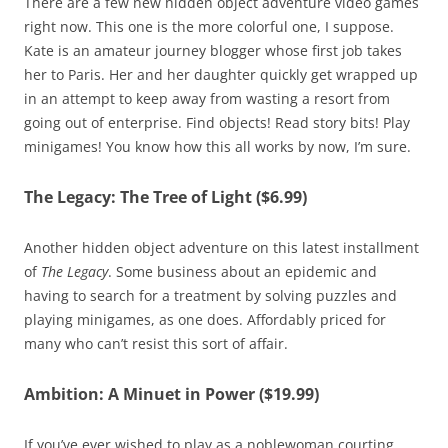
There are a few new hidden object adventure video games
right now. This one is the more colorful one, I suppose.
Kate is an amateur journey blogger whose first job takes
her to Paris. Her and her daughter quickly get wrapped up
in an attempt to keep away from wasting a resort from
going out of enterprise. Find objects! Read story bits! Play
minigames! You know how this all works by now, I’m sure.
The Legacy: The Tree of Light ($6.99)
Another hidden object adventure on this latest installment
of
The Legacy
. Some business about an epidemic and
having to search for a treatment by solving puzzles and
playing minigames, as one does. Affordably priced for
many who can’t resist this sort of affair.
Ambition: A Minuet in Power ($19.99)
If you’ve ever wished to play as a noblewoman courting