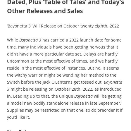
Dated, Plus ‘Table of Tales’ and Today’s
Other Releases and Sales
‘Bayonetta 3’ Will Release on October twenty eighth, 2022
While
Bayonetta 3
has carried a 2022 launch date for some
time, many individuals have been getting nervous that it
didn’t have a more particular date set. Delays are hardly
uncommon at the most effective of times, and we hardly
reside in the most effective of instances. But no, it seems
the witchy warrior might be wending her method to the
Switch before the Jack O’Lanterns get tossed out.
Bayonetta
3
might be releasing on October 28th, 2022, as introduced
in. Leading up to that, the unique
Bayonetta
will be getting
a model new bodily standalone release in late September.
Supplies may be restricted on that one, so do preorder it if
you’d like it.