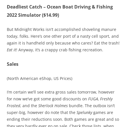
Deadliest Catch – Ocean Boat Driving & Fishing
2022 Simulator ($14.99)
But Midnight Works isn’t accomplished shoveling manure
today, folks. Here’s one other port of a nasty cell sport, and
again it is handheld only because who cares? Eat the trash!
Eat it
! Anyway, it’s a crappy crab fishing recreation.
Sales
(North American eShop, US Prices)
I’m certain we’ll see extra gross sales tomorrow, however
for now we’ve got some good discounts on
FUGA, Freshly
Frosted
, and the
Sherlock Holmes
bundle. The outbox isn’t
super-big, however do note that the
Spelunky
games are
ending their reductions soon. Both games are great and so
they very hardly ever go on sale. Check those lists, when