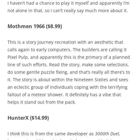
I haven’t had a chance to play it myself and apparently I’m
not alone in that, so I can’t really say much more about it.
Mothmen 1966 ($8.99)
This is a story journey recreation with an aesthetic that
calls again to early computers. The builders are calling it
Pixel Pulp, and apparently this is the primary of a planned
line of such efforts. Read the story, make some selections,
do some gentle puzzle fixing, and that’s really all there’s to
it. The story is about within the Nineteen Sixties and sees
an eclectic group of individuals coping with the terrifying
fallout of a meteor shower. It definitely has a vibe that
helps it stand out from the pack.
HunterX ($14.99)
I
think
this is from the same developer as
3000th Duel,