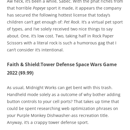
Aw heck, it’s been a while, Sabec. With the phat riches from
that horrible
Popeye
sport it made, it appears the company
has secured the following hottest license that today’s
children can’t get enough of:
Pet Rock
. It’s a virtual pet sport
of types, and I’ve solely received two nice things to say
about. One, it’s low cost. Two, taking half in Rock Paper
Scissors with a literal rock is such a humorous gag that I
can’t consider it’s intentional.
Faith & Shield:Tower Defense Space Wars Game
2022 ($9.99)
As usual, Midnight Works can get bent with this trash.
Handheld mode solely as a outcome of why bother adding
button controls to your cell ports? That takes up time that
could be spent researching web optimization phrases on
your Purple Monkey Dishwasher-ass recreation title.
Anyway, it’s a crappy tower defense sport.