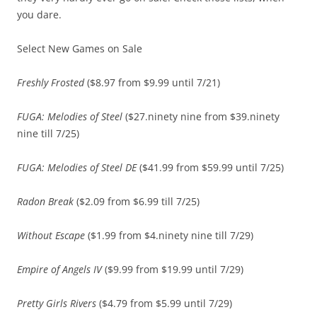
you dare.
Select New Games on Sale
Freshly Frosted
($8.97 from $9.99 until 7/21)
FUGA: Melodies of Steel
($27.ninety nine from $39.ninety
nine till 7/25)
FUGA: Melodies of Steel DE
($41.99 from $59.99 until 7/25)
Radon Break
($2.09 from $6.99 till 7/25)
Without Escape
($1.99 from $4.ninety nine till 7/29)
Empire of Angels IV
($9.99 from $19.99 until 7/29)
Pretty Girls Rivers
($4.79 from $5.99 until 7/29)