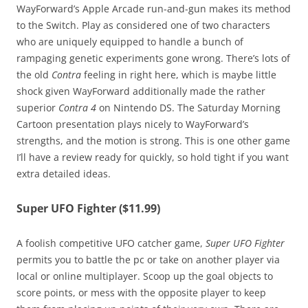
WayForward’s Apple Arcade run-and-gun makes its method
to the Switch. Play as considered one of two characters
who are uniquely equipped to handle a bunch of
rampaging genetic experiments gone wrong. There’s lots of
the old
Contra
feeling in right here, which is maybe little
shock given WayForward additionally made the rather
superior
Contra 4
on Nintendo DS. The Saturday Morning
Cartoon presentation plays nicely to WayForward’s
strengths, and the motion is strong. This is one other game
I’ll have a review ready for quickly, so hold tight if you want
extra detailed ideas.
Super UFO Fighter ($11.99)
A foolish competitive UFO catcher game,
Super UFO Fighter
permits you to battle the pc or take on another player via
local or online multiplayer. Scoop up the goal objects to
score points, or mess with the opposite player to keep