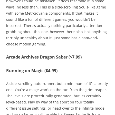
however I could be mistaken. It does resemble it in some
ways, no less than. This is a side-scrolling Souls-like game
with some Metroidvania components. If that makes it
sound like a ton of different games, you wouldn’t be
incorrect. There’s actually nothing particularly attention-
grabbing about this one, however there also isn’t anything
terribly unhealthy about it. Just some basic ham-and-
cheese motion gaming.
Arcade Archives Dragon Saber ($7.99)
Running on Magic ($4.99)
A side-scrolling auto-runner, but a minimum of it’s a pretty
one. You’re a mage who’s on the run from the grim reaper.
The levels are procedurally generated, but it’s certainly
level-based. Play by way of the sport on four totally
different issue settings, or head over to the infinite mode
and go so far as you’ll be able to. Seems fantastic for a