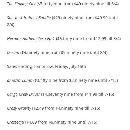
The Sinking City
($7.forty nine from $49.ninety nine till 8/4)
Sherlock Holmes Bundle
($29.ninety nine from $49.99 until
8/4)
Heroine Anthem Zero Ep 1
($6.forty nine from $12.99 till 8/4)
Dream
($4.ninety nine from $9.ninety nine until 8/4)
Sales Ending Tomorrow, Friday, July 15th
amazin’ Lumo
($3.fifty nine from $3.ninety nine until 7/15)
Cargo Crew Driver
($4.seventy nine from $11.99 till 7/15)
Crazy Gravity
($2.49 from $4.ninety nine till 7/15)
Cresteaju
($4.89 from $6.ninety nine until 7/15)