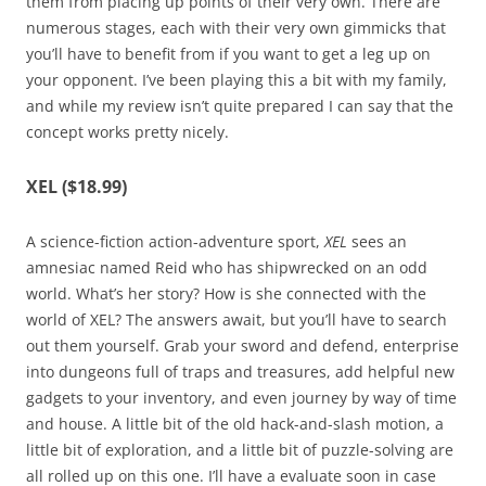
them from placing up points of their very own. There are
numerous stages, each with their very own gimmicks that
you’ll have to benefit from if you want to get a leg up on
your opponent. I’ve been playing this a bit with my family,
and while my review isn’t quite prepared I can say that the
concept works pretty nicely.
XEL ($18.99)
A science-fiction action-adventure sport,
XEL
sees an
amnesiac named Reid who has shipwrecked on an odd
world. What’s her story? How is she connected with the
world of XEL? The answers await, but you’ll have to search
out them yourself. Grab your sword and defend, enterprise
into dungeons full of traps and treasures, add helpful new
gadgets to your inventory, and even journey by way of time
and house. A little bit of the old hack-and-slash motion, a
little bit of exploration, and a little bit of puzzle-solving are
all rolled up on this one. I’ll have a evaluate soon in case