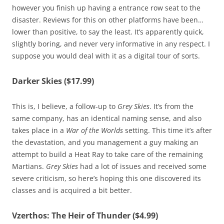
however you finish up having a entrance row seat to the
disaster. Reviews for this on other platforms have been…
lower than positive, to say the least. It’s apparently quick,
slightly boring, and never very informative in any respect. I
suppose you would deal with it as a digital tour of sorts.
Darker Skies ($17.99)
This is, I believe, a follow-up to
Grey Skies
. It’s from the
same company, has an identical naming sense, and also
takes place in a
War of the Worlds
setting. This time it’s after
the devastation, and you management a guy making an
attempt to build a Heat Ray to take care of the remaining
Martians.
Grey Skies
had a lot of issues and received some
severe criticism, so here’s hoping this one discovered its
classes and is acquired a bit better.
Vzerthos: The Heir of Thunder ($4.99)