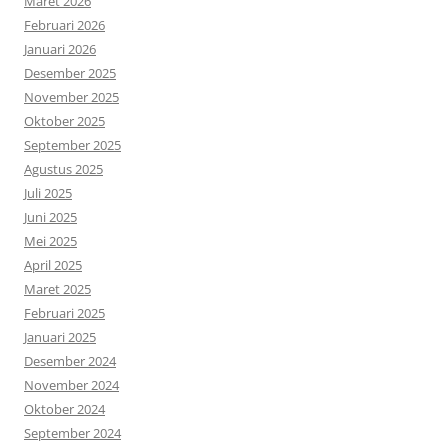
Maret 2026
Februari 2026
Januari 2026
Desember 2025
November 2025
Oktober 2025
September 2025
Agustus 2025
Juli 2025
Juni 2025
Mei 2025
April 2025
Maret 2025
Februari 2025
Januari 2025
Desember 2024
November 2024
Oktober 2024
September 2024