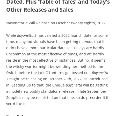
Dated, Plus ‘Table of Tales’ and Today’s
Other Releases and Sales
‘Bayonetta 3’ Will Release on October twenty eighth, 2022
While
Bayonetta 3
has carried a 2022 launch date for some
time, many individuals have been getting nervous that it
didn’t have a more particular date set. Delays are hardly
uncommon at the most effective of times, and we hardly
reside in the most effective of instances. But no, it seems
the witchy warrior might be wending her method to the
Switch before the Jack O’Lanterns get tossed out.
Bayonetta
3
might be releasing on October 28th, 2022, as introduced
in. Leading up to that, the unique
Bayonetta
will be getting
a model new bodily standalone release in late September.
Supplies may be restricted on that one, so do preorder it if
you’d like it.