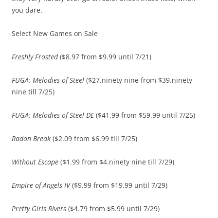
you dare.
Select New Games on Sale
Freshly Frosted
($8.97 from $9.99 until 7/21)
FUGA: Melodies of Steel
($27.ninety nine from $39.ninety
nine till 7/25)
FUGA: Melodies of Steel DE
($41.99 from $59.99 until 7/25)
Radon Break
($2.09 from $6.99 till 7/25)
Without Escape
($1.99 from $4.ninety nine till 7/29)
Empire of Angels IV
($9.99 from $19.99 until 7/29)
Pretty Girls Rivers
($4.79 from $5.99 until 7/29)