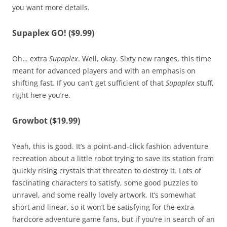
you want more details.
Supaplex GO! ($9.99)
Oh… extra
Supaplex
. Well, okay. Sixty new ranges, this time
meant for advanced players and with an emphasis on
shifting fast. If you can’t get sufficient of that
Supaplex
stuff,
right here you’re.
Growbot ($19.99)
Yeah, this is good. It’s a point-and-click fashion adventure
recreation about a little robot trying to save its station from
quickly rising crystals that threaten to destroy it. Lots of
fascinating characters to satisfy, some good puzzles to
unravel, and some really lovely artwork. It’s somewhat
short and linear, so it won’t be satisfying for the extra
hardcore adventure game fans, but if you’re in search of an