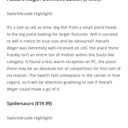
SwitchArcade Highlight!
It’s a tale as old as time. Big fish from a small pond heads
to the big pond looking for larger fortunes. Will it succeed
or will it notice its true size and be devoured?
Pascal’s
Wager
was extremely well-received on cell, the place there
frankly isn’t an entire ton of motion within the Souls-like
category. It found a less warm reception on PC, the place
there may be an absolute ton of competitors for this sort of
recreation. The Switch falls someplace in the center in that
regard, so it will be attention-grabbing to see if
Pascal’s
Wager
could make a go of it.
Spidersaurs ($19.99)
SwitchArcade Highlight!