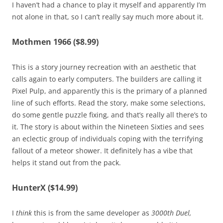
I haven’t had a chance to play it myself and apparently I’m
not alone in that, so I can’t really say much more about it.
Mothmen 1966 ($8.99)
This is a story journey recreation with an aesthetic that
calls again to early computers. The builders are calling it
Pixel Pulp, and apparently this is the primary of a planned
line of such efforts. Read the story, make some selections,
do some gentle puzzle fixing, and that’s really all there’s to
it. The story is about within the Nineteen Sixties and sees
an eclectic group of individuals coping with the terrifying
fallout of a meteor shower. It definitely has a vibe that
helps it stand out from the pack.
HunterX ($14.99)
I
think
this is from the same developer as
3000th Duel,