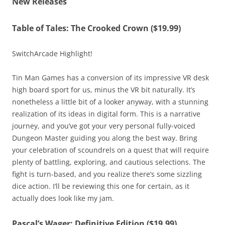
New Releases
Table of Tales: The Crooked Crown ($19.99)
SwitchArcade Highlight!
Tin Man Games has a conversion of its impressive VR desk
high board sport for us, minus the VR bit naturally. It’s
nonetheless a little bit of a looker anyway, with a stunning
realization of its ideas in digital form. This is a narrative
journey, and you’ve got your very personal fully-voiced
Dungeon Master guiding you along the best way. Bring
your celebration of scoundrels on a quest that will require
plenty of battling, exploring, and cautious selections. The
fight is turn-based, and you realize there’s some sizzling
dice action. I’ll be reviewing this one for certain, as it
actually does look like my jam.
Pascal’s Wager: Definitive Edition ($19.99)