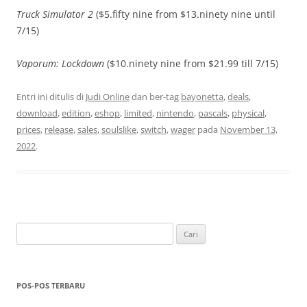
Truck Simulator 2
($5.fifty nine from $13.ninety nine until
7/15)
Vaporum: Lockdown
($10.ninety nine from $21.99 till 7/15)
Entri ini ditulis di
Judi Online
dan ber-tag
bayonetta
,
deals
,
download
,
edition
,
eshop
,
limited
,
nintendo
,
pascals
,
physical
,
prices
,
release
,
sales
,
soulslike
,
switch
,
wager
pada
November 13,
2022
.
Cari
untuk:
POS-POS TERBARU