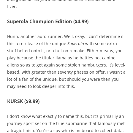
fiver.
Superola Champion Edition ($4.99)
Hunh, another auto-runner. Well, okay. I can’t determine if
this a rerelease of the unique
Superola
with some extra
stuff bolted onto it, or a full-on remake. Either means, you
play because the titular llama as he battles hot canine
aliens so as to get again some stolen hamburgers. It’s level-
based, with greater than seventy phases on offer. I wasn’t a
lot of a fan of the unique, but should you were then you
may need to look deeper into this.
KURSK ($9.99)
I don’t know what exactly to name this, but it’s primarily an
journey sport set on the true submarine that famously met
a tragic finish. You’re a spy who is on board to collect data,