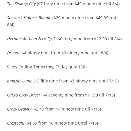
The Sinking City
($7.forty nine from $49.ninety nine till 8/4)
Sherlock Holmes Bundle
($29.ninety nine from $49.99 until
8/4)
Heroine Anthem Zero Ep 1
($6.forty nine from $12.99 till 8/4)
Dream
($4.ninety nine from $9.ninety nine until 8/4)
Sales Ending Tomorrow, Friday, July 15th
amazin’ Lumo
($3.fifty nine from $3.ninety nine until 7/15)
Cargo Crew Driver
($4.seventy nine from $11.99 till 7/15)
Crazy Gravity
($2.49 from $4.ninety nine till 7/15)
Cresteaju
($4.89 from $6.ninety nine until 7/15)