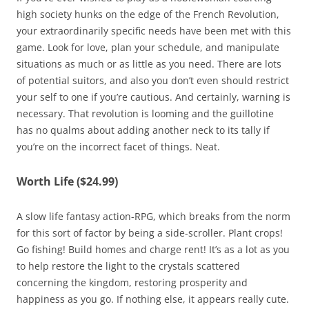
high society hunks on the edge of the French Revolution,
your extraordinarily specific needs have been met with this
game. Look for love, plan your schedule, and manipulate
situations as much or as little as you need. There are lots
of potential suitors, and also you don’t even should restrict
your self to one if you’re cautious. And certainly, warning is
necessary. That revolution is looming and the guillotine
has no qualms about adding another neck to its tally if
you’re on the incorrect facet of things. Neat.
Worth Life ($24.99)
A slow life fantasy action-RPG, which breaks from the norm
for this sort of factor by being a side-scroller. Plant crops!
Go fishing! Build homes and charge rent! It’s as a lot as you
to help restore the light to the crystals scattered
concerning the kingdom, restoring prosperity and
happiness as you go. If nothing else, it appears really cute.