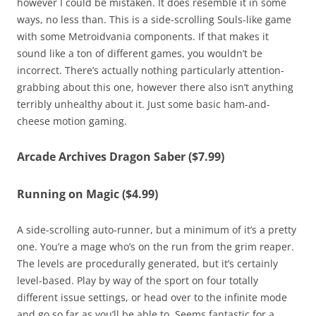
however I could be mistaken. It does resemble it in some
ways, no less than. This is a side-scrolling Souls-like game
with some Metroidvania components. If that makes it
sound like a ton of different games, you wouldn’t be
incorrect. There’s actually nothing particularly attention-
grabbing about this one, however there also isn’t anything
terribly unhealthy about it. Just some basic ham-and-
cheese motion gaming.
Arcade Archives Dragon Saber ($7.99)
Running on Magic ($4.99)
A side-scrolling auto-runner, but a minimum of it’s a pretty
one. You’re a mage who’s on the run from the grim reaper.
The levels are procedurally generated, but it’s certainly
level-based. Play by way of the sport on four totally
different issue settings, or head over to the infinite mode
and go so far as you’ll be able to. Seems fantastic for a