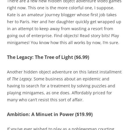
There are a few new hidden object adventure video games
right now. This one is the more colorful one, I suppose.
Kate is an amateur journey blogger whose first job takes
her to Paris. Her and her daughter quickly get wrapped up
in an attempt to keep away from wasting a resort from
going out of enterprise. Find objects! Read story bits! Play
minigames! You know how this all works by now, I’m sure.
The Legacy: The Tree of Light ($6.99)
Another hidden object adventure on this latest installment
of
The Legacy
. Some business about an epidemic and
having to search for a treatment by solving puzzles and
playing minigames, as one does. Affordably priced for
many who can’t resist this sort of affair.
Ambition: A Minuet in Power ($19.99)
If you’ve ever wished to play as a noblewoman courting