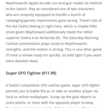
WayForward’s Apple Arcade run-and-gun makes its method
to the Switch. Play as considered one of two characters
who are uniquely equipped to handle a bunch of
rampaging genetic experiments gone wrong. There’s lots of
the old
Contra
feeling in right here, which is maybe little
shock given WayForward additionally made the rather
superior
Contra 4
on Nintendo DS. The Saturday Morning
Cartoon presentation plays nicely to WayForward’s
strengths, and the motion is strong. This is one other game
I’ll have a review ready for quickly, so hold tight if you want
extra detailed ideas.
Super UFO Fighter ($11.99)
A foolish competitive UFO catcher game,
Super UFO Fighter
permits you to battle the pc or take on another player via
local or online multiplayer. Scoop up the goal objects to
score points, or mess with the opposite player to keep