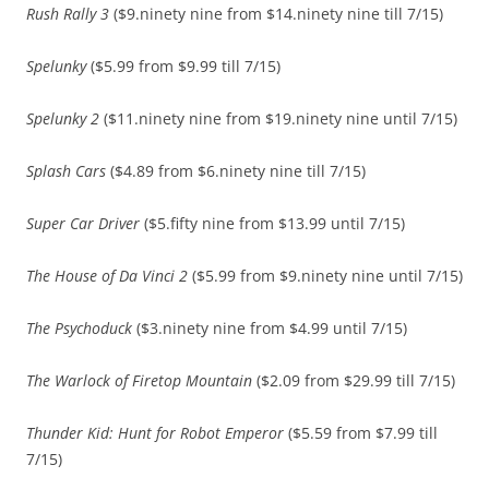
Rush Rally 3
($9.ninety nine from $14.ninety nine till 7/15)
Spelunky
($5.99 from $9.99 till 7/15)
Spelunky 2
($11.ninety nine from $19.ninety nine until 7/15)
Splash Cars
($4.89 from $6.ninety nine till 7/15)
Super Car Driver
($5.fifty nine from $13.99 until 7/15)
The House of Da Vinci 2
($5.99 from $9.ninety nine until 7/15)
The Psychoduck
($3.ninety nine from $4.99 until 7/15)
The Warlock of Firetop Mountain
($2.09 from $29.99 till 7/15)
Thunder Kid: Hunt for Robot Emperor
($5.59 from $7.99 till
7/15)