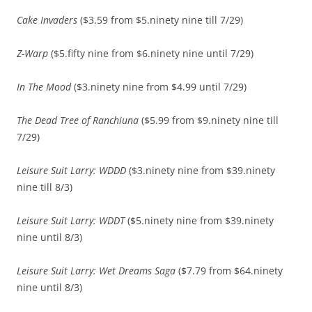
Cake Invaders
($3.59 from $5.ninety nine till 7/29)
Z-Warp
($5.fifty nine from $6.ninety nine until 7/29)
In The Mood
($3.ninety nine from $4.99 until 7/29)
The Dead Tree of Ranchiuna
($5.99 from $9.ninety nine till
7/29)
Leisure Suit Larry: WDDD
($3.ninety nine from $39.ninety
nine till 8/3)
Leisure Suit Larry: WDDT
($5.ninety nine from $39.ninety
nine until 8/3)
Leisure Suit Larry: Wet Dreams Saga
($7.79 from $64.ninety
nine until 8/3)