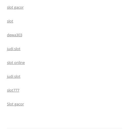
slot gacor
slot
dewa303
judi slot
slot online
judi slot
slot777
Slot gacor