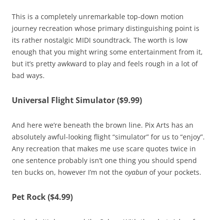
This is a completely unremarkable top-down motion
journey recreation whose primary distinguishing point is
its rather nostalgic MIDI soundtrack. The worth is low
enough that you might wring some entertainment from it,
but it’s pretty awkward to play and feels rough in a lot of
bad ways.
Universal Flight Simulator ($9.99)
And here we’re beneath the brown line. Pix Arts has an
absolutely awful-looking flight “simulator” for us to “enjoy”.
Any recreation that makes me use scare quotes twice in
one sentence probably isn’t one thing you should spend
ten bucks on, however I’m not the o
yabun
of your pockets.
Pet Rock ($4.99)