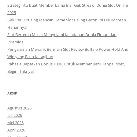
Strategi Jitu buat Member Lama Biar Gak Stres di Dunia Slot Online
2025
Gak Perlu Pusing Mencari Game Slot Paling Gacor, Ini Dia Bocoran
Hariannya!
Slot Bertema Mesir: Menyelami Keindahan Dunia Firaun dan
Piramida
Pengalaman Menarik Bermain Slot Review Buffalo Power Hold And
Win yang Bikin Ketagihan
Rahasia Dapatkan Bonus 100% untuk Member Baru Tanpa Ribet,
Begini Triknya!
ARSIP
Agustus 2026
Juli 2026
Mei 2026
April 2026