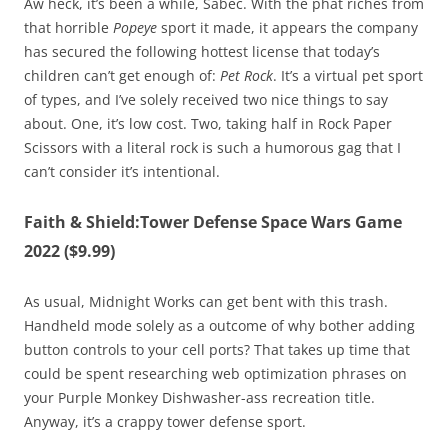
Aw heck, it’s been a while, Sabec. With the phat riches from
that horrible
Popeye
sport it made, it appears the company
has secured the following hottest license that today’s
children can’t get enough of:
Pet Rock
. It’s a virtual pet sport
of types, and I’ve solely received two nice things to say
about. One, it’s low cost. Two, taking half in Rock Paper
Scissors with a literal rock is such a humorous gag that I
can’t consider it’s intentional.
Faith & Shield:Tower Defense Space Wars Game
2022 ($9.99)
As usual, Midnight Works can get bent with this trash.
Handheld mode solely as a outcome of why bother adding
button controls to your cell ports? That takes up time that
could be spent researching web optimization phrases on
your Purple Monkey Dishwasher-ass recreation title.
Anyway, it’s a crappy tower defense sport.