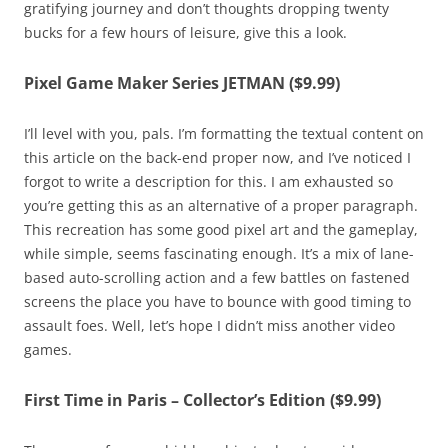
gratifying journey and don’t thoughts dropping twenty
bucks for a few hours of leisure, give this a look.
Pixel Game Maker Series JETMAN ($9.99)
I’ll level with you, pals. I’m formatting the textual content on
this article on the back-end proper now, and I’ve noticed I
forgot to write a description for this. I am exhausted so
you’re getting this as an alternative of a proper paragraph.
This recreation has some good pixel art and the gameplay,
while simple, seems fascinating enough. It’s a mix of lane-
based auto-scrolling action and a few battles on fastened
screens the place you have to bounce with good timing to
assault foes. Well, let’s hope I didn’t miss another video
games.
First Time in Paris – Collector’s Edition ($9.99)