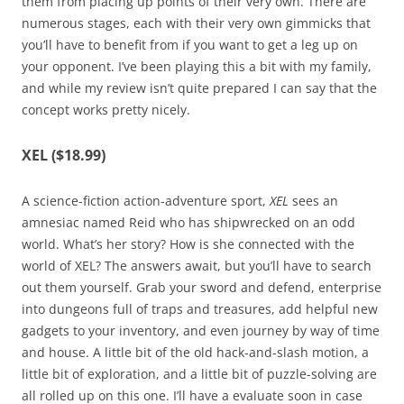
them from placing up points of their very own. There are
numerous stages, each with their very own gimmicks that
you’ll have to benefit from if you want to get a leg up on
your opponent. I’ve been playing this a bit with my family,
and while my review isn’t quite prepared I can say that the
concept works pretty nicely.
XEL ($18.99)
A science-fiction action-adventure sport,
XEL
sees an
amnesiac named Reid who has shipwrecked on an odd
world. What’s her story? How is she connected with the
world of XEL? The answers await, but you’ll have to search
out them yourself. Grab your sword and defend, enterprise
into dungeons full of traps and treasures, add helpful new
gadgets to your inventory, and even journey by way of time
and house. A little bit of the old hack-and-slash motion, a
little bit of exploration, and a little bit of puzzle-solving are
all rolled up on this one. I’ll have a evaluate soon in case