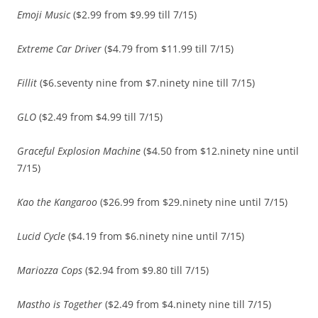
Emoji Music
($2.99 from $9.99 till 7/15)
Extreme Car Driver
($4.79 from $11.99 till 7/15)
Fillit
($6.seventy nine from $7.ninety nine till 7/15)
GLO
($2.49 from $4.99 till 7/15)
Graceful Explosion Machine
($4.50 from $12.ninety nine until
7/15)
Kao the Kangaroo
($26.99 from $29.ninety nine until 7/15)
Lucid Cycle
($4.19 from $6.ninety nine until 7/15)
Mariozza Cops
($2.94 from $9.80 till 7/15)
Mastho is Together
($2.49 from $4.ninety nine till 7/15)