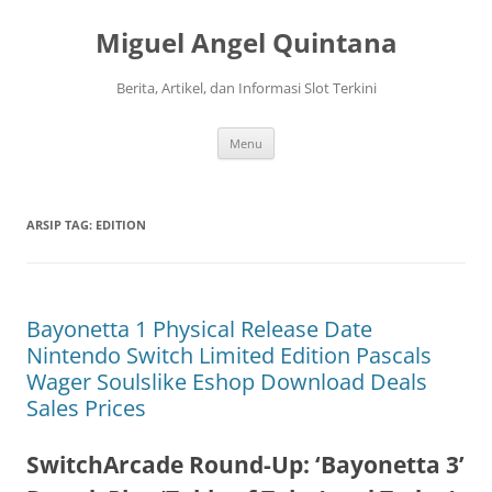
Langsung
ke
Miguel Angel Quintana
isi
Berita, Artikel, dan Informasi Slot Terkini
Menu
ARSIP TAG:
EDITION
Bayonetta 1 Physical Release Date
Nintendo Switch Limited Edition Pascals
Wager Soulslike Eshop Download Deals
Sales Prices
SwitchArcade Round-Up: ‘Bayonetta 3’