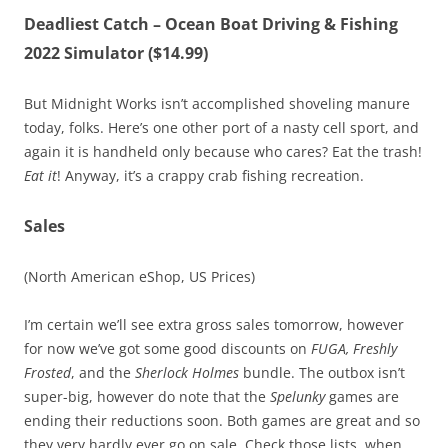
Deadliest Catch – Ocean Boat Driving & Fishing
2022 Simulator ($14.99)
But Midnight Works isn’t accomplished shoveling manure
today, folks. Here’s one other port of a nasty cell sport, and
again it is handheld only because who cares? Eat the trash!
Eat it
! Anyway, it’s a crappy crab fishing recreation.
Sales
(North American eShop, US Prices)
I’m certain we’ll see extra gross sales tomorrow, however
for now we’ve got some good discounts on
FUGA, Freshly
Frosted
, and the
Sherlock Holmes
bundle. The outbox isn’t
super-big, however do note that the
Spelunky
games are
ending their reductions soon. Both games are great and so
they very hardly ever go on sale. Check those lists, when