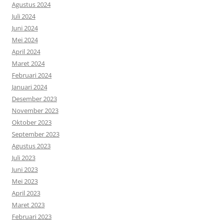
Agustus 2024
Juli 2024
Juni 2024
Mei 2024
April 2024
Maret 2024
Februari 2024
Januari 2024
Desember 2023
November 2023
Oktober 2023
September 2023
Agustus 2023
Juli 2023
Juni 2023
Mei 2023
April 2023
Maret 2023
Februari 2023