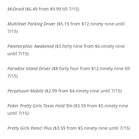
McDroid
($6.49 from $9.99 till 7/15)
Multilevel Parking Driver
($5.19 from $12.ninety nine until
7/15)
Panmorphia: Awakened
($3.forty nine from $6.ninety nine
until 7/15)
Paradise Island Driver
($8.forty four from $12.ninety nine till
7/15)
Perpetuum Mobile
($2.99 from $4.ninety nine until 7/15)
Poker Pretty Girls Texas Hold ‘Em
($3.59 from $5.ninety nine
until 7/15)
Pretty Girls Panic! Plus
($3.59 from $5.ninety nine until 7/15)