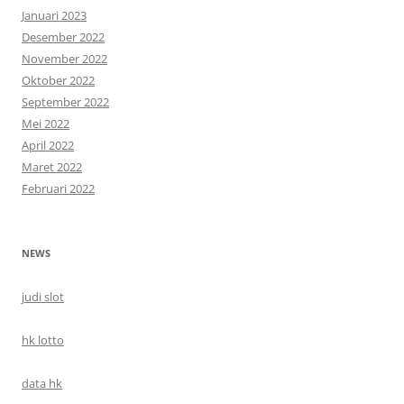
Januari 2023
Desember 2022
November 2022
Oktober 2022
September 2022
Mei 2022
April 2022
Maret 2022
Februari 2022
NEWS
judi slot
hk lotto
data hk