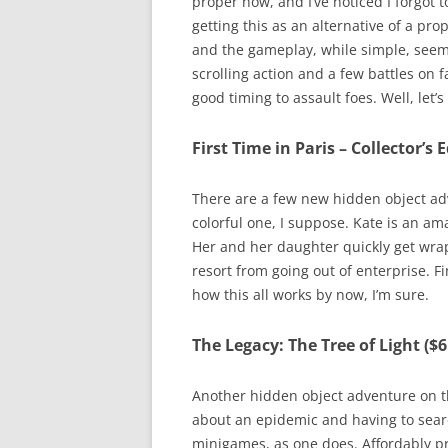
proper now, and I’ve noticed I forgot t
getting this as an alternative of a pr
and the gameplay, while simple, seems
scrolling action and a few battles on
good timing to assault foes. Well, let’
First Time in Paris – Collector’s E
There are a few new hidden object ad
colorful one, I suppose. Kate is an am
Her and her daughter quickly get wra
resort from going out of enterprise. F
how this all works by now, I’m sure.
The Legacy: The Tree of Light ($6
Another hidden object adventure on th
about an epidemic and having to searc
minigames, as one does. Affordably pric