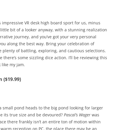
s impressive VR desk high board sport for us, minus
 little bit of a looker anyway, with a stunning realization
narrative journey, and you’ve got your very personal
ou along the best way. Bring your celebration of
 plenty of battling, exploring, and cautious selections.
 there’s some sizzling dice action. I’ll be reviewing this
k like my jam.
n ($19.99)
om a small pond heads to the big pond looking for larger
tice its true size and be devoured?
Pascal’s Wager
was
ace there frankly isn’t an entire ton of motion within
ss warm reception on PC, the place there may be an