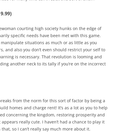
9.99)
blewoman courting high society hunks on the edge of
narily specific needs have been met with this game.
 manipulate situations as much or as little as you
rs, and also you don’t even should restrict your self to
 warning is necessary. That revolution is looming and
ng another neck to its tally if you’re on the incorrect
breaks from the norm for this sort of factor by being a
 Build homes and charge rent! It’s as a lot as you to help
tered concerning the kingdom, restoring prosperity and
t appears really cute. I haven’t had a chance to play it
that, so I can’t really say much more about it.