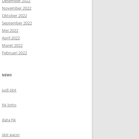
Desember 2022
November 2022
Oktober 2022
September 2022
Mei 2022
April 2022
Maret 2022
Februari 2022
NEWS
judi slot
hk lotto
data hk
slot gacor