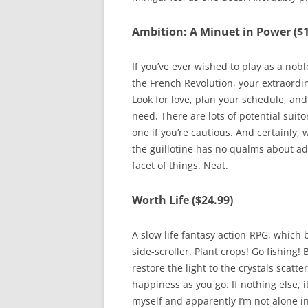
Ambition: A Minuet in Power ($1
If you’ve ever wished to play as a no
the French Revolution, your extraordi
Look for love, plan your schedule, and
need. There are lots of potential suito
one if you’re cautious. And certainly,
the guillotine has no qualms about addi
facet of things. Neat.
Worth Life ($24.99)
A slow life fantasy action-RPG, which 
side-scroller. Plant crops! Go fishing!
restore the light to the crystals scat
happiness as you go. If nothing else, i
myself and apparently I’m not alone in 