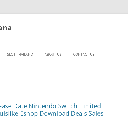
ana
SLOT THAILAND
ABOUT US
CONTACT US
lease Date Nintendo Switch Limited
ulslike Eshop Download Deals Sales