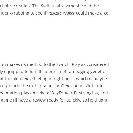
rt of recreation. The Switch falls someplace in the
ention-grabbing to see if
Pascal’s Wager
could make a go
n makes its method to the Switch. Play as considered
ly equipped to handle a bunch of rampaging genetic
of the old
Contra
feeling in right here, which is maybe
nally made the rather superior
Contra 4
on Nintendo
sentation plays nicely to WayForward’s strengths, and
 game I’ll have a review ready for quickly, so hold tight