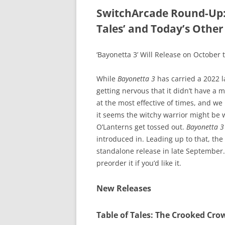
SwitchArcade Round-Up: ‘
Tales’ and Today’s Other
‘Bayonetta 3’ Will Release on October 
While
Bayonetta 3
has carried a 2022 
getting nervous that it didn’t have a
at the most effective of times, and we 
it seems the witchy warrior might be 
O’Lanterns get tossed out.
Bayonetta 3
introduced in. Leading up to that, th
standalone release in late September.
preorder it if you’d like it.
New Releases
Table of Tales: The Crooked Crow