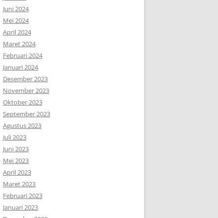
Juni 2024
Mei 2024
April 2024
Maret 2024
Februari 2024
Januari 2024
Desember 2023
November 2023
Oktober 2023
September 2023
Agustus 2023
Juli 2023
Juni 2023
Mei 2023
April 2023
Maret 2023
Februari 2023
Januari 2023