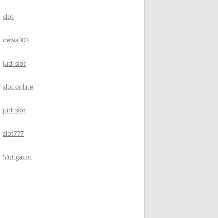
slot
dewa303
judi slot
slot online
judi slot
slot777
Slot gacor