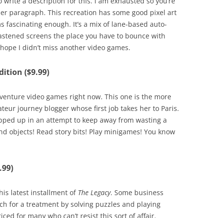
o write a description for this. I am exhausted so you’re
oper paragraph. This recreation has some good pixel art
 fascinating enough. It’s a mix of lane-based auto-
 fastened screens the place you have to bounce with
s hope I didn’t miss another video games.
dition ($9.99)
venture video games right now. This one is the more
ateur journey blogger whose first job takes her to Paris.
pped up in an attempt to keep away from wasting a
ind objects! Read story bits! Play minigames! You know
.99)
is latest installment of
The Legacy
. Some business
h for a treatment by solving puzzles and playing
ed for many who can’t resist this sort of affair.