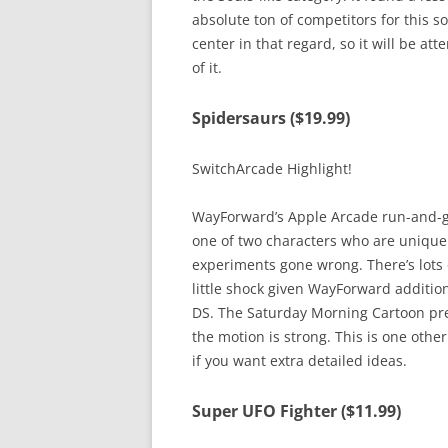
absolute ton of competitors for this so
center in that regard, so it will be att
of it.
Spidersaurs ($19.99)
SwitchArcade Highlight!
WayForward’s Apple Arcade run-and-gu
one of two characters who are unique
experiments gone wrong. There’s lots 
little shock given WayForward additio
DS. The Saturday Morning Cartoon pre
the motion is strong. This is one other
if you want extra detailed ideas.
Super UFO Fighter ($11.99)