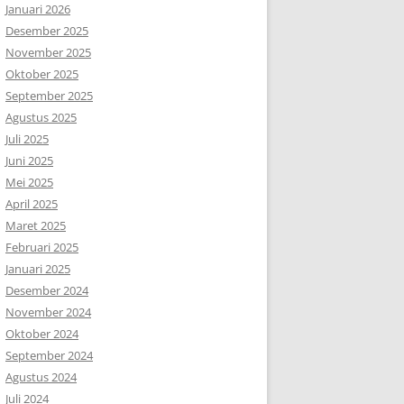
Januari 2026
Desember 2025
November 2025
Oktober 2025
September 2025
Agustus 2025
Juli 2025
Juni 2025
Mei 2025
April 2025
Maret 2025
Februari 2025
Januari 2025
Desember 2024
November 2024
Oktober 2024
September 2024
Agustus 2024
Juli 2024