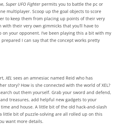
me,
Super UFO Fighter
permits you to battle the pc or
line multiplayer. Scoop up the goal objects to score
er to keep them from placing up points of their very
with their very own gimmicks that you’ll have to
up on your opponent. I’ve been playing this a bit with my
e prepared I can say that the concept works pretty
rt,
XEL
sees an amnesiac named Reid who has
er story? How is she connected with the world of XEL?
 search out them yourself. Grab your sword and defend,
s and treasures, add helpful new gadgets to your
time and house. A little bit of the old hack-and-slash
a little bit of puzzle-solving are all rolled up on this
you want more details.