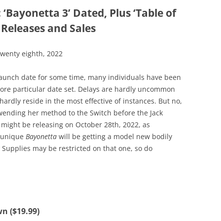
Bayonetta 3’ Dated, Plus ‘Table of
 Releases and Sales
twenty eighth, 2022
launch date for some time, many individuals have been
 more particular date set. Delays are hardly uncommon
hardly reside in the most effective of instances. But no,
wending her method to the Switch before the Jack
might be releasing on October 28th, 2022, as
e unique
Bayonetta
will be getting a model new bodily
 Supplies may be restricted on that one, so do
n ($19.99)