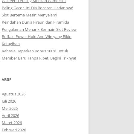
Gak Perlu Pusing Mencari Game Slot
Paling Gacor, Ini Dia Bocoran Hariannya!
Slot Bertema Mesir: Menyelami
Keindahan Dunia Firaun dan Piramida
Pengalaman Menarik Bermain Slot Review
Buffalo Power Hold And Win yang Bikin
Ketagihan
Rahasia Dapatkan Bonus 100% untuk
Member Baru Tanpa Ribet, Begini Triknya!
ARSIP
Agustus 2026
Juli 2026
Mei 2026
April 2026
Maret 2026
Februari 2026