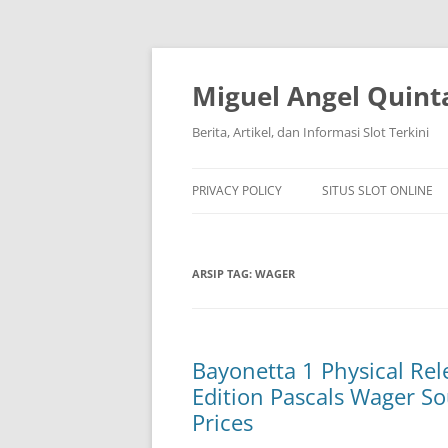
Langsung
ke
isi
Miguel Angel Quint
Berita, Artikel, dan Informasi Slot Terkini
PRIVACY POLICY
SITUS SLOT ONLINE
ARSIP TAG:
WAGER
Bayonetta 1 Physical Re
Edition Pascals Wager So
Prices