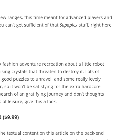
y new ranges, this time meant for advanced players and
u can’t get sufficient of that
Supaplex
stuff, right here
ick fashion adventure recreation about a little robot
ising crystals that threaten to destroy it. Lots of
e good puzzles to unravel, and some really lovely
, so it won’t be satisfying for the extra hardcore
search of an gratifying journey and don’t thoughts
f leisure, give this a look.
 ($9.99)
g the textual content on this article on the back-end