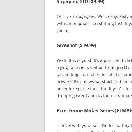
Supaplex GO! ($9.99)
Oh… extra
Supaplex
. Well, okay. Sixt
with an emphasis on shifting fast. If yo
you’re.
Growbot ($19.99)
Yeah, this is good. It’s a point-and-cl
trying to save its station from quickly r
fascinating characters to satisfy, som
artwork. It’s somewhat short and linear
adventure game fans, but if you’re in 
dropping twenty bucks for a few hours o
Pixel Game Maker Series JETMAN
I’ll level with you, pals. I’m formattin