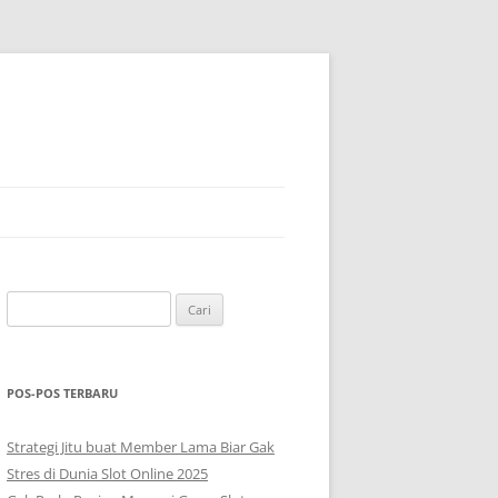
Cari
untuk:
POS-POS TERBARU
Strategi Jitu buat Member Lama Biar Gak
Stres di Dunia Slot Online 2025