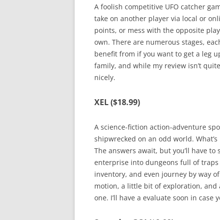
A foolish competitive UFO catcher ga
take on another player via local or on
points, or mess with the opposite play
own. There are numerous stages, each 
benefit from if you want to get a leg 
family, and while my review isn’t quit
nicely.
XEL ($18.99)
A science-fiction action-adventure spo
shipwrecked on an odd world. What’s h
The answers await, but you’ll have to
enterprise into dungeons full of trap
inventory, and even journey by way of 
motion, a little bit of exploration, and 
one. I’ll have a evaluate soon in case 