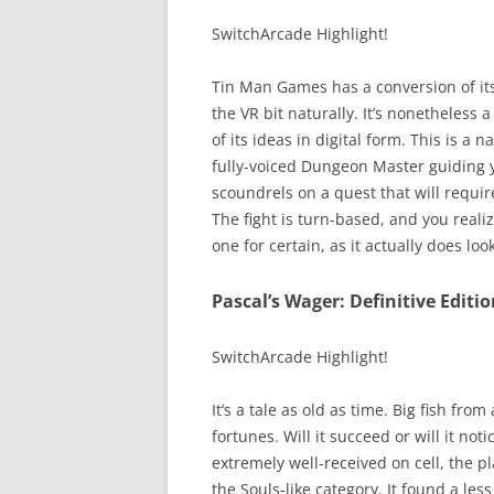
SwitchArcade Highlight!
Tin Man Games has a conversion of it
the VR bit naturally. It’s nonetheless a
of its ideas in digital form. This is a 
fully-voiced Dungeon Master guiding y
scoundrels on a quest that will require
The fight is turn-based, and you realize
one for certain, as it actually does loo
Pascal’s Wager: Definitive Editio
SwitchArcade Highlight!
It’s a tale as old as time. Big fish fr
fortunes. Will it succeed or will it no
extremely well-received on cell, the pl
the Souls-like category. It found a le