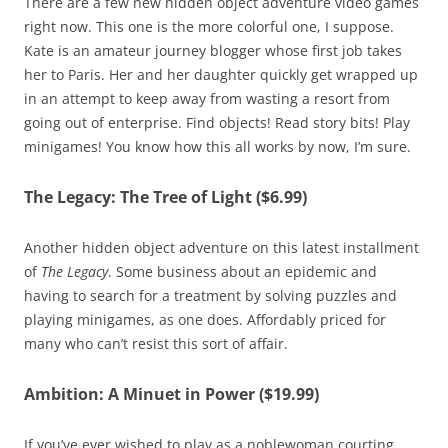
There are a few new hidden object adventure video games
right now. This one is the more colorful one, I suppose.
Kate is an amateur journey blogger whose first job takes
her to Paris. Her and her daughter quickly get wrapped up
in an attempt to keep away from wasting a resort from
going out of enterprise. Find objects! Read story bits! Play
minigames! You know how this all works by now, I’m sure.
The Legacy: The Tree of Light ($6.99)
Another hidden object adventure on this latest installment
of
The Legacy
. Some business about an epidemic and
having to search for a treatment by solving puzzles and
playing minigames, as one does. Affordably priced for
many who can’t resist this sort of affair.
Ambition: A Minuet in Power ($19.99)
If you’ve ever wished to play as a noblewoman courting