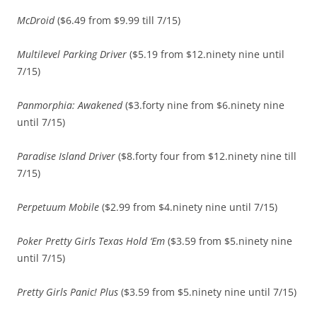
McDroid
($6.49 from $9.99 till 7/15)
Multilevel Parking Driver
($5.19 from $12.ninety nine until
7/15)
Panmorphia: Awakened
($3.forty nine from $6.ninety nine
until 7/15)
Paradise Island Driver
($8.forty four from $12.ninety nine till
7/15)
Perpetuum Mobile
($2.99 from $4.ninety nine until 7/15)
Poker Pretty Girls Texas Hold ‘Em
($3.59 from $5.ninety nine
until 7/15)
Pretty Girls Panic! Plus
($3.59 from $5.ninety nine until 7/15)