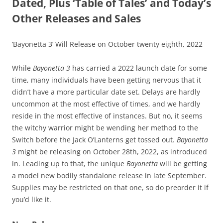
Dated, Plus ‘Table of Tales’ and Today’s
Other Releases and Sales
‘Bayonetta 3’ Will Release on October twenty eighth, 2022
While
Bayonetta 3
has carried a 2022 launch date for some
time, many individuals have been getting nervous that it
didn’t have a more particular date set. Delays are hardly
uncommon at the most effective of times, and we hardly
reside in the most effective of instances. But no, it seems
the witchy warrior might be wending her method to the
Switch before the Jack O’Lanterns get tossed out.
Bayonetta
3
might be releasing on October 28th, 2022, as introduced
in. Leading up to that, the unique
Bayonetta
will be getting
a model new bodily standalone release in late September.
Supplies may be restricted on that one, so do preorder it if
you’d like it.