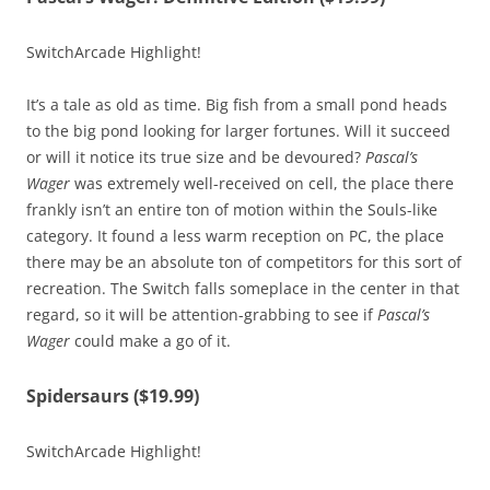
SwitchArcade Highlight!
It’s a tale as old as time. Big fish from a small pond heads
to the big pond looking for larger fortunes. Will it succeed
or will it notice its true size and be devoured?
Pascal’s
Wager
was extremely well-received on cell, the place there
frankly isn’t an entire ton of motion within the Souls-like
category. It found a less warm reception on PC, the place
there may be an absolute ton of competitors for this sort of
recreation. The Switch falls someplace in the center in that
regard, so it will be attention-grabbing to see if
Pascal’s
Wager
could make a go of it.
Spidersaurs ($19.99)
SwitchArcade Highlight!