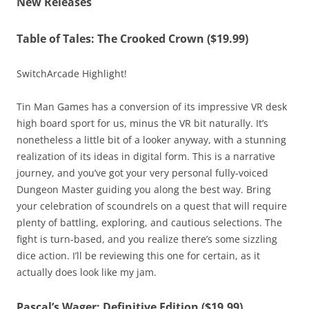
New Releases
Table of Tales: The Crooked Crown ($19.99)
SwitchArcade Highlight!
Tin Man Games has a conversion of its impressive VR desk
high board sport for us, minus the VR bit naturally. It’s
nonetheless a little bit of a looker anyway, with a stunning
realization of its ideas in digital form. This is a narrative
journey, and you’ve got your very personal fully-voiced
Dungeon Master guiding you along the best way. Bring
your celebration of scoundrels on a quest that will require
plenty of battling, exploring, and cautious selections. The
fight is turn-based, and you realize there’s some sizzling
dice action. I’ll be reviewing this one for certain, as it
actually does look like my jam.
Pascal’s Wager: Definitive Edition ($19.99)