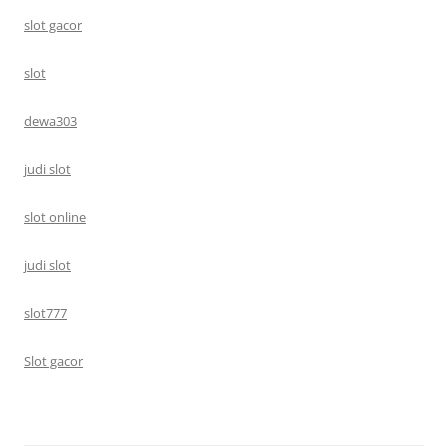
slot gacor
slot
dewa303
judi slot
slot online
judi slot
slot777
Slot gacor