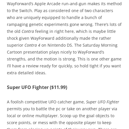
WayForward’s Apple Arcade run-and-gun makes its method
to the Switch. Play as considered one of two characters
who are uniquely equipped to handle a bunch of
rampaging genetic experiments gone wrong. There’s lots of
the old
Contra
feeling in right here, which is maybe little
shock given WayForward additionally made the rather
superior
Contra 4
on Nintendo DS. The Saturday Morning
Cartoon presentation plays nicely to WayForward’s
strengths, and the motion is strong. This is one other game
I’ll have a review ready for quickly, so hold tight if you want
extra detailed ideas.
Super UFO Fighter ($11.99)
A foolish competitive UFO catcher game,
Super UFO Fighter
permits you to battle the pc or take on another player via
local or online multiplayer. Scoop up the goal objects to
score points, or mess with the opposite player to keep