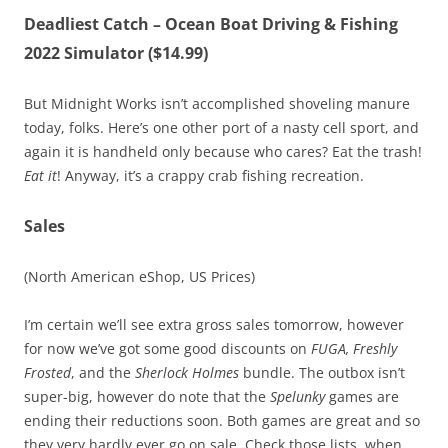
Deadliest Catch – Ocean Boat Driving & Fishing
2022 Simulator ($14.99)
But Midnight Works isn’t accomplished shoveling manure
today, folks. Here’s one other port of a nasty cell sport, and
again it is handheld only because who cares? Eat the trash!
Eat it
! Anyway, it’s a crappy crab fishing recreation.
Sales
(North American eShop, US Prices)
I’m certain we’ll see extra gross sales tomorrow, however
for now we’ve got some good discounts on
FUGA, Freshly
Frosted
, and the
Sherlock Holmes
bundle. The outbox isn’t
super-big, however do note that the
Spelunky
games are
ending their reductions soon. Both games are great and so
they very hardly ever go on sale. Check those lists, when