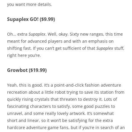
you want more details.
Supaplex GO! ($9.99)
Oh… extra
Supaplex
. Well, okay. Sixty new ranges, this time
meant for advanced players and with an emphasis on
shifting fast. If you can’t get sufficient of that
Supaplex
stuff,
right here you’re.
Growbot ($19.99)
Yeah, this is good. It’s a point-and-click fashion adventure
recreation about a little robot trying to save its station from
quickly rising crystals that threaten to destroy it. Lots of
fascinating characters to satisfy, some good puzzles to
unravel, and some really lovely artwork. It’s somewhat
short and linear, so it won’t be satisfying for the extra
hardcore adventure game fans, but if you’re in search of an