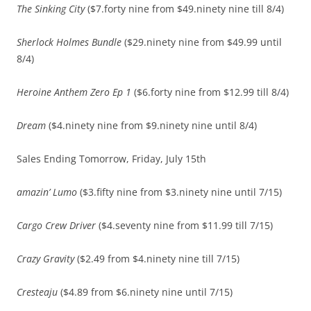
The Sinking City
($7.forty nine from $49.ninety nine till 8/4)
Sherlock Holmes Bundle
($29.ninety nine from $49.99 until
8/4)
Heroine Anthem Zero Ep 1
($6.forty nine from $12.99 till 8/4)
Dream
($4.ninety nine from $9.ninety nine until 8/4)
Sales Ending Tomorrow, Friday, July 15th
amazin’ Lumo
($3.fifty nine from $3.ninety nine until 7/15)
Cargo Crew Driver
($4.seventy nine from $11.99 till 7/15)
Crazy Gravity
($2.49 from $4.ninety nine till 7/15)
Cresteaju
($4.89 from $6.ninety nine until 7/15)