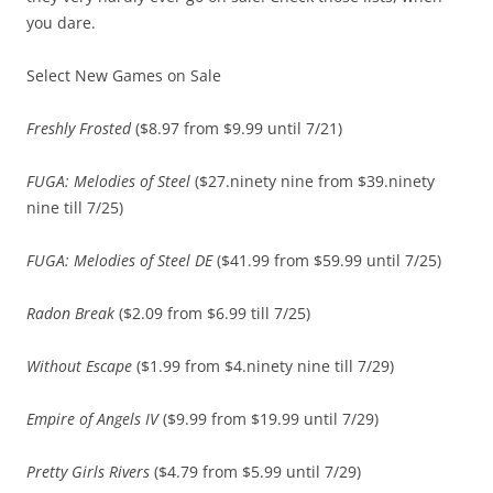
you dare.
Select New Games on Sale
Freshly Frosted
($8.97 from $9.99 until 7/21)
FUGA: Melodies of Steel
($27.ninety nine from $39.ninety
nine till 7/25)
FUGA: Melodies of Steel DE
($41.99 from $59.99 until 7/25)
Radon Break
($2.09 from $6.99 till 7/25)
Without Escape
($1.99 from $4.ninety nine till 7/29)
Empire of Angels IV
($9.99 from $19.99 until 7/29)
Pretty Girls Rivers
($4.79 from $5.99 until 7/29)