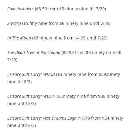
Cake Invaders
($3.59 from $5.ninety nine till 7/29)
Z-Warp
($5.fifty nine from $6.ninety nine until 7/29)
In The Mood
($3.ninety nine from $4.99 until 7/29)
The Dead Tree of Ranchiuna
($5.99 from $9.ninety nine till
7/29)
Leisure Suit Larry: WDDD
($3.ninety nine from $39.ninety
nine till 8/3)
Leisure Suit Larry: WDDT
($5.ninety nine from $39.ninety
nine until 8/3)
Leisure Suit Larry: Wet Dreams Saga
($7.79 from $64.ninety
nine until 8/3)