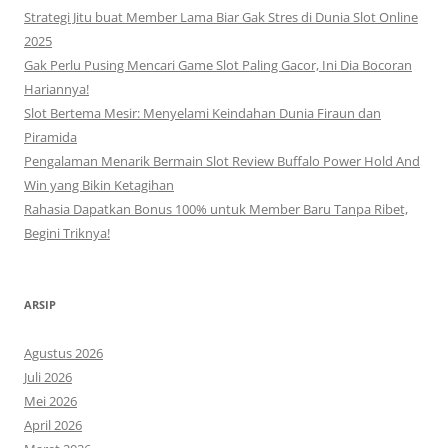
Strategi Jitu buat Member Lama Biar Gak Stres di Dunia Slot Online
2025
Gak Perlu Pusing Mencari Game Slot Paling Gacor, Ini Dia Bocoran
Hariannya!
Slot Bertema Mesir: Menyelami Keindahan Dunia Firaun dan
Piramida
Pengalaman Menarik Bermain Slot Review Buffalo Power Hold And
Win yang Bikin Ketagihan
Rahasia Dapatkan Bonus 100% untuk Member Baru Tanpa Ribet,
Begini Triknya!
ARSIP
Agustus 2026
Juli 2026
Mei 2026
April 2026