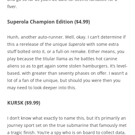
fiver.
Superola Champion Edition ($4.99)
Hunh, another auto-runner. Well, okay. I can’t determine if
this a rerelease of the unique
Superola
with some extra
stuff bolted onto it, or a full-on remake. Either means, you
play because the titular llama as he battles hot canine
aliens so as to get again some stolen hamburgers. It’s level-
based, with greater than seventy phases on offer. I wasn’t a
lot of a fan of the unique, but should you were then you
may need to look deeper into this.
KURSK ($9.99)
I don’t know what exactly to name this, but it’s primarily an
journey sport set on the true submarine that famously met
a tragic finish. You’re a spy who is on board to collect data,