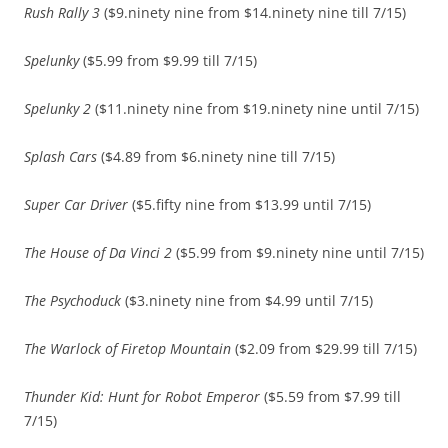
Rush Rally 3
($9.ninety nine from $14.ninety nine till 7/15)
Spelunky
($5.99 from $9.99 till 7/15)
Spelunky 2
($11.ninety nine from $19.ninety nine until 7/15)
Splash Cars
($4.89 from $6.ninety nine till 7/15)
Super Car Driver
($5.fifty nine from $13.99 until 7/15)
The House of Da Vinci 2
($5.99 from $9.ninety nine until 7/15)
The Psychoduck
($3.ninety nine from $4.99 until 7/15)
The Warlock of Firetop Mountain
($2.09 from $29.99 till 7/15)
Thunder Kid: Hunt for Robot Emperor
($5.59 from $7.99 till
7/15)