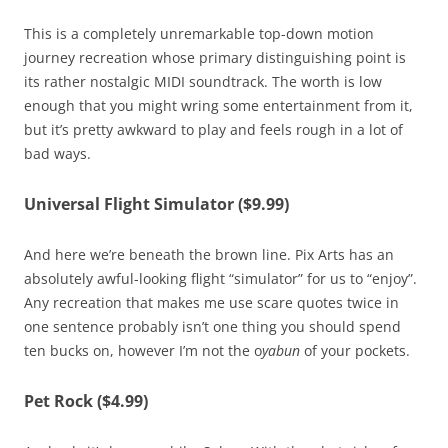
This is a completely unremarkable top-down motion
journey recreation whose primary distinguishing point is
its rather nostalgic MIDI soundtrack. The worth is low
enough that you might wring some entertainment from it,
but it’s pretty awkward to play and feels rough in a lot of
bad ways.
Universal Flight Simulator ($9.99)
And here we’re beneath the brown line. Pix Arts has an
absolutely awful-looking flight “simulator” for us to “enjoy”.
Any recreation that makes me use scare quotes twice in
one sentence probably isn’t one thing you should spend
ten bucks on, however I’m not the o
yabun
of your pockets.
Pet Rock ($4.99)