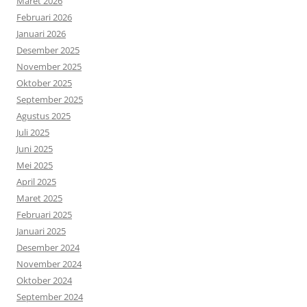
Maret 2026
Februari 2026
Januari 2026
Desember 2025
November 2025
Oktober 2025
September 2025
Agustus 2025
Juli 2025
Juni 2025
Mei 2025
April 2025
Maret 2025
Februari 2025
Januari 2025
Desember 2024
November 2024
Oktober 2024
September 2024