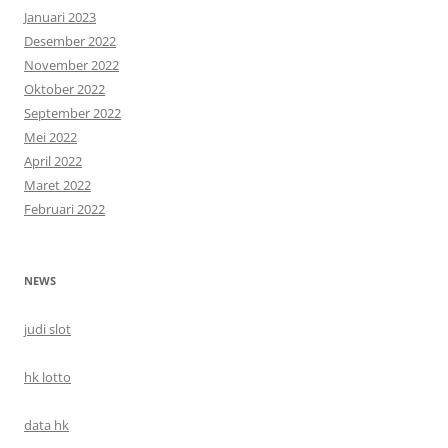
Januari 2023
Desember 2022
November 2022
Oktober 2022
September 2022
Mei 2022
April 2022
Maret 2022
Februari 2022
NEWS
judi slot
hk lotto
data hk