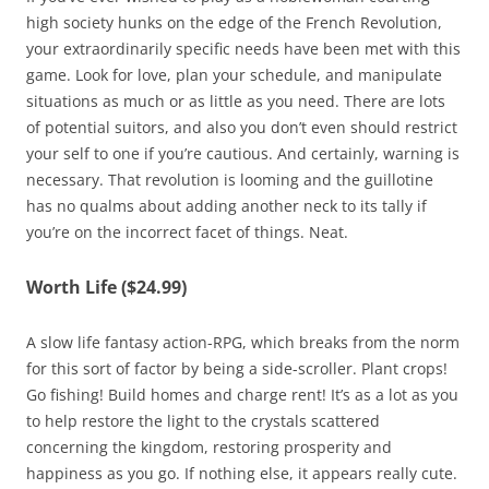
high society hunks on the edge of the French Revolution,
your extraordinarily specific needs have been met with this
game. Look for love, plan your schedule, and manipulate
situations as much or as little as you need. There are lots
of potential suitors, and also you don’t even should restrict
your self to one if you’re cautious. And certainly, warning is
necessary. That revolution is looming and the guillotine
has no qualms about adding another neck to its tally if
you’re on the incorrect facet of things. Neat.
Worth Life ($24.99)
A slow life fantasy action-RPG, which breaks from the norm
for this sort of factor by being a side-scroller. Plant crops!
Go fishing! Build homes and charge rent! It’s as a lot as you
to help restore the light to the crystals scattered
concerning the kingdom, restoring prosperity and
happiness as you go. If nothing else, it appears really cute.