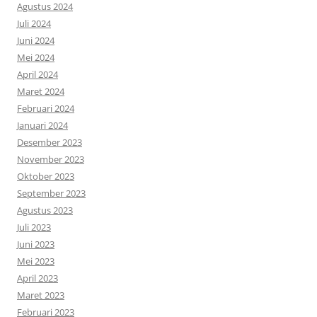
Agustus 2024
Juli 2024
Juni 2024
Mei 2024
April 2024
Maret 2024
Februari 2024
Januari 2024
Desember 2023
November 2023
Oktober 2023
September 2023
Agustus 2023
Juli 2023
Juni 2023
Mei 2023
April 2023
Maret 2023
Februari 2023