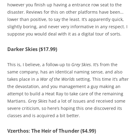
however you finish up having a entrance row seat to the
disaster. Reviews for this on other platforms have been…
lower than positive, to say the least. It’s apparently quick,
slightly boring, and never very informative in any respect. I
suppose you would deal with it as a digital tour of sorts.
Darker Skies ($17.99)
This is, I believe, a follow-up to
Grey Skies
. It’s from the
same company, has an identical naming sense, and also
takes place in a
War of the Worlds
setting. This time it’s after
the devastation, and you management a guy making an
attempt to build a Heat Ray to take care of the remaining
Martians.
Grey Skies
had a lot of issues and received some
severe criticism, so here’s hoping this one discovered its
classes and is acquired a bit better.
Vzerthos: The Heir of Thunder ($4.99)