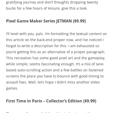
gratifying journey and don’t thoughts dropping twenty
bucks for a few hours of leisure, give this a look.
Pixel Game Maker Series JETMAN ($9.99)
I’ll level with you, pals. I’m formatting the textual content on
this article on the back-end proper now, and I’ve noticed I
forgot to write a description for this. I am exhausted so
you’re getting this as an alternative of a proper paragraph.
This recreation has some good pixel art and the gameplay,
while simple, seems fascinating enough. It’s a mix of lane-
based auto-scrolling action and a few battles on fastened
screens the place you have to bounce with good timing to
assault foes. Well, let’s hope I didn’t miss another video
games.
First Time in Paris – Collector’s Edition ($9.99)