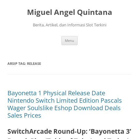
Langsung
ke
Miguel Angel Quintana
isi
Berita, Artikel, dan Informasi Slot Terkini
Menu
ARSIP TAG:
RELEASE
Bayonetta 1 Physical Release Date
Nintendo Switch Limited Edition Pascals
Wager Soulslike Eshop Download Deals
Sales Prices
SwitchArcade Round-Up: ‘Bayonetta 3’