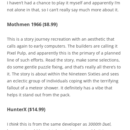
I haven’t had a chance to play it myself and apparently I’m
not alone in that, so I can’t really say much more about it.
Mothmen 1966 ($8.99)
This is a story journey recreation with an aesthetic that
calls again to early computers. The builders are calling it
Pixel Pulp, and apparently this is the primary of a planned
line of such efforts. Read the story, make some selections,
do some gentle puzzle fixing, and that’s really all there’s to
it. The story is about within the Nineteen Sixties and sees
an eclectic group of individuals coping with the terrifying
fallout of a meteor shower. It definitely has a vibe that
helps it stand out from the pack.
HunterX ($14.99)
I
think
this is from the same developer as
3000th Duel,