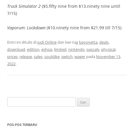
Truck Simulator 2
($5.fifty nine from $13.ninety nine until
7/15)
Vaporum: Lockdown
($10.ninety nine from $21.99 till 7/15)
Entri ini ditulis di
Judi Online
dan ber-tag
bayonetta
,
deals
,
download
,
edition
,
eshop
,
limited
,
nintendo
,
pascals
,
physical
,
prices
,
release
,
sales
,
soulslike
,
switch
,
wager
pada
November 13,
2022
.
Cari
untuk:
POS-POS TERBARU