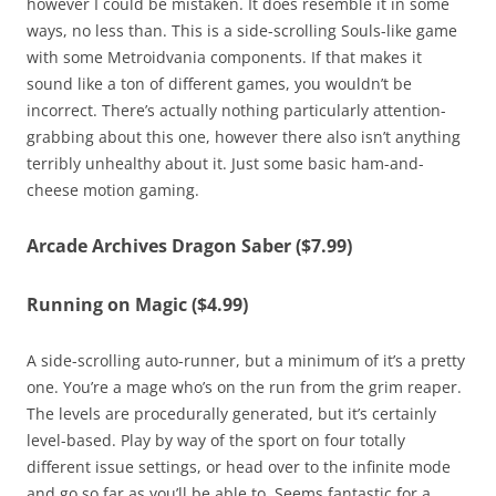
however I could be mistaken. It does resemble it in some
ways, no less than. This is a side-scrolling Souls-like game
with some Metroidvania components. If that makes it
sound like a ton of different games, you wouldn’t be
incorrect. There’s actually nothing particularly attention-
grabbing about this one, however there also isn’t anything
terribly unhealthy about it. Just some basic ham-and-
cheese motion gaming.
Arcade Archives Dragon Saber ($7.99)
Running on Magic ($4.99)
A side-scrolling auto-runner, but a minimum of it’s a pretty
one. You’re a mage who’s on the run from the grim reaper.
The levels are procedurally generated, but it’s certainly
level-based. Play by way of the sport on four totally
different issue settings, or head over to the infinite mode
and go so far as you’ll be able to. Seems fantastic for a