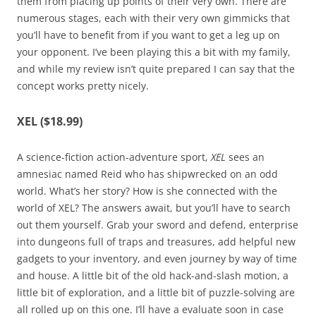
them from placing up points of their very own. There are
numerous stages, each with their very own gimmicks that
you’ll have to benefit from if you want to get a leg up on
your opponent. I’ve been playing this a bit with my family,
and while my review isn’t quite prepared I can say that the
concept works pretty nicely.
XEL ($18.99)
A science-fiction action-adventure sport,
XEL
sees an
amnesiac named Reid who has shipwrecked on an odd
world. What’s her story? How is she connected with the
world of XEL? The answers await, but you’ll have to search
out them yourself. Grab your sword and defend, enterprise
into dungeons full of traps and treasures, add helpful new
gadgets to your inventory, and even journey by way of time
and house. A little bit of the old hack-and-slash motion, a
little bit of exploration, and a little bit of puzzle-solving are
all rolled up on this one. I’ll have a evaluate soon in case