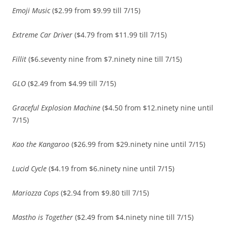
Emoji Music
($2.99 from $9.99 till 7/15)
Extreme Car Driver
($4.79 from $11.99 till 7/15)
Fillit
($6.seventy nine from $7.ninety nine till 7/15)
GLO
($2.49 from $4.99 till 7/15)
Graceful Explosion Machine
($4.50 from $12.ninety nine until
7/15)
Kao the Kangaroo
($26.99 from $29.ninety nine until 7/15)
Lucid Cycle
($4.19 from $6.ninety nine until 7/15)
Mariozza Cops
($2.94 from $9.80 till 7/15)
Mastho is Together
($2.49 from $4.ninety nine till 7/15)