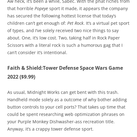
Aw heck, it’s been a while, Sabec. With the phat riches from
that horrible
Popeye
sport it made, it appears the company
has secured the following hottest license that today’s
children can’t get enough of:
Pet Rock
. It’s a virtual pet sport
of types, and I’ve solely received two nice things to say
about. One, it’s low cost. Two, taking half in Rock Paper
Scissors with a literal rock is such a humorous gag that I
can’t consider it’s intentional.
Faith & Shield:Tower Defense Space Wars Game
2022 ($9.99)
As usual, Midnight Works can get bent with this trash.
Handheld mode solely as a outcome of why bother adding
button controls to your cell ports? That takes up time that
could be spent researching web optimization phrases on
your Purple Monkey Dishwasher-ass recreation title.
Anyway, it’s a crappy tower defense sport.