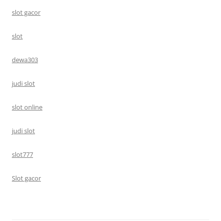
slot gacor
slot
dewa303
judi slot
slot online
judi slot
slot777
Slot gacor