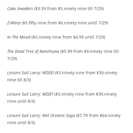
Cake Invaders
($3.59 from $5.ninety nine till 7/29)
Z-Warp
($5.fifty nine from $6.ninety nine until 7/29)
In The Mood
($3.ninety nine from $4.99 until 7/29)
The Dead Tree of Ranchiuna
($5.99 from $9.ninety nine till
7/29)
Leisure Suit Larry: WDDD
($3.ninety nine from $39.ninety
nine till 8/3)
Leisure Suit Larry: WDDT
($5.ninety nine from $39.ninety
nine until 8/3)
Leisure Suit Larry: Wet Dreams Saga
($7.79 from $64.ninety
nine until 8/3)