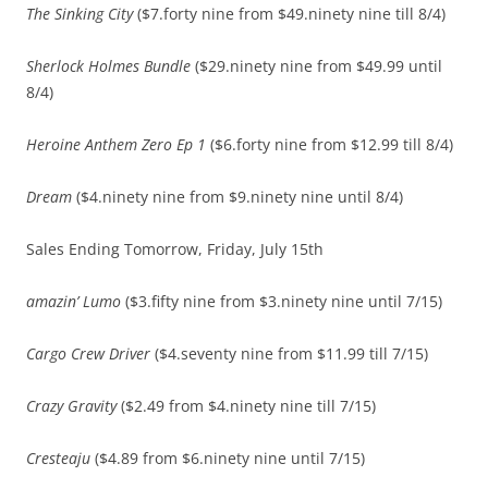
The Sinking City
($7.forty nine from $49.ninety nine till 8/4)
Sherlock Holmes Bundle
($29.ninety nine from $49.99 until
8/4)
Heroine Anthem Zero Ep 1
($6.forty nine from $12.99 till 8/4)
Dream
($4.ninety nine from $9.ninety nine until 8/4)
Sales Ending Tomorrow, Friday, July 15th
amazin’ Lumo
($3.fifty nine from $3.ninety nine until 7/15)
Cargo Crew Driver
($4.seventy nine from $11.99 till 7/15)
Crazy Gravity
($2.49 from $4.ninety nine till 7/15)
Cresteaju
($4.89 from $6.ninety nine until 7/15)