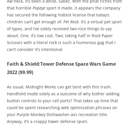
Aw heck, it’s been a while, Sabec. With the phat riches from
that horrible
Popeye
sport it made, it appears the company
has secured the following hottest license that today’s
children can’t get enough of:
Pet Rock
. It’s a virtual pet sport
of types, and I’ve solely received two nice things to say
about. One, it’s low cost. Two, taking half in Rock Paper
Scissors with a literal rock is such a humorous gag that I
can’t consider it’s intentional.
Faith & Shield:Tower Defense Space Wars Game
2022 ($9.99)
As usual, Midnight Works can get bent with this trash.
Handheld mode solely as a outcome of why bother adding
button controls to your cell ports? That takes up time that
could be spent researching web optimization phrases on
your Purple Monkey Dishwasher-ass recreation title.
Anyway, it’s a crappy tower defense sport.