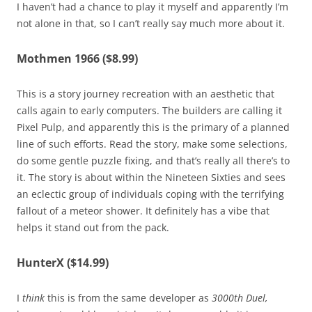
I haven’t had a chance to play it myself and apparently I’m
not alone in that, so I can’t really say much more about it.
Mothmen 1966 ($8.99)
This is a story journey recreation with an aesthetic that
calls again to early computers. The builders are calling it
Pixel Pulp, and apparently this is the primary of a planned
line of such efforts. Read the story, make some selections,
do some gentle puzzle fixing, and that’s really all there’s to
it. The story is about within the Nineteen Sixties and sees
an eclectic group of individuals coping with the terrifying
fallout of a meteor shower. It definitely has a vibe that
helps it stand out from the pack.
HunterX ($14.99)
I
think
this is from the same developer as
3000th Duel,