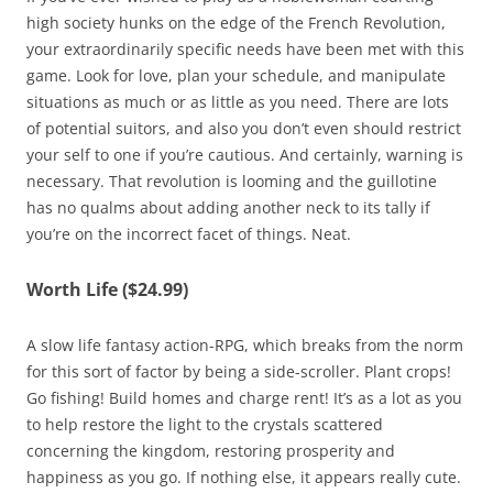
high society hunks on the edge of the French Revolution,
your extraordinarily specific needs have been met with this
game. Look for love, plan your schedule, and manipulate
situations as much or as little as you need. There are lots
of potential suitors, and also you don’t even should restrict
your self to one if you’re cautious. And certainly, warning is
necessary. That revolution is looming and the guillotine
has no qualms about adding another neck to its tally if
you’re on the incorrect facet of things. Neat.
Worth Life ($24.99)
A slow life fantasy action-RPG, which breaks from the norm
for this sort of factor by being a side-scroller. Plant crops!
Go fishing! Build homes and charge rent! It’s as a lot as you
to help restore the light to the crystals scattered
concerning the kingdom, restoring prosperity and
happiness as you go. If nothing else, it appears really cute.