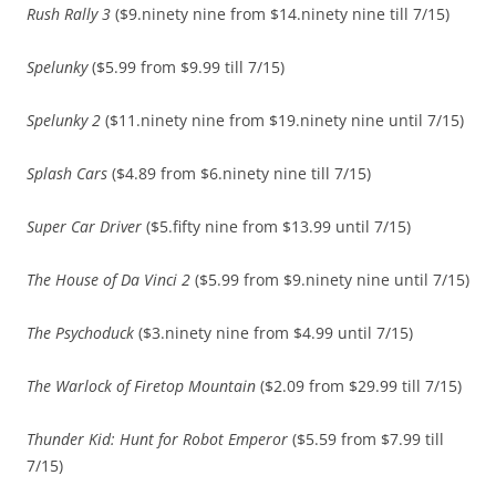
Rush Rally 3
($9.ninety nine from $14.ninety nine till 7/15)
Spelunky
($5.99 from $9.99 till 7/15)
Spelunky 2
($11.ninety nine from $19.ninety nine until 7/15)
Splash Cars
($4.89 from $6.ninety nine till 7/15)
Super Car Driver
($5.fifty nine from $13.99 until 7/15)
The House of Da Vinci 2
($5.99 from $9.ninety nine until 7/15)
The Psychoduck
($3.ninety nine from $4.99 until 7/15)
The Warlock of Firetop Mountain
($2.09 from $29.99 till 7/15)
Thunder Kid: Hunt for Robot Emperor
($5.59 from $7.99 till
7/15)