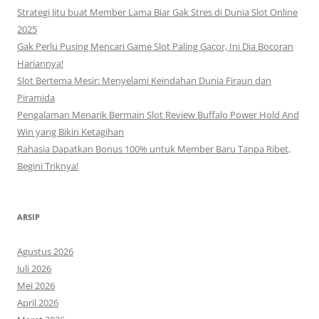
Strategi Jitu buat Member Lama Biar Gak Stres di Dunia Slot Online
2025
Gak Perlu Pusing Mencari Game Slot Paling Gacor, Ini Dia Bocoran
Hariannya!
Slot Bertema Mesir: Menyelami Keindahan Dunia Firaun dan
Piramida
Pengalaman Menarik Bermain Slot Review Buffalo Power Hold And
Win yang Bikin Ketagihan
Rahasia Dapatkan Bonus 100% untuk Member Baru Tanpa Ribet,
Begini Triknya!
ARSIP
Agustus 2026
Juli 2026
Mei 2026
April 2026