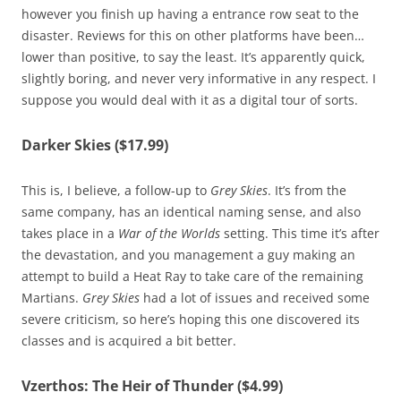
however you finish up having a entrance row seat to the
disaster. Reviews for this on other platforms have been…
lower than positive, to say the least. It’s apparently quick,
slightly boring, and never very informative in any respect. I
suppose you would deal with it as a digital tour of sorts.
Darker Skies ($17.99)
This is, I believe, a follow-up to
Grey Skies
. It’s from the
same company, has an identical naming sense, and also
takes place in a
War of the Worlds
setting. This time it’s after
the devastation, and you management a guy making an
attempt to build a Heat Ray to take care of the remaining
Martians.
Grey Skies
had a lot of issues and received some
severe criticism, so here’s hoping this one discovered its
classes and is acquired a bit better.
Vzerthos: The Heir of Thunder ($4.99)