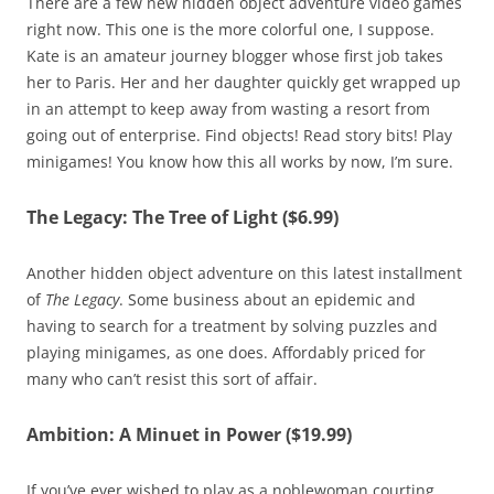
There are a few new hidden object adventure video games
right now. This one is the more colorful one, I suppose.
Kate is an amateur journey blogger whose first job takes
her to Paris. Her and her daughter quickly get wrapped up
in an attempt to keep away from wasting a resort from
going out of enterprise. Find objects! Read story bits! Play
minigames! You know how this all works by now, I’m sure.
The Legacy: The Tree of Light ($6.99)
Another hidden object adventure on this latest installment
of
The Legacy
. Some business about an epidemic and
having to search for a treatment by solving puzzles and
playing minigames, as one does. Affordably priced for
many who can’t resist this sort of affair.
Ambition: A Minuet in Power ($19.99)
If you’ve ever wished to play as a noblewoman courting