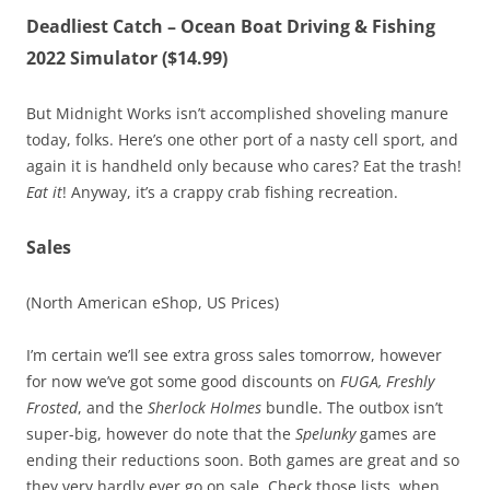
Deadliest Catch – Ocean Boat Driving & Fishing
2022 Simulator ($14.99)
But Midnight Works isn’t accomplished shoveling manure
today, folks. Here’s one other port of a nasty cell sport, and
again it is handheld only because who cares? Eat the trash!
Eat it
! Anyway, it’s a crappy crab fishing recreation.
Sales
(North American eShop, US Prices)
I’m certain we’ll see extra gross sales tomorrow, however
for now we’ve got some good discounts on
FUGA, Freshly
Frosted
, and the
Sherlock Holmes
bundle. The outbox isn’t
super-big, however do note that the
Spelunky
games are
ending their reductions soon. Both games are great and so
they very hardly ever go on sale. Check those lists, when