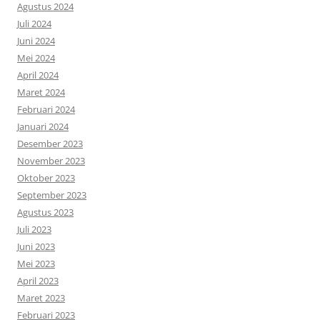
Agustus 2024
Juli 2024
Juni 2024
Mei 2024
April 2024
Maret 2024
Februari 2024
Januari 2024
Desember 2023
November 2023
Oktober 2023
September 2023
Agustus 2023
Juli 2023
Juni 2023
Mei 2023
April 2023
Maret 2023
Februari 2023