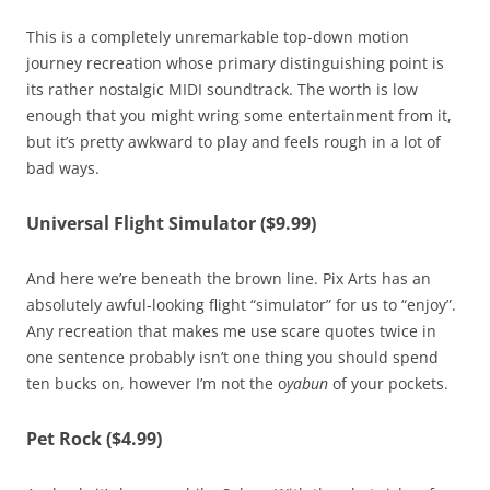
This is a completely unremarkable top-down motion
journey recreation whose primary distinguishing point is
its rather nostalgic MIDI soundtrack. The worth is low
enough that you might wring some entertainment from it,
but it’s pretty awkward to play and feels rough in a lot of
bad ways.
Universal Flight Simulator ($9.99)
And here we’re beneath the brown line. Pix Arts has an
absolutely awful-looking flight “simulator” for us to “enjoy”.
Any recreation that makes me use scare quotes twice in
one sentence probably isn’t one thing you should spend
ten bucks on, however I’m not the o
yabun
of your pockets.
Pet Rock ($4.99)