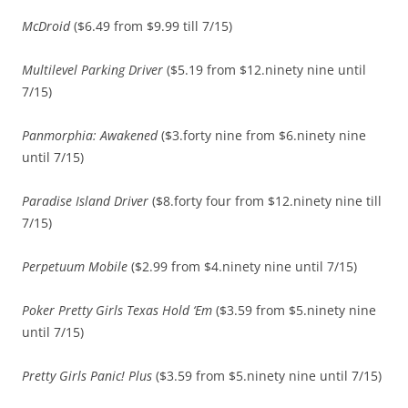
McDroid
($6.49 from $9.99 till 7/15)
Multilevel Parking Driver
($5.19 from $12.ninety nine until
7/15)
Panmorphia: Awakened
($3.forty nine from $6.ninety nine
until 7/15)
Paradise Island Driver
($8.forty four from $12.ninety nine till
7/15)
Perpetuum Mobile
($2.99 from $4.ninety nine until 7/15)
Poker Pretty Girls Texas Hold ‘Em
($3.59 from $5.ninety nine
until 7/15)
Pretty Girls Panic! Plus
($3.59 from $5.ninety nine until 7/15)