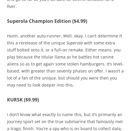
fiver.
Superola Champion Edition ($4.99)
Hunh, another auto-runner. Well, okay. I can’t determine if
this a rerelease of the unique
Superola
with some extra
stuff bolted onto it, or a full-on remake. Either means, you
play because the titular llama as he battles hot canine
aliens so as to get again some stolen hamburgers. It’s level-
based, with greater than seventy phases on offer. I wasn’t a
lot of a fan of the unique, but should you were then you
may need to look deeper into this.
KURSK ($9.99)
I don’t know what exactly to name this, but it’s primarily an
journey sport set on the true submarine that famously met
a tragic finish. You’re a spy who is on board to collect data,