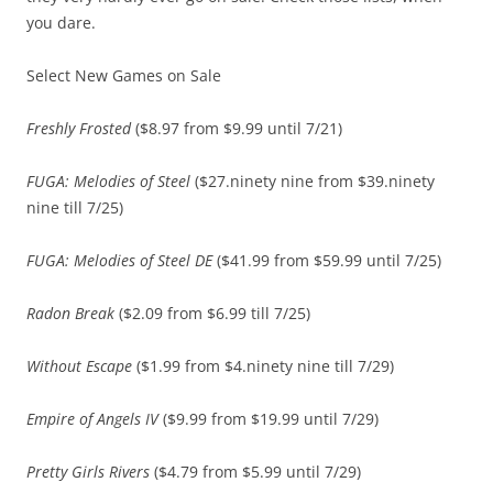
you dare.
Select New Games on Sale
Freshly Frosted
($8.97 from $9.99 until 7/21)
FUGA: Melodies of Steel
($27.ninety nine from $39.ninety
nine till 7/25)
FUGA: Melodies of Steel DE
($41.99 from $59.99 until 7/25)
Radon Break
($2.09 from $6.99 till 7/25)
Without Escape
($1.99 from $4.ninety nine till 7/29)
Empire of Angels IV
($9.99 from $19.99 until 7/29)
Pretty Girls Rivers
($4.79 from $5.99 until 7/29)