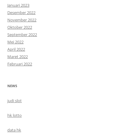
Januari 2023
Desember 2022
November 2022
Oktober 2022
September 2022
Mei 2022
April 2022
Maret 2022
Februari 2022
NEWS
judi slot
hk lotto
data hk