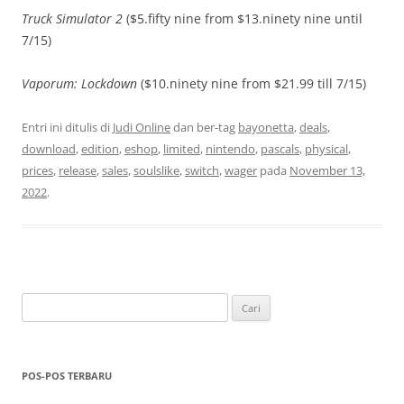
Truck Simulator 2
($5.fifty nine from $13.ninety nine until
7/15)
Vaporum: Lockdown
($10.ninety nine from $21.99 till 7/15)
Entri ini ditulis di
Judi Online
dan ber-tag
bayonetta
,
deals
,
download
,
edition
,
eshop
,
limited
,
nintendo
,
pascals
,
physical
,
prices
,
release
,
sales
,
soulslike
,
switch
,
wager
pada
November 13,
2022
.
Cari
untuk:
POS-POS TERBARU