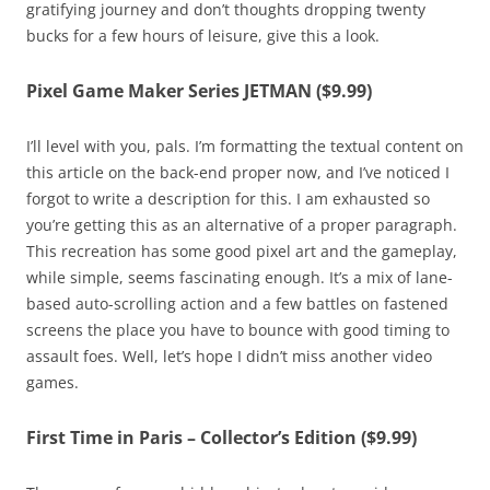
gratifying journey and don’t thoughts dropping twenty
bucks for a few hours of leisure, give this a look.
Pixel Game Maker Series JETMAN ($9.99)
I’ll level with you, pals. I’m formatting the textual content on
this article on the back-end proper now, and I’ve noticed I
forgot to write a description for this. I am exhausted so
you’re getting this as an alternative of a proper paragraph.
This recreation has some good pixel art and the gameplay,
while simple, seems fascinating enough. It’s a mix of lane-
based auto-scrolling action and a few battles on fastened
screens the place you have to bounce with good timing to
assault foes. Well, let’s hope I didn’t miss another video
games.
First Time in Paris – Collector’s Edition ($9.99)