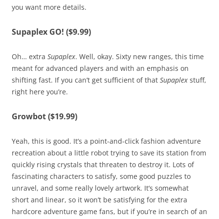
you want more details.
Supaplex GO! ($9.99)
Oh… extra
Supaplex
. Well, okay. Sixty new ranges, this time
meant for advanced players and with an emphasis on
shifting fast. If you can’t get sufficient of that
Supaplex
stuff,
right here you’re.
Growbot ($19.99)
Yeah, this is good. It’s a point-and-click fashion adventure
recreation about a little robot trying to save its station from
quickly rising crystals that threaten to destroy it. Lots of
fascinating characters to satisfy, some good puzzles to
unravel, and some really lovely artwork. It’s somewhat
short and linear, so it won’t be satisfying for the extra
hardcore adventure game fans, but if you’re in search of an