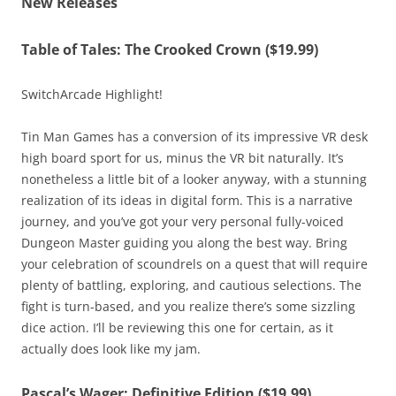
New Releases
Table of Tales: The Crooked Crown ($19.99)
SwitchArcade Highlight!
Tin Man Games has a conversion of its impressive VR desk
high board sport for us, minus the VR bit naturally. It’s
nonetheless a little bit of a looker anyway, with a stunning
realization of its ideas in digital form. This is a narrative
journey, and you’ve got your very personal fully-voiced
Dungeon Master guiding you along the best way. Bring
your celebration of scoundrels on a quest that will require
plenty of battling, exploring, and cautious selections. The
fight is turn-based, and you realize there’s some sizzling
dice action. I’ll be reviewing this one for certain, as it
actually does look like my jam.
Pascal’s Wager: Definitive Edition ($19.99)