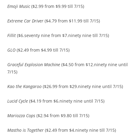
Emoji Music
($2.99 from $9.99 till 7/15)
Extreme Car Driver
($4.79 from $11.99 till 7/15)
Fillit
($6.seventy nine from $7.ninety nine till 7/15)
GLO
($2.49 from $4.99 till 7/15)
Graceful Explosion Machine
($4.50 from $12.ninety nine until
7/15)
Kao the Kangaroo
($26.99 from $29.ninety nine until 7/15)
Lucid Cycle
($4.19 from $6.ninety nine until 7/15)
Mariozza Cops
($2.94 from $9.80 till 7/15)
Mastho is Together
($2.49 from $4.ninety nine till 7/15)