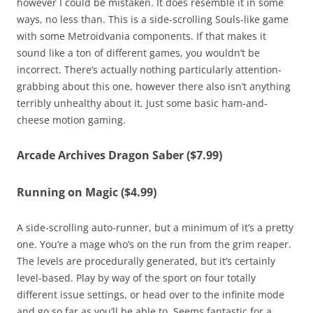
however I could be mistaken. It does resemble it in some
ways, no less than. This is a side-scrolling Souls-like game
with some Metroidvania components. If that makes it
sound like a ton of different games, you wouldn’t be
incorrect. There’s actually nothing particularly attention-
grabbing about this one, however there also isn’t anything
terribly unhealthy about it. Just some basic ham-and-
cheese motion gaming.
Arcade Archives Dragon Saber ($7.99)
Running on Magic ($4.99)
A side-scrolling auto-runner, but a minimum of it’s a pretty
one. You’re a mage who’s on the run from the grim reaper.
The levels are procedurally generated, but it’s certainly
level-based. Play by way of the sport on four totally
different issue settings, or head over to the infinite mode
and go so far as you’ll be able to. Seems fantastic for a