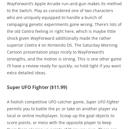
WayForward’s Apple Arcade run-and-gun makes its method
to the Switch. Play as considered one of two characters
who are uniquely equipped to handle a bunch of
rampaging genetic experiments gone wrong. There’s lots of
the old
Contra
feeling in right here, which is maybe little
shock given WayForward additionally made the rather
superior
Contra 4
on Nintendo DS. The Saturday Morning
Cartoon presentation plays nicely to WayForward’s
strengths, and the motion is strong. This is one other game
I’ll have a review ready for quickly, so hold tight if you want
extra detailed ideas.
Super UFO Fighter ($11.99)
A foolish competitive UFO catcher game,
Super UFO Fighter
permits you to battle the pc or take on another player via
local or online multiplayer. Scoop up the goal objects to
score points, or mess with the opposite player to keep