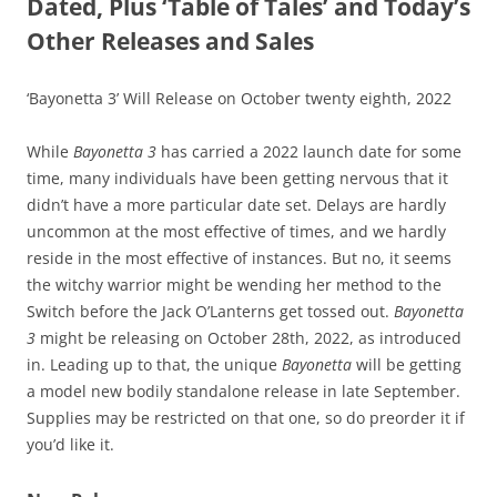
Dated, Plus ‘Table of Tales’ and Today’s
Other Releases and Sales
‘Bayonetta 3’ Will Release on October twenty eighth, 2022
While
Bayonetta 3
has carried a 2022 launch date for some
time, many individuals have been getting nervous that it
didn’t have a more particular date set. Delays are hardly
uncommon at the most effective of times, and we hardly
reside in the most effective of instances. But no, it seems
the witchy warrior might be wending her method to the
Switch before the Jack O’Lanterns get tossed out.
Bayonetta
3
might be releasing on October 28th, 2022, as introduced
in. Leading up to that, the unique
Bayonetta
will be getting
a model new bodily standalone release in late September.
Supplies may be restricted on that one, so do preorder it if
you’d like it.