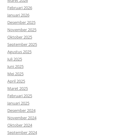
Maret 2026
Februari 2026
Januari 2026
Desember 2025
November 2025
Oktober 2025
September 2025
Agustus 2025
Juli 2025
Juni 2025
Mei 2025
April 2025
Maret 2025
Februari 2025
Januari 2025
Desember 2024
November 2024
Oktober 2024
September 2024