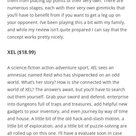
them from placing up points of their very own. There are
numerous stages, each with their very own gimmicks that
you’ll have to benefit from if you want to get a leg up on
your opponent. I’ve been playing this a bit with my family,
and while my review isn’t quite prepared I can say that the
concept works pretty nicely.
XEL ($18.99)
A science-fiction action-adventure sport,
XEL
sees an
amnesiac named Reid who has shipwrecked on an odd
world. What’s her story? How is she connected with the
world of XEL? The answers await, but you’ll have to search
out them yourself. Grab your sword and defend, enterprise
into dungeons full of traps and treasures, add helpful new
gadgets to your inventory, and even journey by way of time
and house. A little bit of the old hack-and-slash motion, a
little bit of exploration, and a little bit of puzzle-solving are
all rolled up on this one. I’ll have a evaluate soon in case