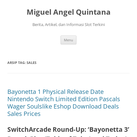
Langsung
ke
Miguel Angel Quintana
isi
Berita, Artikel, dan Informasi Slot Terkini
Menu
ARSIP TAG:
SALES
Bayonetta 1 Physical Release Date
Nintendo Switch Limited Edition Pascals
Wager Soulslike Eshop Download Deals
Sales Prices
SwitchArcade Round-Up: ‘Bayonetta 3’