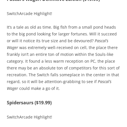
SwitchArcade Highlight!
It’s a tale as old as time. Big fish from a small pond heads
to the big pond looking for larger fortunes. Will it succeed
or will it notice its true size and be devoured?
Pascal’s
Wager
was extremely well-received on cell, the place there
frankly isn’t an entire ton of motion within the Souls-like
category. It found a less warm reception on PC, the place
there may be an absolute ton of competitors for this sort of
recreation. The Switch falls someplace in the center in that
regard, so it will be attention-grabbing to see if
Pascal’s
Wager
could make a go of it.
Spidersaurs ($19.99)
SwitchArcade Highlight!